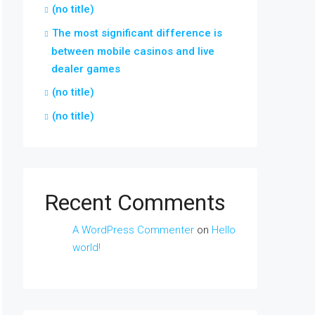
(no title)
The most significant difference is
between mobile casinos and live
dealer games
(no title)
(no title)
Recent Comments
A WordPress Commenter
on
Hello
world!