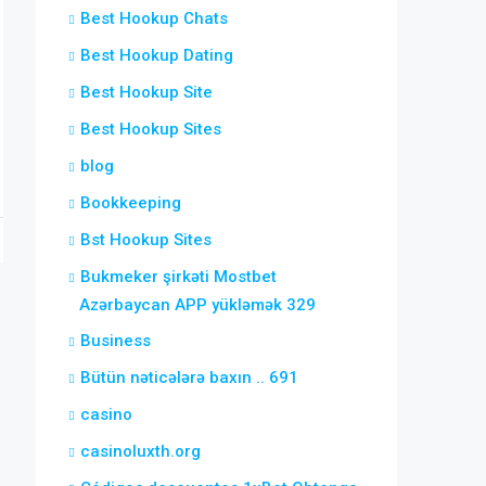
Best Hookup Chats
Best Hookup Dating
Best Hookup Site
Best Hookup Sites
blog
Bookkeeping
Bst Hookup Sites
Bukmeker şirkəti Mostbet
Azərbaycan APP yükləmək 329
Business
Bütün nəticələrə baxın .. 691
casino
casinoluxth.org