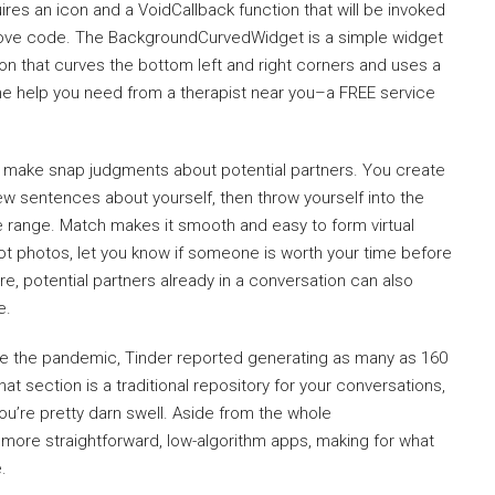
res an icon and a VoidCallback function that will be invoked
above code. The BackgroundCurvedWidget is a simple widget
on that curves the bottom left and right corners and uses a
the help you need from a therapist near you–a FREE service
 make snap judgments about potential partners. You create
few sentences about yourself, then throw yourself into the
ge range. Match makes it smooth and easy to form virtual
hot photos, let you know if someone is worth your time before
re, potential partners already in a conversation can also
e.
re the pandemic, Tinder reported generating as many as 160
at section is a traditional repository for your conversations,
u’re pretty darn swell. Aside from the whole
he more straightforward, low-algorithm apps, making for what
.