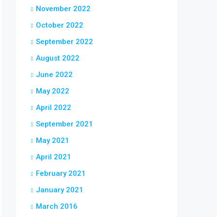
November 2022
October 2022
September 2022
August 2022
June 2022
May 2022
April 2022
September 2021
May 2021
April 2021
February 2021
January 2021
March 2016