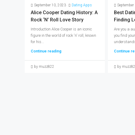
September 10, 2023
Dating Apps
September 
Alice Cooper Dating History: A
Best Dati
Rock ‘n’ Roll Love Story
Finding L
Introduction Alice Cooper is an iconic
Are you a au
figure in the world of rock 'n' roll, known
you find you
for his...
understands 
Continue reading
Continue re
by muzz822
by muzz8