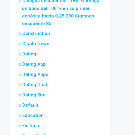
Códigos descuentos 1xBet Obtenga
un bono del 100 % en su primer
depósito hasta 0,25 200 Cupones
descuento 85
Construction
Crypto News
Dating
Dating App
Dating Apps
Dating Chat
Dating Site
Default
Education
FinTech