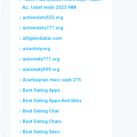
Az, 1xbet mobi 2023 988
activeslots555.org
activeslots777.org
alligatedubai.com
asiasloty.org
automaty777.org
automaty999.org
Azərbaycan mərc saytı 275
Best Dating Apps
Best Dating Apps And Sites
Best Dating Chat
Best Dating Chats
Best Dating Sites