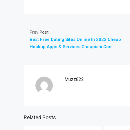
Prev Post
Best Free Dating Sites Online In 2022 Cheap
Hookup Apps & Services Cheapism Com
Muzz822
Related Posts