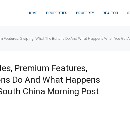
HOME
PROPERTIES
PROPERTY
REALTOR
O
mium Features, Swiping, What The Buttons Do And What Happens When You Get 
iles, Premium Features,
tons Do And What Happens
South China Morning Post