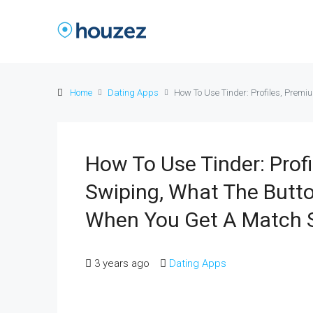
Home
Dating Apps
How To Use Tinder: Profiles, Pre
How To Use Tinder: Prof
Swiping, What The But
When You Get A Match 
3 years ago
Dating Apps