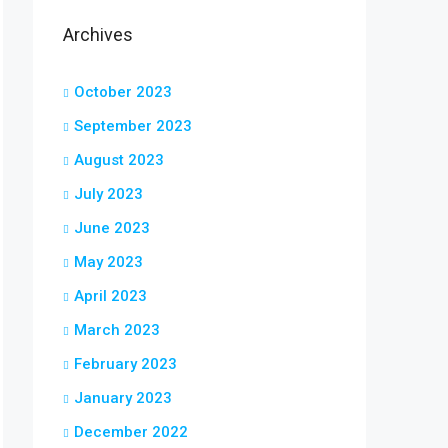
Archives
October 2023
September 2023
August 2023
July 2023
June 2023
May 2023
April 2023
March 2023
February 2023
January 2023
December 2022