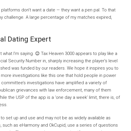
 platforms don’t want a date — they want a pen pal. To that
my challenge. A large percentage of my matches expired,
al Dating Expert
get what I’m saying. 😉 Tax Heaven 3000 appears to play like a
ial Security Number in, sharply increasing the player’s level
t finished was funded by our readers. We hope it inspires you to
 more investigations like this one that hold people in power
committee’s investigations have amplified a variety of
epublican grievances with law enforcement, many of them
 the USP of the app is a ‘one day a week’ limit, there is, of
ess.
to set up and use and may not be as widely available as
, such as eHarmony and OkCupid, use a series of questions