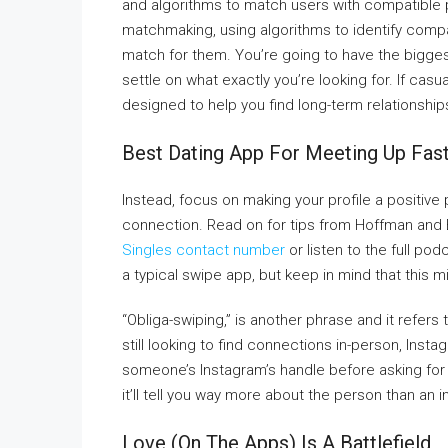
and algorithms to match users with compatible 
matchmaking, using algorithms to identify compat
match for them. You’re going to have the bigges
settle on what exactly you’re looking for. If cas
designed to help you find long-term relationship
Best Dating App For Meeting Up Fas
Instead, focus on making your profile a positive p
connection. Read on for tips from Hoffman and 
Singles contact number
or listen to the full po
a typical swipe app, but keep in mind that this mi
“Obliga-swiping,” is another phrase and it refers
still looking to find connections in-person, Instag
someone’s Instagram’s handle before asking for 
it’ll tell you way more about the person than an in
Love (on The Apps) Is A Battlefield