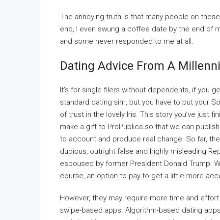
The annoying truth is that many people on these
end, I even swung a coffee date by the end of 
and some never responded to me at all.
Dating Advice From A Millenni
It’s for single filers without dependents, if you 
standard dating sim, but you have to put your Soc
of trust in the lovely Iris. This story you’ve jus
make a gift to ProPublica so that we can publish
to account and produce real change. So far, the 
dubious, outright false and highly misleading R
espoused by former President Donald Trump. While
course, an option to pay to get a little more acc
However, they may require more time and effort 
swipe-based apps. Algorithm-based dating apps