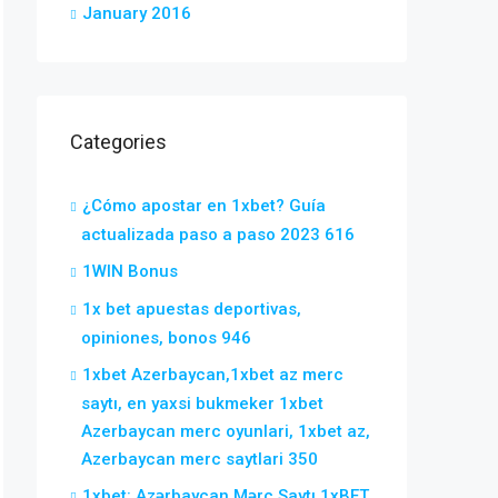
January 2016
Categories
¿Cómo apostar en 1xbet? Guía
actualizada paso a paso 2023 616
1WIN Bonus
1x bet apuestas deportivas,
opiniones, bonos 946
1xbet Azerbaycan,1xbet az merc
saytı, en yaxsi bukmeker 1xbet
Azerbaycan merc oyunlari, 1xbet az,
Azerbaycan merc saytlari 350
1xbet: Azərbaycan Mərc Saytı 1xBET