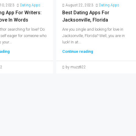
10, 2023
Dating Apps
August 22, 2023
Dating Apps
ng App For Writers:
Best Dating Apps For
ove In Words
Jacksonville, Florida
thor searching for love? Do
Are you single and looking for love in
rself eager for someone who
Jacksonville, Florida? Well, you are in
your...
luck! In at...
ading
Continue reading
22
by muzz822