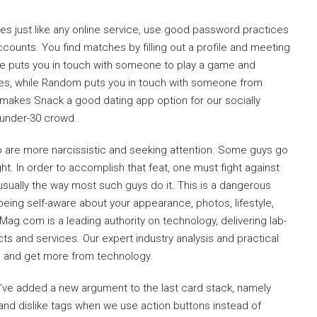
es just like any online service, use good password practices
accounts. You find matches by filling out a profile and meeting
ate puts you in touch with someone to play a game and
es, while Random puts you in touch with someone from
makes Snack a good dating app option for our socially
e under-30 crowd.
o are more narcissistic and seeking attention. Some guys go
t. In order to accomplish that feat, one must fight against
sually the way most such guys do it. This is a dangerous
eing self-aware about your appearance, photos, lifestyle,
ag.com is a leading authority on technology, delivering lab-
ts and services. Our expert industry analysis and practical
s and get more from technology.
 we’ve added a new argument to the last card stack, namely
e and dislike tags when we use action buttons instead of