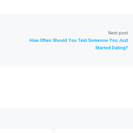
Next post
How Often Should You Text Someone You Just
Started Dating?