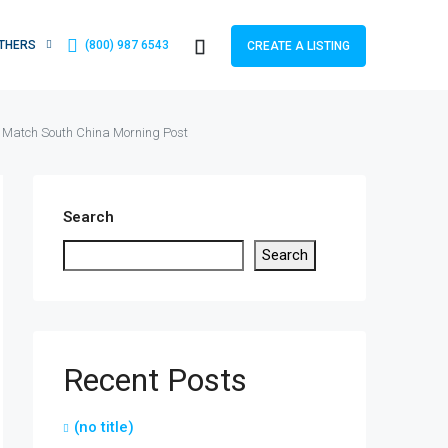
THERS
(800) 987 6543
CREATE A LISTING
A Match South China Morning Post
Search
Search
Recent Posts
(no title)