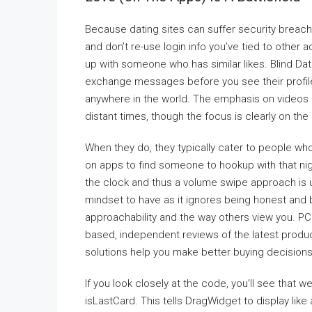
Because dating sites can suffer security breach
and don’t re-use login info you’ve tied to other 
up with someone who has similar likes. Blind D
exchange messages before you see their profil
anywhere in the world. The emphasis on videos 
distant times, though the focus is clearly on th
When they do, they typically cater to people wh
on apps to find someone to hookup with that nigh
the clock and thus a volume swipe approach is u
mindset to have as it ignores being honest and b
approachability and the way others view you. PCM
based, independent reviews of the latest produc
solutions help you make better buying decision
If you look closely at the code, you’ll see that
isLastCard. This tells DragWidget to display lik