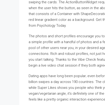
swiping the cards. The ActionButtonWidget requi
when the user hits the button, as seen in the 
that consists of a Container with ShapeDecorati
red linear gradient color as a background. Get 
from Psychology Today.
The photos and short profiles encourage you to
a simple profile with a handful of photos and a 
pool of other users near you, in your desired a
connections. Rich and robust profiles, not just 
you start talking. Thanks to the Vibe Check featu
begin a live video chat session if they both agre
Dating apps have long been popular; even befo
billion swipes a day across 190 countries. The ch
while Super Likes shows you people who think yo
vegan/vegetarian angle, it’s definitely one of t
feels like a pretty organic interaction experience