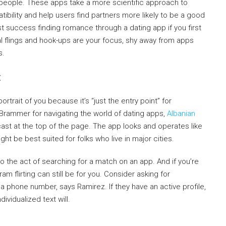
people. These apps take a more scientific approach to
ibility and help users find partners more likely to be a good
t success finding romance through a dating app if you first
ual flings and hook-ups are your focus, shy away from apps
s.
t
ortrait of you because it’s “just the entry point” for
Brammer for navigating the world of dating apps,
Albanian
dcast at the top of the page. The app looks and operates like
ght be best suited for folks who live in major cities.
 to the act of searching for a match on an app. And if you’re
ram flirting can still be for you. Consider asking for
a phone number, says Ramirez. If they have an active profile,
dividualized text will.