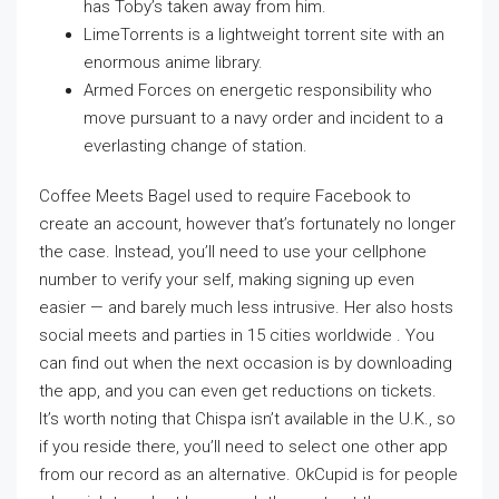
has Toby’s taken away from him.
LimeTorrents is a lightweight torrent site with an
enormous anime library.
Armed Forces on energetic responsibility who
move pursuant to a navy order and incident to a
everlasting change of station.
Coffee Meets Bagel used to require Facebook to
create an account, however that’s fortunately no longer
the case. Instead, you’ll need to use your cellphone
number to verify your self, making signing up even
easier — and barely much less intrusive. Her also hosts
social meets and parties in 15 cities worldwide . You
can find out when the next occasion is by downloading
the app, and you can even get reductions on tickets.
It’s worth noting that Chispa isn’t available in the U.K., so
if you reside there, you’ll need to select one other app
from our record as an alternative. OkCupid is for people