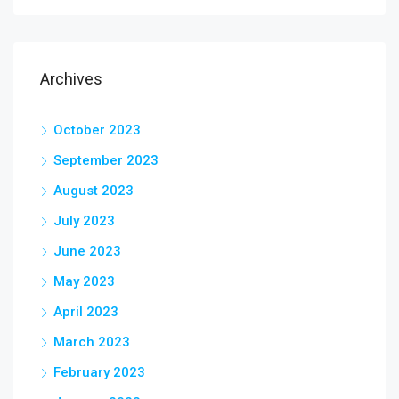
Archives
October 2023
September 2023
August 2023
July 2023
June 2023
May 2023
April 2023
March 2023
February 2023