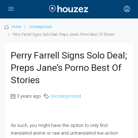
Home
Uncategorized
Perry Farrell Signs Solo Deal; Preps Jane’s Porno Best Of Stories
Perry Farrell Signs Solo Deal;
Preps Jane’s Porno Best Of
Stories
3 years ago
Uncategorized
As such, you might have the option to only find
translated anime or raw and untranslated live-action