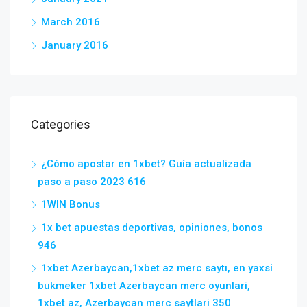
March 2016
January 2016
Categories
¿Cómo apostar en 1xbet? Guía actualizada
paso a paso 2023 616
1WIN Bonus
1x bet apuestas deportivas, opiniones, bonos
946
1xbet Azerbaycan,1xbet az merc saytı, en yaxsi
bukmeker 1xbet Azerbaycan merc oyunlari,
1xbet az, Azerbaycan merc saytlari 350