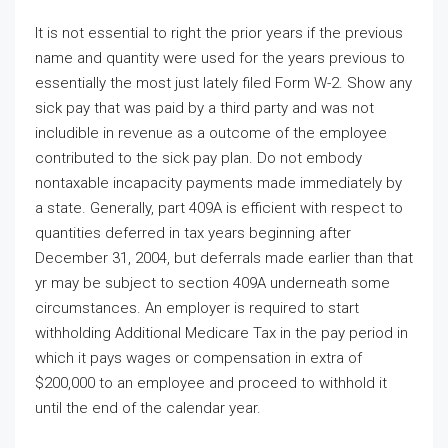
It is not essential to right the prior years if the previous
name and quantity were used for the years previous to
essentially the most just lately filed Form W-2. Show any
sick pay that was paid by a third party and was not
includible in revenue as a outcome of the employee
contributed to the sick pay plan. Do not embody
nontaxable incapacity payments made immediately by
a state. Generally, part 409A is efficient with respect to
quantities deferred in tax years beginning after
December 31, 2004, but deferrals made earlier than that
yr may be subject to section 409A underneath some
circumstances. An employer is required to start
withholding Additional Medicare Tax in the pay period in
which it pays wages or compensation in extra of
$200,000 to an employee and proceed to withhold it
until the end of the calendar year.