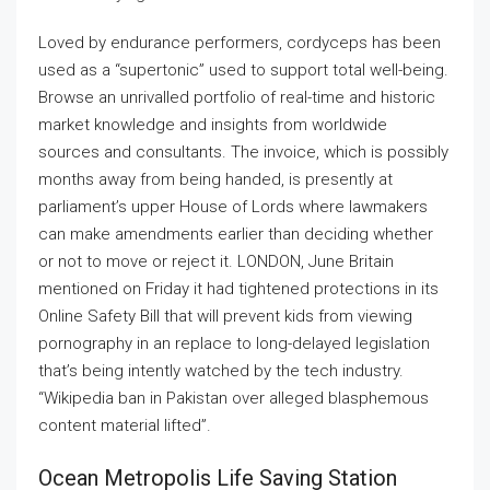
Loved by endurance performers, cordyceps has been
used as a “supertonic” used to support total well-being.
Browse an unrivalled portfolio of real-time and historic
market knowledge and insights from worldwide
sources and consultants. The invoice, which is possibly
months away from being handed, is presently at
parliament’s upper House of Lords where lawmakers
can make amendments earlier than deciding whether
or not to move or reject it. LONDON, June Britain
mentioned on Friday it had tightened protections in its
Online Safety Bill that will prevent kids from viewing
pornography in an replace to long-delayed legislation
that’s being intently watched by the tech industry.
“Wikipedia ban in Pakistan over alleged blasphemous
content material lifted”.
Ocean Metropolis Life Saving Station