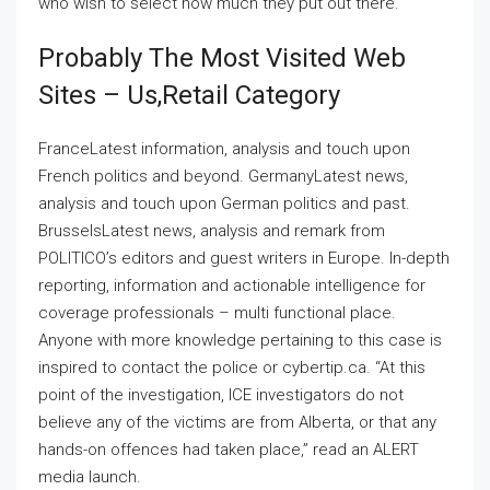
who wish to select how much they put out there.
Probably The Most Visited Web
Sites – Us,retail Category
FranceLatest information, analysis and touch upon
French politics and beyond. GermanyLatest news,
analysis and touch upon German politics and past.
BrusselsLatest news, analysis and remark from
POLITICO’s editors and guest writers in Europe. In-depth
reporting, information and actionable intelligence for
coverage professionals – multi functional place.
Anyone with more knowledge pertaining to this case is
inspired to contact the police or cybertip.ca. “At this
point of the investigation, ICE investigators do not
believe any of the victims are from Alberta, or that any
hands-on offences had taken place,” read an ALERT
media launch.