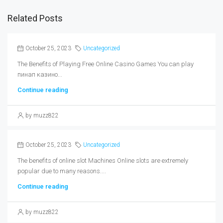
Related Posts
October 25, 2023
Uncategorized
The Benefits of Playing Free Online Casino Games You can play
пинап казино...
Continue reading
by muzz822
October 25, 2023
Uncategorized
The benefits of online slot Machines Online slots are extremely
popular due to many reasons....
Continue reading
by muzz822