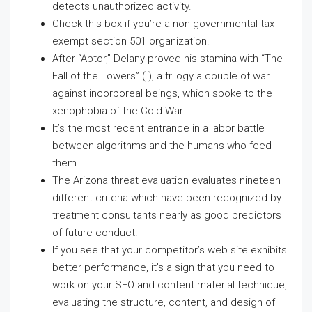
detects unauthorized activity.
Check this box if you’re a non-governmental tax-
exempt section 501 organization.
After “Aptor,” Delany proved his stamina with “The
Fall of the Towers” ( ), a trilogy a couple of war
against incorporeal beings, which spoke to the
xenophobia of the Cold War.
It’s the most recent entrance in a labor battle
between algorithms and the humans who feed
them.
The Arizona threat evaluation evaluates nineteen
different criteria which have been recognized by
treatment consultants nearly as good predictors
of future conduct.
If you see that your competitor’s web site exhibits
better performance, it’s a sign that you need to
work on your SEO and content material technique,
evaluating the structure, content, and design of