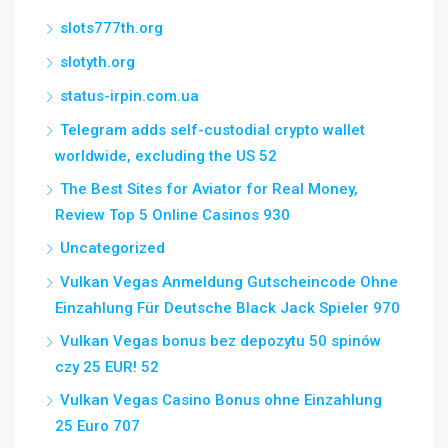
slots777th.org
slotyth.org
status-irpin.com.ua
Telegram adds self-custodial crypto wallet
worldwide, excluding the US 52
The Best Sites for Aviator for Real Money,
Review Top 5 Online Casinos 930
Uncategorized
Vulkan Vegas Anmeldung Gutscheincode Ohne
Einzahlung Für Deutsche Black Jack Spieler 970
Vulkan Vegas bonus bez depozytu 50 spinów
czy 25 EUR! 52
Vulkan Vegas Casino Bonus ohne Einzahlung
25 Euro 707