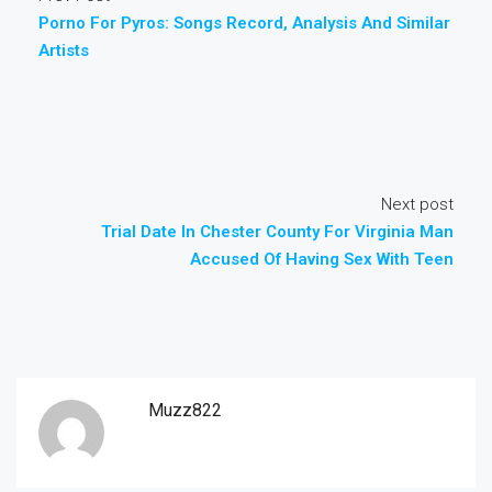
Porno For Pyros: Songs Record, Analysis And Similar
Artists
Next post
Trial Date In Chester County For Virginia Man
Accused Of Having Sex With Teen
Muzz822