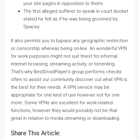
your site pages in opposition to theirs.
The first alleged sufferer to speak in court docket
stated he felt as if he was being groomed by
Spacey.
It also permits you to bypass any geographic restriction
or censorship whereas being on-line. An wonderful VPN
for work purposes might not suit finest for informal
internet browsing, streaming activity, or torrenting.
That’s why BestDroidPlayer’s group performs checks
often to assist our community discover out what VPN is
the best for their needs. A VPN service may be
appropriate for one kind of use however not for one
more. Some VPNs are excellent for work-related
functions, however they would possibly not be that
great in relation to media streaming or downloading.
Share This Article: