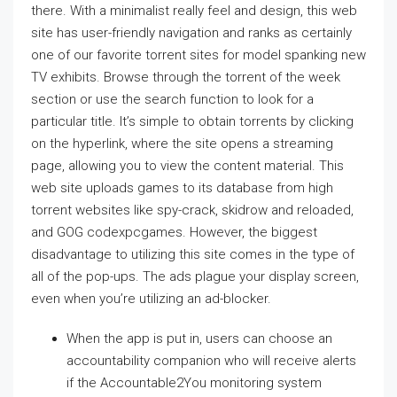
there. With a minimalist really feel and design, this web
site has user-friendly navigation and ranks as certainly
one of our favorite torrent sites for model spanking new
TV exhibits. Browse through the torrent of the week
section or use the search function to look for a
particular title. It’s simple to obtain torrents by clicking
on the hyperlink, where the site opens a streaming
page, allowing you to view the content material. This
web site uploads games to its database from high
torrent websites like spy-crack, skidrow and reloaded,
and GOG codexpcgames. However, the biggest
disadvantage to utilizing this site comes in the type of
all of the pop-ups. The ads plague your display screen,
even when you’re utilizing an ad-blocker.
When the app is put in, users can choose an
accountability companion who will receive alerts
if the Accountable2You monitoring system