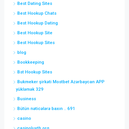
Best Dating Sites
Best Hookup Chats
Best Hookup Dating
Best Hookup Site
Best Hookup Sites
blog
Bookkeeping
Bst Hookup Sites
Bukmeker şirkəti Mostbet Azərbaycan APP
yükləmək 329
Business
Bütün nəticələrə baxın .. 691
casino
casinoluxth.org