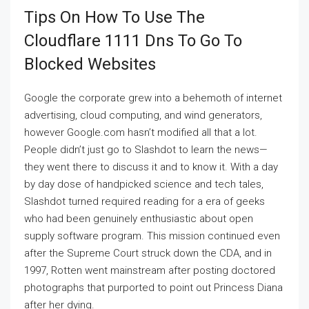
Tips On How To Use The
Cloudflare 1111 Dns To Go To
Blocked Websites
Google the corporate grew into a behemoth of internet
advertising, cloud computing, and wind generators,
however Google.com hasn’t modified all that a lot.
People didn’t just go to Slashdot to learn the news—
they went there to discuss it and to know it. With a day
by day dose of handpicked science and tech tales,
Slashdot turned required reading for a era of geeks
who had been genuinely enthusiastic about open
supply software program. This mission continued even
after the Supreme Court struck down the CDA, and in
1997, Rotten went mainstream after posting doctored
photographs that purported to point out Princess Diana
after her dying.