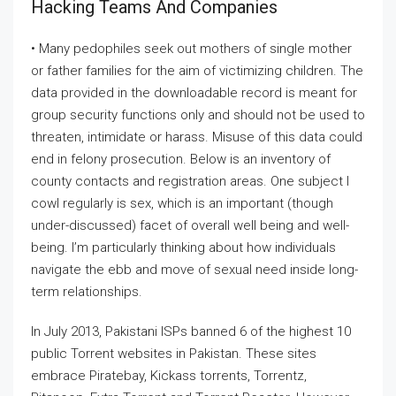
Hacking Teams And Companies
• Many pedophiles seek out mothers of single mother
or father families for the aim of victimizing children. The
data provided in the downloadable record is meant for
group security functions only and should not be used to
threaten, intimidate or harass. Misuse of this data could
end in felony prosecution. Below is an inventory of
county contacts and registration areas. One subject I
cowl regularly is sex, which is an important (though
under-discussed) facet of overall well being and well-
being. I’m particularly thinking about how individuals
navigate the ebb and move of sexual need inside long-
term relationships.
In July 2013, Pakistani ISPs banned 6 of the highest 10
public Torrent websites in Pakistan. These sites
embrace Piratebay, Kickass torrents, Torrentz,