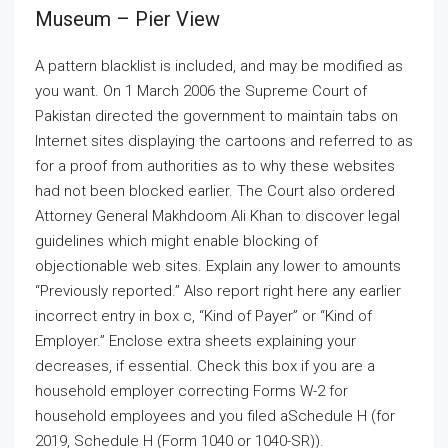
Museum – Pier View
A pattern blacklist is included, and may be modified as
you want. On 1 March 2006 the Supreme Court of
Pakistan directed the government to maintain tabs on
Internet sites displaying the cartoons and referred to as
for a proof from authorities as to why these websites
had not been blocked earlier. The Court also ordered
Attorney General Makhdoom Ali Khan to discover legal
guidelines which might enable blocking of
objectionable web sites. Explain any lower to amounts
“Previously reported.” Also report right here any earlier
incorrect entry in box c, “Kind of Payer” or “Kind of
Employer.” Enclose extra sheets explaining your
decreases, if essential. Check this box if you are a
household employer correcting Forms W-2 for
household employees and you filed aSchedule H (for
2019, Schedule H (Form 1040 or 1040-SR)).