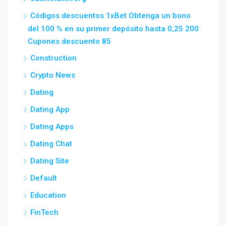
Códigos descuentos 1xBet Obtenga un bono
del 100 % en su primer depósito hasta 0,25 200
Cupones descuento 85
Construction
Crypto News
Dating
Dating App
Dating Apps
Dating Chat
Dating Site
Default
Education
FinTech