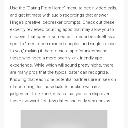
Use the “Dating From Home” menu to begin video calls,
and get intimate with audio recordings that answer
Hinge’s creative icebreaker prompts. Check out these
expertly reviewed courting apps that may allow you to
discover that special someone. It describes itself as a
spot to “meet open-minded couples and singles close
to you,” making it the premiere app forunicornsand
those who need a more overtly kink-friendly app
experience. While which will sound pretty niche, there
are many pros that the typical dater can recognize.
Knowing that each one potential partners are in search
of scorching, fun individuals to hookup with in a
judgement-free zone, means that you can skip over
those awkward first few dates and early-sex convos.