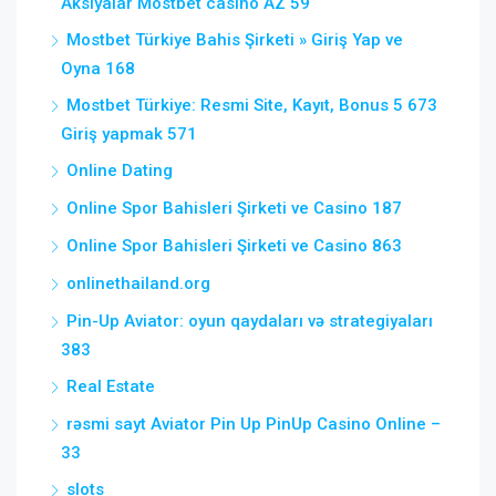
Aksiyalar Mostbet casino AZ 59
Mostbet Türkiye Bahis Şirketi » Giriş Yap ve
Oyna 168
Mostbet Türkiye: Resmi Site, Kayıt, Bonus 5 673
Giriş yapmak 571
Online Dating
Online Spor Bahisleri Şirketi ve Casino 187
Online Spor Bahisleri Şirketi ve Casino 863
onlinethailand.org
Pin-Up Aviator: oyun qaydaları və strategiyaları
383
Real Estate
rəsmi sayt Aviator Pin Up PinUp Casino Online –
33
slots