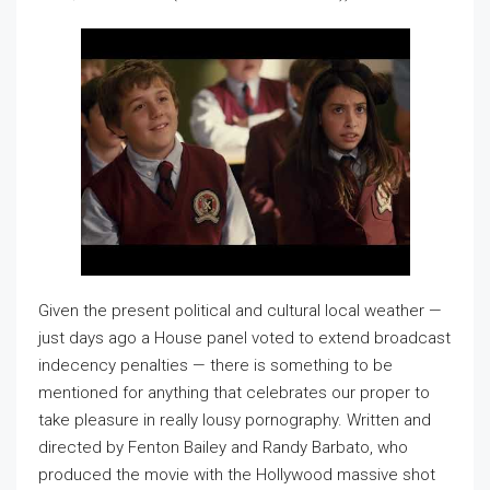
Given the present political and cultural local weather —
just days ago a House panel voted to extend broadcast
indecency penalties — there is something to be
mentioned for anything that celebrates our proper to
take pleasure in really lousy pornography. Written and
directed by Fenton Bailey and Randy Barbato, who
produced the movie with the Hollywood massive shot