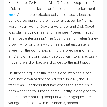
Brian Grazer (“A Beautiful Mind”), “Inside Deep Throat” is
a “slam, bam, thanks, ma’am” trifle of an entertainment
xnxx
. Among the notables delivering usually less-than-
considered opinions are hipster antiques like Norman
Mailer, Hugh Hefner, Xaviera Hollander and Dick Cavett,
who claims by no means to have seen “Deep Throat.”
The most entertaining? The Cosmo senior Helen Gurley
Brown, who fortunately volunteers that ejaculate is
sweet for the complexion. Find the precise moment in
a TV show, film, or music video you wish to share. Easily
move forward or backward to get to the right spot.
He tried to argue at trial that his dad, who had since
died, had downloaded the kid porn. In 2020, the FBI
traced an IP address that had accessed some child
porn websites to Burton’s home. Fortify is designed to
equip people battling compulsive pornography use –
younger and old – with instruments, schooling and