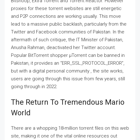
Bitsnoop, Extra Torrent and Torrent Reactor. However
proxies for these torrent websites are still energetic
and P2P connections are working usually. This move
lead to a massive public backlash, particularly from the
Twitter and Facebook communities of Pakistan. In the
aftermath of such critique, the IT Minister of Pakistan,
Anusha Rahman, deactivated her Twitter account.
Popular BitTorrent shopper μTorrent can be banned in
Pakistan, it provides an “ERR_SSL_PROTOCOL_ERROR”,
but with a digital personal community , the site works,
users are going through this issue from few years, still
going through in 2022.
The Return To Tremendous Mario
World
There are a whopping 18-million torrent files on this web
site, making it one of the vital online resources out