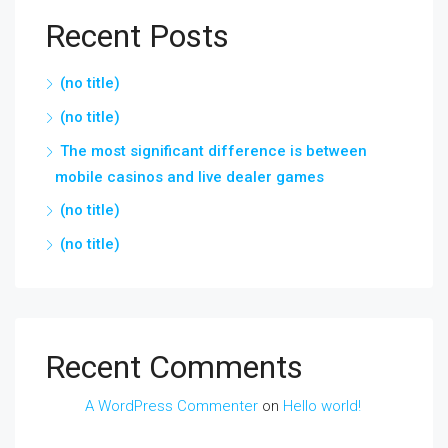
Recent Posts
(no title)
(no title)
The most significant difference is between
mobile casinos and live dealer games
(no title)
(no title)
Recent Comments
A WordPress Commenter
on
Hello world!