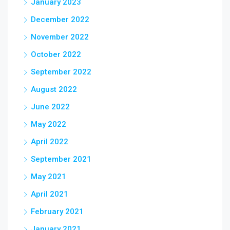
January 2023
December 2022
November 2022
October 2022
September 2022
August 2022
June 2022
May 2022
April 2022
September 2021
May 2021
April 2021
February 2021
January 2021