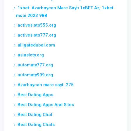
1xbet: Azərbaycan Mərc Saytı 1xBET Az, 1xbet
mobi 2023 988
activeslots555.org
activeslots777.org
alligatedubai.com
asiasloty.org
automaty777.org
automaty999.org
Azərbaycan mərc saytı 275
Best Dating Apps
Best Dating Apps And Sites
Best Dating Chat
Best Dating Chats