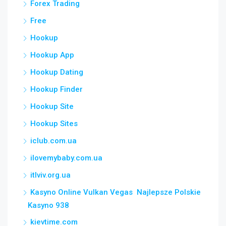
Forex Trading
Free
Hookup
Hookup App
Hookup Dating
Hookup Finder
Hookup Site
Hookup Sites
iclub.com.ua
ilovemybaby.com.ua
itlviv.org.ua
Kasyno Online Vulkan Vegas ️ Najlepsze Polskie
Kasyno 938
kievtime.com