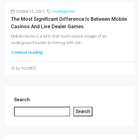
October 25, 2023
Uncategorized
The Most Significant Difference Is Between Mobile
Casinos And Live Dealer Games
Mobile casino is a term that could conjure images of an
underground bunker brimming with slot...
Continue reading
by muzz822
Search
Search