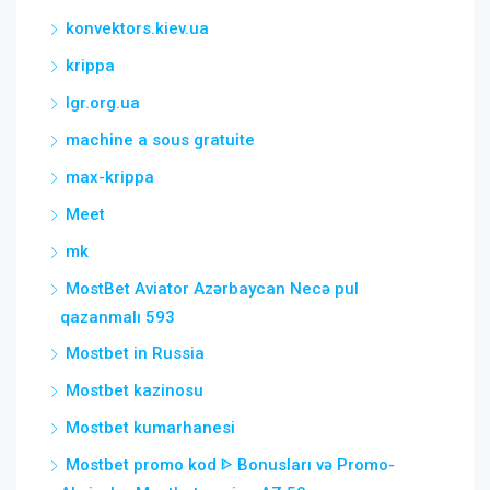
konvektors.kiev.ua
krippa
lgr.org.ua
machine a sous gratuite
max-krippa
Meet
mk
MostBet Aviator Azərbaycan Necə pul
qazanmalı 593
Mostbet in Russia
Mostbet kazinosu
Mostbet kumarhanesi
Mostbet promo kod ᐈ Bonusları və Promo-