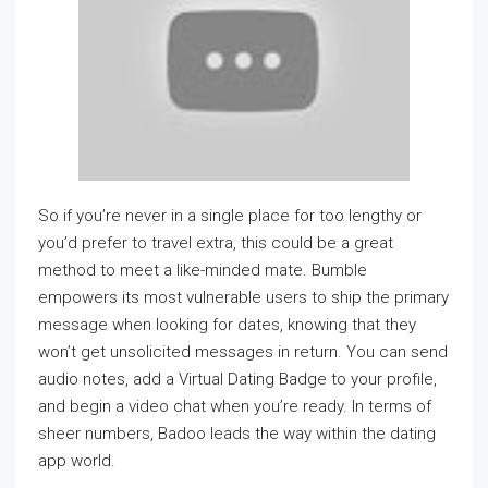
So if you’re never in a single place for too lengthy or
you’d prefer to travel extra, this could be a great
method to meet a like-minded mate. Bumble
empowers its most vulnerable users to ship the primary
message when looking for dates, knowing that they
won’t get unsolicited messages in return. You can send
audio notes, add a Virtual Dating Badge to your profile,
and begin a video chat when you’re ready. In terms of
sheer numbers, Badoo leads the way within the dating
app world.