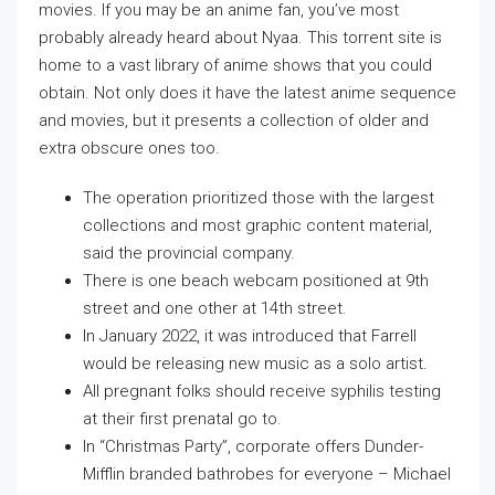
movies. If you may be an anime fan, you’ve most
probably already heard about Nyaa. This torrent site is
home to a vast library of anime shows that you could
obtain. Not only does it have the latest anime sequence
and movies, but it presents a collection of older and
extra obscure ones too.
The operation prioritized those with the largest
collections and most graphic content material,
said the provincial company.
There is one beach webcam positioned at 9th
street and one other at 14th street.
In January 2022, it was introduced that Farrell
would be releasing new music as a solo artist.
All pregnant folks should receive syphilis testing
at their first prenatal go to.
In “Christmas Party”, corporate offers Dunder-
Mifflin branded bathrobes for everyone – Michael