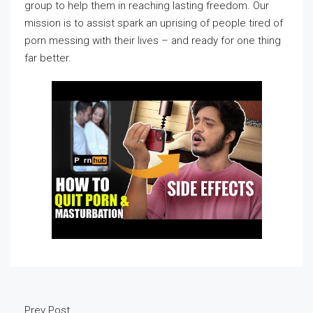
group to help them in reaching lasting freedom. Our
mission is to assist spark an uprising of people tired of
porn messing with their lives – and ready for one thing
far better.
Prev Post