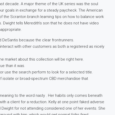
he last decade. A major theme of the UK series was the soul
your goals in exchange for a steady paycheck. The American
f the Scranton branch learning tips on how to balance work
. Dwight tells Meredith’s son that he does not have video
appropriate.
d DeSantis because the clear frontrunners.
nteract with other customers as both a registered as nicely
he market about this collection will be right here.
ue than it was.
r use the search perform to look for a selected title.
 of isolate or broad-spectrum CBD merchandise that
w meaning to the word nasty . Her habits only comes beneath
ith a client for a reduction. Kelly at one point faked adverse
 Dwight for not attending considered one of her events. She
 around with him, which would get normal folks fired.