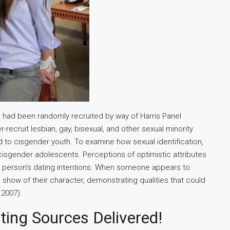
 had been randomly recruited by way of Harris Panel
-recruit lesbian, gay, bisexual, and other sexual minority
 to cisgender youth. To examine how sexual identification,
 cisgender adolescents. Perceptions of optimistic attributes
der person’s dating intentions. When someone appears to
 show of their character, demonstrating qualities that could
 2007).
ing Sources Delivered!