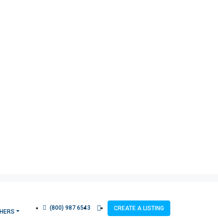
(800) 987 6543
CREATE A LISTING
HERS