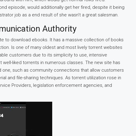
nd episode, would additionally get her fired, despite it being
strator job as a end result of she wasn’t a great salesman.
munication Authority
ite to download ebooks. It has a massive collection of books
ction. Is one of many oldest and most lively torrent websites
ble customers due to its simplicity to use, intensive
st well-liked torrents in numerous classes. The new site has
 old one, such as community connections that allow customers
l and file-sharing techniques. As torrent utilization rose in
ervice Providers, legislation enforcement agencies, and