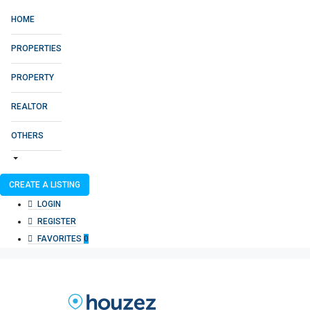
HOME
PROPERTIES
PROPERTY
REALTOR
OTHERS
CREATE A LISTING
LOGIN
REGISTER
FAVORITES
0