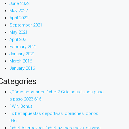
June 2022
May 2022
April 2022
September 2021
May 2021
April 2021
February 2021
January 2021
March 2016
January 2016
Categories
¿Cómo apostar en 1xbet? Guía actualizada paso
a paso 2023 616
1WIN Bonus
1x bet apuestas deportivas, opiniones, bonos
946
1xbet Azerbaycan,1xbet az merc saytı, en yaxsi