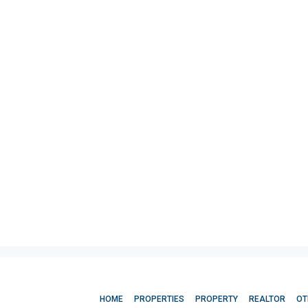
HOME
PROPERTIES
PROPERTY
REALTOR
OT