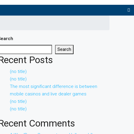
Search
Search
Recent Posts
(no title)
(no title)
The most significant difference is between
mobile casinos and live dealer games
(no title)
(no title)
Recent Comments