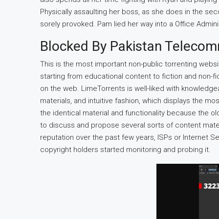
Physically assaulting her boss, as she does in the seco
sorely provoked. Pam lied her way into a Office Admini
Blocked By Pakistan Telecom
This is the most important non-public torrenting webs
starting from educational content to fiction and non-fi
on the web. LimeTorrents is well-liked with knowledgea
materials, and intuitive fashion, which displays the mo
the identical material and functionality because the
to discuss and propose several sorts of content materia
reputation over the past few years, ISPs or Internet S
copyright holders started monitoring and probing it.