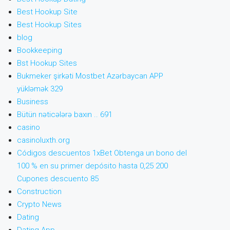
Best Hookup Site
Best Hookup Sites
blog
Bookkeeping
Bst Hookup Sites
Bukmeker şirkəti Mostbet Azərbaycan APP
yükləmək 329
Business
Bütün nəticələrə baxın .. 691
casino
casinoluxth.org
Códigos descuentos 1xBet Obtenga un bono del
100 % en su primer depósito hasta 0,25 200
Cupones descuento 85
Construction
Crypto News
Dating