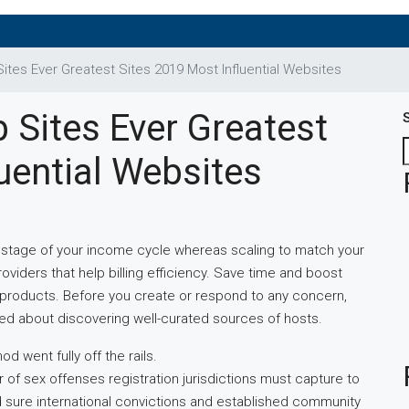
tes Ever Greatest Sites 2019 Most Influential Websites
 Sites Ever Greatest
uential Websites
stage of your income cycle whereas scaling to match your
oviders that help billing efficiency. Save time and boost
free products. Before you create or respond to any concern,
ed about discovering well-curated sources of hosts.
d went fully off the rails.
 of sex offenses registration jurisdictions must capture to
, and sure international convictions and established community