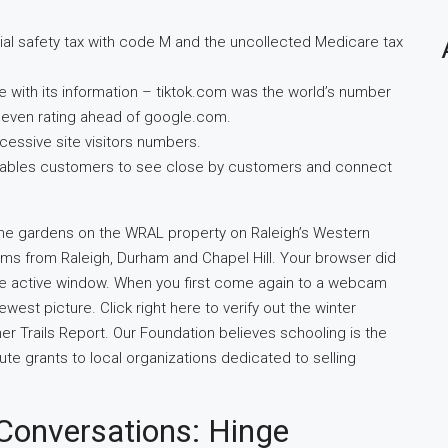
ial safety tax with code M and the uncollected Medicare tax
e with its information – tiktok.com was the world’s number
, even rating ahead of google.com.
essive site visitors numbers.
 enables customers to see close by customers and connect
he gardens on the WRAL property on Raleigh’s Western
s from Raleigh, Durham and Chapel Hill. Your browser did
 the active window. When you first come again to a webcam
west picture. Click right here to verify out the winter
er Trails Report. Our Foundation believes schooling is the
ute grants to local organizations dedicated to selling
 Conversations: Hinge