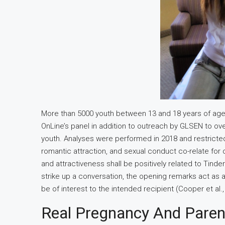
More than 5000 youth between 13 and 18 years of age
OnLine’s panel in addition to outreach by GLSEN to over
youth. Analyses were performed in 2018 and restricted
romantic attraction, and sexual conduct co-relate for
and attractiveness shall be positively related to Tin
strike up a conversation, the opening remarks act as a
be of interest to the intended recipient (Cooper et al.,
Real Pregnancy And Parent