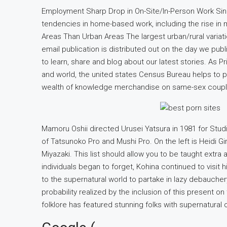
Employment Sharp Drop in On-Site/In-Person Work S
tendencies in home-based work, including the rise in mi
Areas Than Urban Areas The largest urban/rural variatio
email publication is distributed out on the day we publ
to learn, share and blog about our latest stories. As 
and world, the united states Census Bureau helps to p
wealth of knowledge merchandise on same-sex coupl
Mamoru Oshii directed Urusei Yatsura in 1981 for Stud
of Tatsunoko Pro and Mushi Pro. On the left is Heidi Gi
Miyazaki. This list should allow you to be taught extra 
individuals began to forget, Kohina continued to visit hi
to the supernatural world to partake in lazy debauchery
probability realized by the inclusion of this present on
folklore has featured stunning folks with supernatural or 