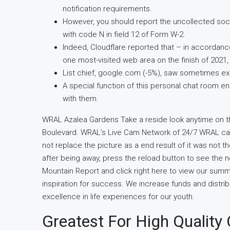
notification requirements.
However, you should report the uncollected soc
with code N in field 12 of Form W-2.
Indeed, Cloudflare reported that – in accordanc
one most-visited web area on the finish of 2021
List chief, google.com (-5%), saw sometimes exc
A special function of this personal chat room
with them.
WRAL Azalea Gardens Take a reside look anytime on t
Boulevard. WRAL’s Live Cam Network of 24/7 WRAL cam
not replace the picture as a end result of it was not
after being away, press the reload button to see the ne
Mountain Report and click right here to view our summ
inspiration for success. We increase funds and distrib
excellence in life experiences for our youth.
Greatest For High Quality