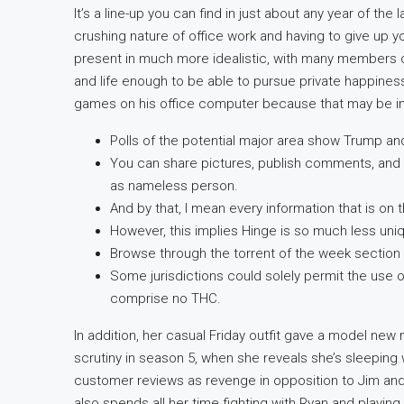
It’s a line-up you can find in just about any year of t
crushing nature of office work and having to give up 
present in much more idealistic, with many members o
and life enough to be able to pursue private happiness
games on his office computer because that may be in
Polls of the potential major area show Trump an
You can share pictures, publish comments, and i
as nameless person.
And by that, I mean every information that is on t
However, this implies Hinge is so much less uniq
Browse through the torrent of the week section o
Some jurisdictions could solely permit the use
comprise no THC.
In addition, her casual Friday outfit gave a model ne
scrutiny in season 5, when she reveals she’s sleeping w
customer reviews as revenge in opposition to Jim and
also spends all her time fighting with Ryan and playing