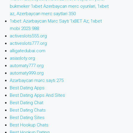
bukmeker 1xbet Azerbaycan merc oyunlari, 1xbet
az, Azerbaycan merc saytlari 350
1xbet: Azərbaycan Mərc Saytı 1xBET Az, 1xbet
mobi 2023 988
activeslots555.org
activeslots777.org
alligatedubai.com
asiasloty.org
automaty777.org
automaty999.org
Azərbaycan mərc saytı 275
Best Dating Apps
Best Dating Apps And Sites
Best Dating Chat
Best Dating Chats
Best Dating Sites
Best Hookup Chats
Best Hookup Dating