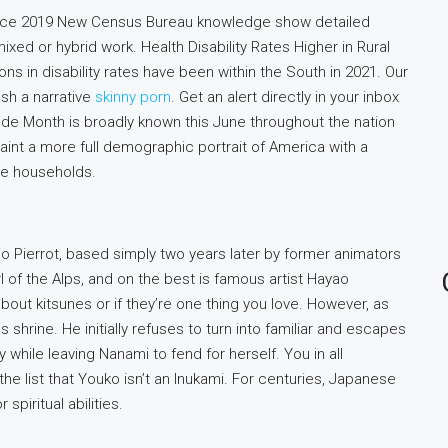
ince 2019 New Census Bureau knowledge show detailed
xed or hybrid work. Health Disability Rates Higher in Rural
ns in disability rates have been within the South in 2021. Our
ish a narrative
skinny porn
. Get an alert directly in your inbox
Pride Month is broadly known this June throughout the nation
aint a more full demographic portrait of America with a
e households.
io Pierrot, based simply two years later by former animators
rl of the Alps, and on the best is famous artist Hayao
about kitsunes or if they’re one thing you love. However, as
s shrine. He initially refuses to turn into familiar and escapes
 while leaving Nanami to fend for herself. You in all
 the list that Youko isn’t an Inukami. For centuries, Japanese
spiritual abilities.