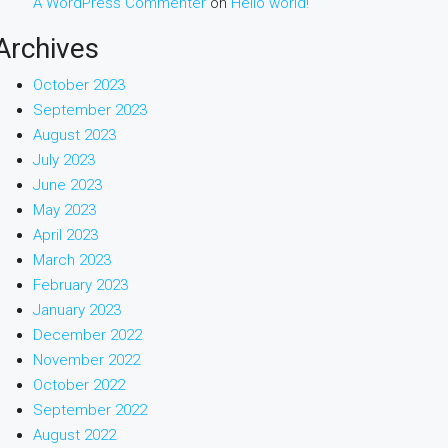
A WordPress Commenter
on
Hello world!
Archives
October 2023
September 2023
August 2023
July 2023
June 2023
May 2023
April 2023
March 2023
February 2023
January 2023
December 2022
November 2022
October 2022
September 2022
August 2022