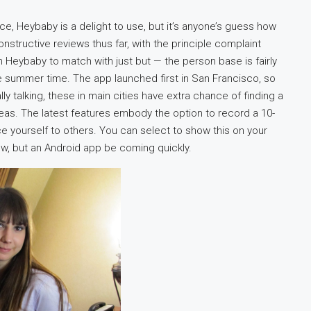
ce, Heybaby is a delight to use, but it’s anyone’s guess how
nstructive reviews thus far, with the principle complaint
Heybaby to match with just but — the person base is fairly
 summer time. The app launched first in San Francisco, so
ly talking, these in main cities have extra chance of finding a
reas. The latest features embody the option to record a 10-
ce yourself to others. You can select to show this on your
now, but an Android app be coming quickly.