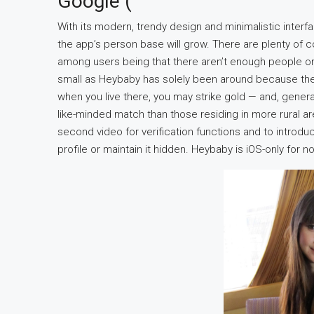
Google (
With its modern, trendy design and minimalistic interfa
the app’s person base will grow. There are plenty of co
among users being that there aren’t enough people on 
small as Heybaby has solely been around because the
when you live there, you may strike gold — and, general
like-minded match than those residing in more rural a
second video for verification functions and to introdu
profile or maintain it hidden. Heybaby is iOS-only for 