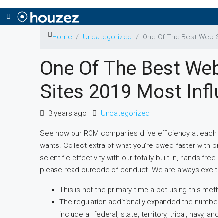
Home
Uncategorized
One Of The Best Web Si
One Of The Best Web
Sites 2019 Most Infl
3 years ago
Uncategorized
See how our RCM companies drive efficiency at each 
wants. Collect extra of what you’re owed faster with pr
scientific effectivity with our totally built-in, hands-
please read ourcode of conduct. We are always excit
This is not the primary time a bot using this metho
The regulation additionally expanded the number
include all federal, state, territory, tribal, navy