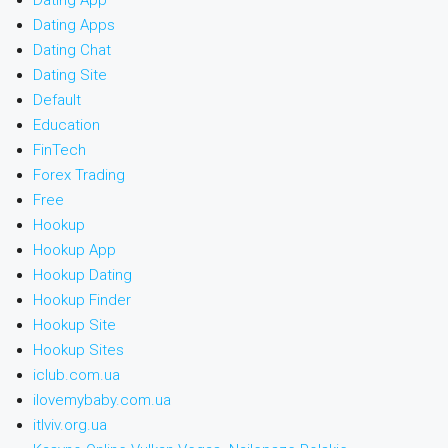
Dating App
Dating Apps
Dating Chat
Dating Site
Default
Education
FinTech
Forex Trading
Free
Hookup
Hookup App
Hookup Dating
Hookup Finder
Hookup Site
Hookup Sites
iclub.com.ua
ilovemybaby.com.ua
itlviv.org.ua