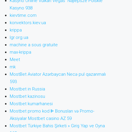
Kasyno Online Vulkan Vegas ️ Najlepsze Polskie
Kasyno 938
kievtime.com
konvektors.kiev.ua
krippa
lgr.org.ua
machine a sous gratuite
max-krippa
Meet
mk
MostBet Aviator Azərbaycan Necə pul qazanmalı
593
Mostbet in Russia
Mostbet kazinosu
Mostbet kumarhanesi
Mostbet promo kod ᐈ Bonusları və Promo-
Aksiyalar Mostbet casino AZ 59
Mostbet Türkiye Bahis Şirketi » Giriş Yap ve Oyna