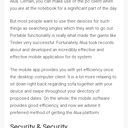
Alua. Certain, you can make use of the pc client when
you are at the notebook for a significant part of the day.
But most people want to use their devices for such
things as searching singles which they wish to go out.
Portable functionality is really what made the giants like
Tinder very successful. Fortunately, Alua took records
about and developed an incredibly effective and
effective mobile application for its system.
The mobile app provides you with yet efficiency once
the desktop computer client. It is a lot more relaxing to
sit down right back regarding sofa together with your
device and swipe throughout your directory of
proposed dates. On the whole, the mobile software
provides good efficiency, and now we advise it
preferred method of getting the Alua platform.
Security & Security