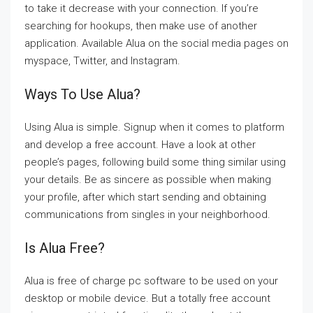
to take it decrease with your connection. If you’re
searching for hookups, then make use of another
application. Available Alua on the social media pages on
myspace, Twitter, and Instagram.
Ways To Use Alua?
Using Alua is simple. Signup when it comes to platform
and develop a free account. Have a look at other
people’s pages, following build some thing similar using
your details. Be as sincere as possible when making
your profile, after which start sending and obtaining
communications from singles in your neighborhood.
Is Alua Free?
Alua is free of charge pc software to be used on your
desktop or mobile device. But a totally free account