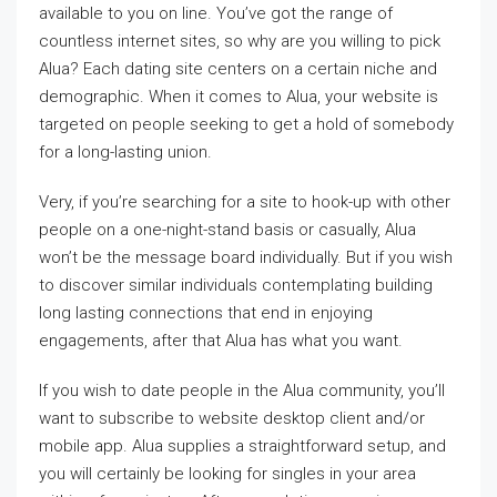
available to you on line. You’ve got the range of
countless internet sites, so why are you willing to pick
Alua? Each dating site centers on a certain niche and
demographic. When it comes to Alua, your website is
targeted on people seeking to get a hold of somebody
for a long-lasting union.
Very, if you’re searching for a site to hook-up with other
people on a one-night-stand basis or casually, Alua
won’t be the message board individually. But if you wish
to discover similar individuals contemplating building
long lasting connections that end in enjoying
engagements, after that Alua has what you want.
If you wish to date people in the Alua community, you’ll
want to subscribe to website desktop client and/or
mobile app. Alua supplies a straightforward setup, and
you will certainly be looking for singles in your area