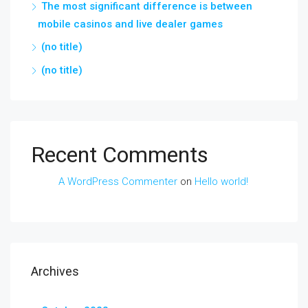
The most significant difference is between
mobile casinos and live dealer games
(no title)
(no title)
Recent Comments
A WordPress Commenter
on
Hello world!
Archives