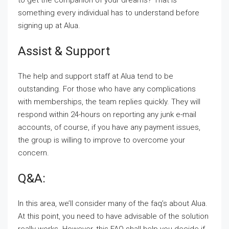
to get the companion of your dreams? That is
something every individual has to understand before
signing up at Alua.
Assist & Support
The help and support staff at Alua tend to be
outstanding. For those who have any complications
with memberships, the team replies quickly. They will
respond within 24-hours on reporting any junk e-mail
accounts, of course, if you have any payment issues,
the group is willing to improve to overcome your
concern.
Q&A:
In this area, we’ll consider many of the faq’s about Alua.
At this point, you need to have advisable of the solution