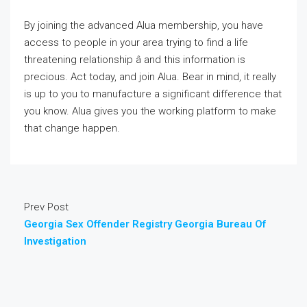
By joining the advanced Alua membership, you have
access to people in your area trying to find a life
threatening relationship â and this information is
precious. Act today, and join Alua. Bear in mind, it really
is up to you to manufacture a significant difference that
you know. Alua gives you the working platform to make
that change happen.
Prev Post
Georgia Sex Offender Registry Georgia Bureau Of
Investigation