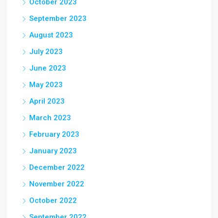
October 2023
September 2023
August 2023
July 2023
June 2023
May 2023
April 2023
March 2023
February 2023
January 2023
December 2022
November 2022
October 2022
September 2022