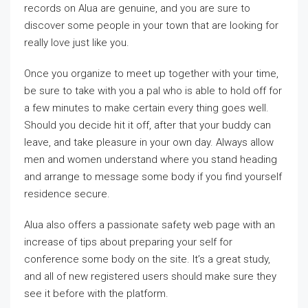
records on Alua are genuine, and you are sure to
discover some people in your town that are looking for
really love just like you.
Once you organize to meet up together with your time,
be sure to take with you a pal who is able to hold off for
a few minutes to make certain every thing goes well.
Should you decide hit it off, after that your buddy can
leave, and take pleasure in your own day. Always allow
men and women understand where you stand heading
and arrange to message some body if you find yourself
residence secure.
Alua also offers a passionate safety web page with an
increase of tips about preparing your self for
conference some body on the site. It’s a great study,
and all of new registered users should make sure they
see it before with the platform.