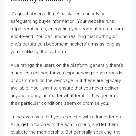
It’s great observe that Alua places a priority on
safeguarding buyer information. Your website runs
https certificates, encrypting your computer data from
end-to-end. You can unwind realizing that nothing of
one’s details can become in hackers’ arms as long as
you’re utilizing the platform.
Alua ratings the users on the platform, generally there’s
much less chance for you experiencing spam records
or scammers on the webpage. But these are typically
available. You’ll want to ensure that you never deliver
anyone money, no matter what terrible they generate
their particular conditions seem or promise you.
In the event you that you’re coping with a fraudster on
Alua, get in touch with the admin group, and let them
evaluate the membership. But generally speaking, the