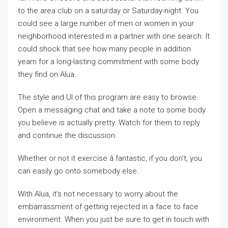
to the area club on a saturday or Saturday-night. You
could see a large number of men or women in your
neighborhood interested in a partner with one search. It
could shock that see how many people in addition
yearn for a long-lasting commitment with some body
they find on Alua.
The style and UI of this program are easy to browse.
Open a messaging chat and take a note to some body
you believe is actually pretty. Watch for them to reply
and continue the discussion.
Whether or not it exercise â fantastic, if you don’t, you
can easily go onto somebody else.
With Alua, it’s not necessary to worry about the
embarrassment of getting rejected in a face to face
environment. When you just be sure to get in touch with