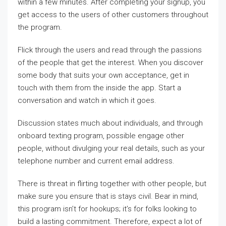
within a few minutes. After completing your signup, you
get access to the users of other customers throughout
the program.
Flick through the users and read through the passions
of the people that get the interest. When you discover
some body that suits your own acceptance, get in
touch with them from the inside the app. Start a
conversation and watch in which it goes.
Discussion states much about individuals, and through
onboard texting program, possible engage other
people, without divulging your real details, such as your
telephone number and current email address.
There is threat in flirting together with other people, but
make sure you ensure that is stays civil. Bear in mind,
this program isn’t for hookups; it’s for folks looking to
build a lasting commitment. Therefore, expect a lot of