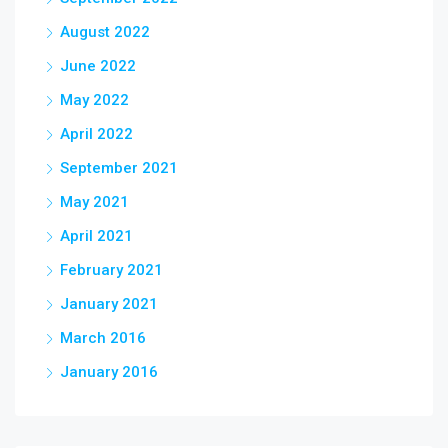
August 2022
June 2022
May 2022
April 2022
September 2021
May 2021
April 2021
February 2021
January 2021
March 2016
January 2016