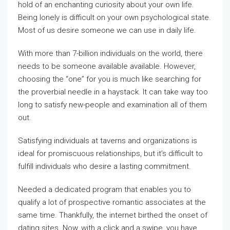
hold of an enchanting curiosity about your own life.
Being lonely is difficult on your own psychological state.
Most of us desire someone we can use in daily life.
With more than 7-billion individuals on the world, there
needs to be someone available available. However,
choosing the “one” for you is much like searching for
the proverbial needle in a haystack. It can take way too
long to satisfy new-people and examination all of them
out.
Satisfying individuals at taverns and organizations is
ideal for promiscuous relationships, but it’s difficult to
fulfill individuals who desire a lasting commitment.
Needed a dedicated program that enables you to
qualify a lot of prospective romantic associates at the
same time. Thankfully, the internet birthed the onset of
dating sites. Now, with a click and a swipe, you have