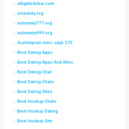
alligatedubai.com
asiasloty.org
automaty777.org
automaty999.org
Azərbaycan mərc saytı 275
Best Dating Apps
Best Dating Apps And Sites
Best Dating Chat
Best Dating Chats
Best Dating Sites
Best Hookup Chats
Best Hookup Dating
Best Hookup Site