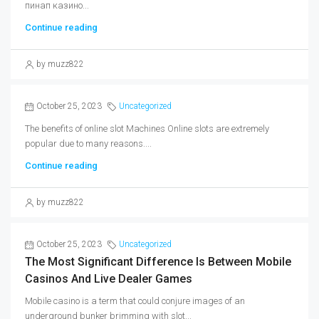
пинап казино...
Continue reading
by muzz822
October 25, 2023
Uncategorized
The benefits of online slot Machines Online slots are extremely
popular due to many reasons....
Continue reading
by muzz822
October 25, 2023
Uncategorized
The Most Significant Difference Is Between Mobile
Casinos And Live Dealer Games
Mobile casino is a term that could conjure images of an
underground bunker brimming with slot...