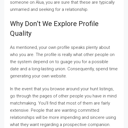
someone on Alua, you are sure that these are typically
unmarried and seeking for a relationship.
Why Don’t We Explore Profile
Quality
As mentioned, your own profile speaks plenty about
who you are. The profile is really what other people on
the system depend on to guage you for a possible
date and a long-lasting union. Consequently, spend time
generating your own website.
In the event that you browse around your hunt listings,
go through the pages of other people you have in mind
matchmaking. You’ll find that most of them are fairly
extensive. People that are wanting committed
relationships will be more impending and sincere using
what they want regarding a prospective companion.