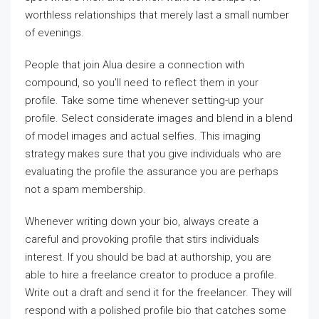
worthless relationships that merely last a small number
of evenings.
People that join Alua desire a connection with
compound, so you’ll need to reflect them in your
profile. Take some time whenever setting-up your
profile. Select considerate images and blend in a blend
of model images and actual selfies. This imaging
strategy makes sure that you give individuals who are
evaluating the profile the assurance you are perhaps
not a spam membership.
Whenever writing down your bio, always create a
careful and provoking profile that stirs individuals
interest. If you should be bad at authorship, you are
able to hire a freelance creator to produce a profile.
Write out a draft and send it for the freelancer. They will
respond with a polished profile bio that catches some