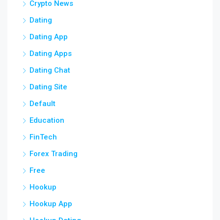
Crypto News
Dating
Dating App
Dating Apps
Dating Chat
Dating Site
Default
Education
FinTech
Forex Trading
Free
Hookup
Hookup App