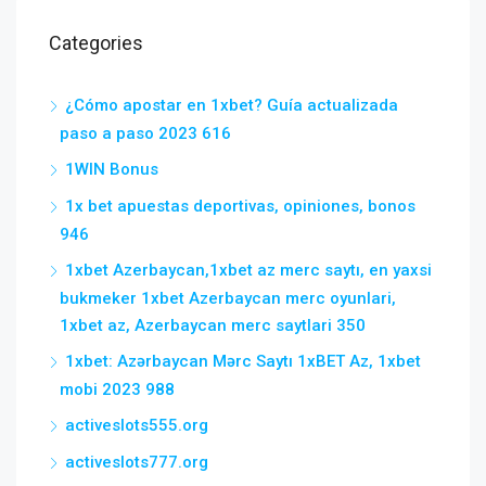
Categories
¿Cómo apostar en 1xbet? Guía actualizada
paso a paso 2023 616
1WIN Bonus
1x bet apuestas deportivas, opiniones, bonos
946
1xbet Azerbaycan,1xbet az merc saytı, en yaxsi
bukmeker 1xbet Azerbaycan merc oyunlari,
1xbet az, Azerbaycan merc saytlari 350
1xbet: Azərbaycan Mərc Saytı 1xBET Az, 1xbet
mobi 2023 988
activeslots555.org
activeslots777.org