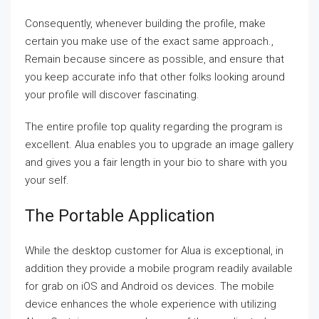
Consequently, whenever building the profile, make
certain you make use of the exact same approach.,
Remain because sincere as possible, and ensure that
you keep accurate info that other folks looking around
your profile will discover fascinating.
The entire profile top quality regarding the program is
excellent. Alua enables you to upgrade an image gallery
and gives you a fair length in your bio to share with you
your self.
The Portable Application
While the desktop customer for Alua is exceptional, in
addition they provide a mobile program readily available
for grab on iOS and Android os devices. The mobile
device enhances the whole experience with utilizing