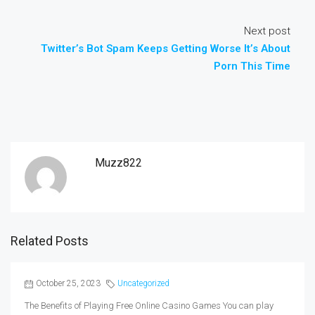
Next post
Twitter’s Bot Spam Keeps Getting Worse It’s About
Porn This Time
Muzz822
Related Posts
October 25, 2023
Uncategorized
The Benefits of Playing Free Online Casino Games You can play