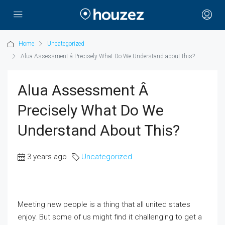
Home
Uncategorized
Alua Assessment â Precisely What Do We Understand about this?
Alua Assessment Â
Precisely What Do We
Understand About This?
3 years ago
Uncategorized
Meeting new people is a thing that all united states
enjoy. But some of us might find it challenging to get a