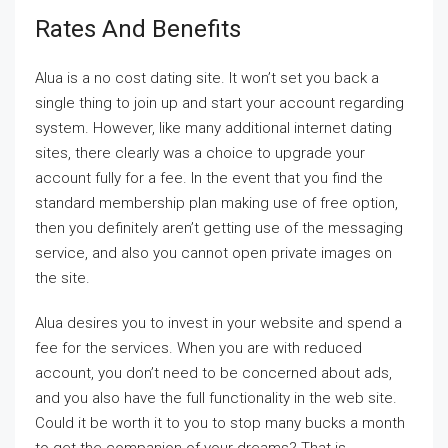
Rates And Benefits
Alua is a no cost dating site. It won’t set you back a
single thing to join up and start your account regarding
system. However, like many additional internet dating
sites, there clearly was a choice to upgrade your
account fully for a fee. In the event that you find the
standard membership plan making use of free option,
then you definitely aren’t getting use of the messaging
service, and also you cannot open private images on
the site.
Alua desires you to invest in your website and spend a
fee for the services. When you are with reduced
account, you don’t need to be concerned about ads,
and you also have the full functionality in the web site.
Could it be worth it to you to stop many bucks a month