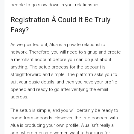
people to go slow down in your relationship.
Registration Â Could It Be Truly
Easy?
As we pointed out, Alua is a private relationship
network. Therefore, you will need to signup and create
a merchant account before you can do just about
anything. The setup process for the account is
straightforward and simple. The platform asks you to
suit your basic details, and then you have your profile
opened and ready to go after verifying the email
address.
The setup is simple, and you will certainly be ready to
come from seconds. However, the true concern with
Alua is producing your own profile. Alua isn’t really a
spot where men and women want to hookups for