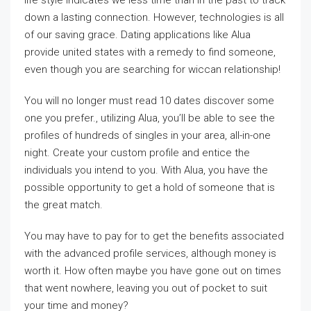
life style indicates we less time than in the past to track
down a lasting connection. However, technologies is all
of our saving grace. Dating applications like Alua
provide united states with a remedy to find someone,
even though you are searching for wiccan relationship!
You will no longer must read 10 dates discover some
one you prefer., utilizing Alua, you’ll be able to see the
profiles of hundreds of singles in your area, all-in-one
night. Create your custom profile and entice the
individuals you intend to you. With Alua, you have the
possible opportunity to get a hold of someone that is
the great match.
You may have to pay for to get the benefits associated
with the advanced profile services, although money is
worth it. How often maybe you have gone out on times
that went nowhere, leaving you out of pocket to suit
your time and money?