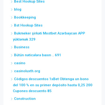
Best Hookup Sites
blog
Bookkeeping
Bst Hookup Sites
Bukmeker şirkəti Mostbet Azərbaycan APP
yükləmək 329
Business
Bütün nəticələrə baxın .. 691
casino
casinoluxth.org
Códigos descuentos 1xBet Obtenga un bono
del 100 % en su primer depósito hasta 0,25 200
Cupones descuento 85
Construction