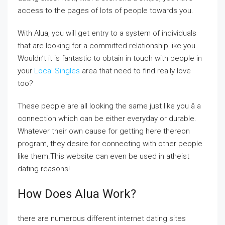
access to the pages of lots of people towards you.
With Alua, you will get entry to a system of individuals
that are looking for a committed relationship like you.
Wouldn’t it is fantastic to obtain in touch with people in
your
Local Singles
area that need to find really love
too?
These people are all looking the same just like you â a
connection which can be either everyday or durable.
Whatever their own cause for getting here thereon
program, they desire for connecting with other people
like them.This website can even be used in atheist
dating reasons!
How Does Alua Work?
there are numerous different internet dating sites