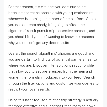
For that reason, it is vital that you continue to be
because honest as possible with your questionnaire
whenever becoming a member of the platform. Should
you decide react shady, it is going to affect the
algorithms’ result pursuit of prospective partners, and
you should find yourself wanting to know the reasons
why you couldn’t get any decent suits.
Overall, the search algorithms’ choices are good, and
you are certain to find lots of potential partners near to
where you are. Discover filter solutions in your profile
that allow you to set preferences from the men and
women the formula introduces into your feed. Search
through the filter options and customize your queries to
restrict your lover search.
Using this laser-focused relationship strategy is actually
far more effective and successful than roaming down