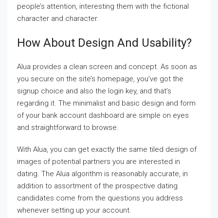
people’s attention, interesting them with the fictional
character and character.
How About Design And Usability?
Alua provides a clean screen and concept. As soon as
you secure on the site’s homepage, you’ve got the
signup choice and also the login key, and that’s
regarding it. The minimalist and basic design and form
of your bank account dashboard are simple on eyes
and straightforward to browse.
With Alua, you can get exactly the same tiled design of
images of potential partners you are interested in
dating. The Alua algorithm is reasonably accurate, in
addition to assortment of the prospective dating
candidates come from the questions you address
whenever setting up your account.