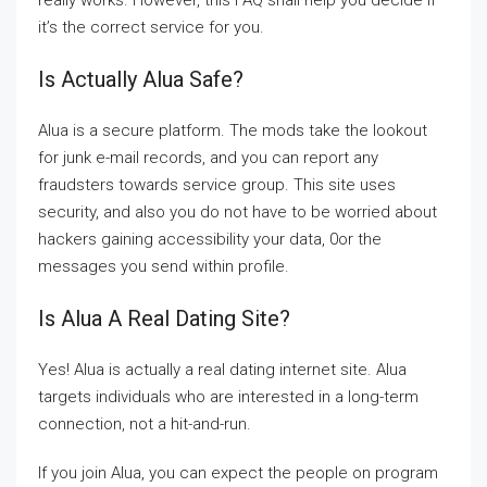
really works. However, this FAQ shall help you decide if
it’s the correct service for you.
Is Actually Alua Safe?
Alua is a secure platform. The mods take the lookout
for junk e-mail records, and you can report any
fraudsters towards service group. This site uses
security, and also you do not have to be worried about
hackers gaining accessibility your data, 0or the
messages you send within profile.
Is Alua A Real Dating Site?
Yes! Alua is actually a real dating internet site. Alua
targets individuals who are interested in a long-term
connection, not a hit-and-run.
If you join Alua, you can expect the people on program