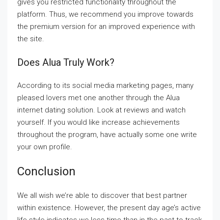
gives you restricted functionality throughout the
platform. Thus, we recommend you improve towards
the premium version for an improved experience with
the site.
Does Alua Truly Work?
According to its social media marketing pages, many
pleased lovers met one another through the Alua
internet dating solution. Look at reviews and watch
yourself. If you would like increase achievements
throughout the program, have actually some one write
your own profile.
Conclusion
We all wish we’re able to discover that best partner
within existence. However, the present day age’s active