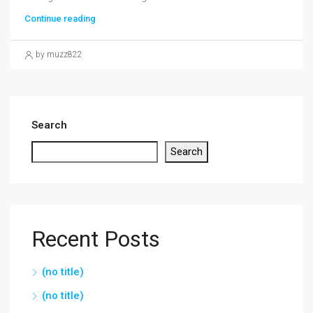
Continue reading
by muzz822
Search
Search
Recent Posts
(no title)
(no title)