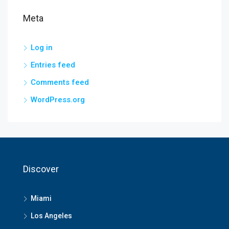
Meta
Log in
Entries feed
Comments feed
WordPress.org
Discover
Miami
Los Angeles