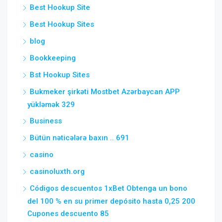
Best Hookup Site
Best Hookup Sites
blog
Bookkeeping
Bst Hookup Sites
Bukmeker şirkəti Mostbet Azərbaycan APP
yükləmək 329
Business
Bütün nəticələrə baxın .. 691
casino
casinoluxth.org
Códigos descuentos 1xBet Obtenga un bono
del 100 % en su primer depósito hasta 0,25 200
Cupones descuento 85