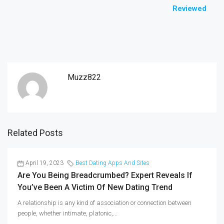
Reviewed
Muzz822
Related Posts
April 19, 2023
Best Dating Apps And Sites
Are You Being Breadcrumbed? Expert Reveals If
You’ve Been A Victim Of New Dating Trend
A relationship is any kind of association or connection between
people, whether intimate, platonic,...