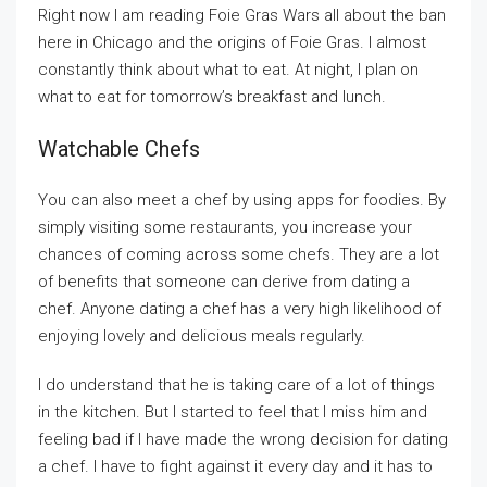
Right now I am reading Foie Gras Wars all about the ban
here in Chicago and the origins of Foie Gras. I almost
constantly think about what to eat. At night, I plan on
what to eat for tomorrow’s breakfast and lunch.
Watchable Chefs
You can also meet a chef by using apps for foodies. By
simply visiting some restaurants, you increase your
chances of coming across some chefs. They are a lot
of benefits that someone can derive from dating a
chef. Anyone dating a chef has a very high likelihood of
enjoying lovely and delicious meals regularly.
I do understand that he is taking care of a lot of things
in the kitchen. But I started to feel that I miss him and
feeling bad if I have made the wrong decision for dating
a chef. I have to fight against it every day and it has to