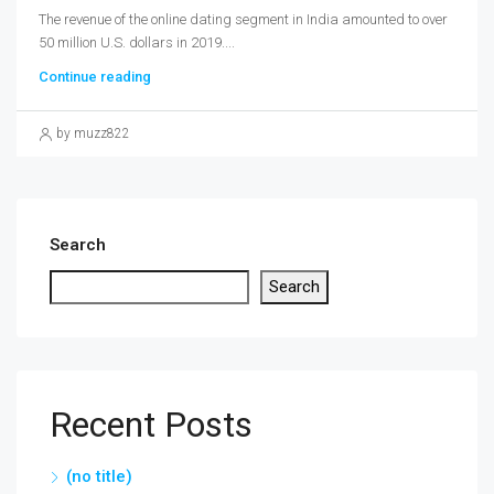
The revenue of the online dating segment in India amounted to over
50 million U.S. dollars in 2019....
Continue reading
by muzz822
Search
Search
Recent Posts
(no title)