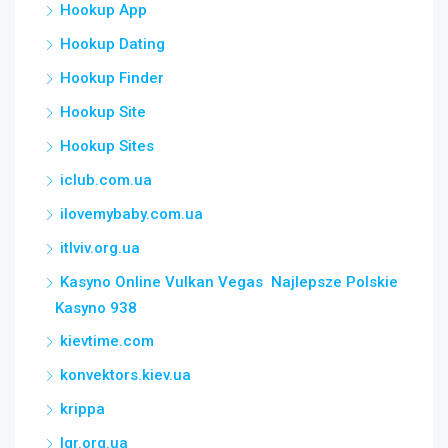
Hookup App
Hookup Dating
Hookup Finder
Hookup Site
Hookup Sites
iclub.com.ua
ilovemybaby.com.ua
itlviv.org.ua
Kasyno Online Vulkan Vegas ️ Najlepsze Polskie
Kasyno 938
kievtime.com
konvektors.kiev.ua
krippa
lgr.org.ua