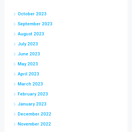
October 2023
September 2023
August 2023
July 2023
June 2023
May 2023
April 2023
March 2023
February 2023
January 2023
December 2022
November 2022