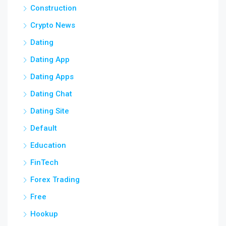
Construction
Crypto News
Dating
Dating App
Dating Apps
Dating Chat
Dating Site
Default
Education
FinTech
Forex Trading
Free
Hookup