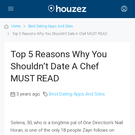
Home
Best Dating Apps And Sites
Top 5 Reasons Why You Shouldn’t Date A Chef MUST READ
Top 5 Reasons Why You
Shouldn’t Date A Chef
MUST READ
3 years ago
Best Dating Apps And Sites
Selena, 30, who is a longtime pal of One Direction’s Niall
Horan, is one of the only 18 people Zayn follows on