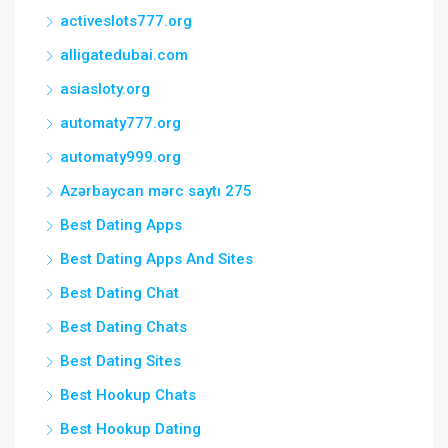
activeslots777.org
alligatedubai.com
asiasloty.org
automaty777.org
automaty999.org
Azərbaycan mərc saytı 275
Best Dating Apps
Best Dating Apps And Sites
Best Dating Chat
Best Dating Chats
Best Dating Sites
Best Hookup Chats
Best Hookup Dating