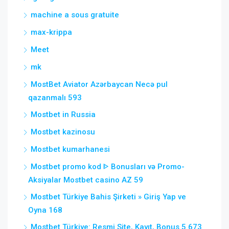
machine a sous gratuite
max-krippa
Meet
mk
MostBet Aviator Azərbaycan Necə pul
qazanmalı 593
Mostbet in Russia
Mostbet kazinosu
Mostbet kumarhanesi
Mostbet promo kod ᐈ Bonusları və Promo-
Aksiyalar Mostbet casino AZ 59
Mostbet Türkiye Bahis Şirketi » Giriş Yap ve
Oyna 168
Mostbet Türkiye: Resmi Site, Kayıt, Bonus 5 673