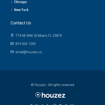
Chicago
New York
Contact Us
774 NE 84th St Miami, FL 33879
879 456 1349
email@houzez.co
© Houzez - All rights reserved