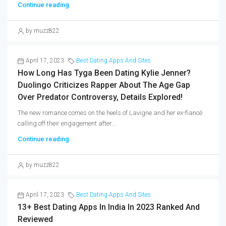
Continue reading
by muzz822
April 17, 2023
Best Dating Apps And Sites
How Long Has Tyga Been Dating Kylie Jenner?
Duolingo Criticizes Rapper About The Age Gap
Over Predator Controversy, Details Explored!
The new romance comes on the heels of Lavigne and her ex-fiancé
calling off their engagement after...
Continue reading
by muzz822
April 17, 2023
Best Dating Apps And Sites
13+ Best Dating Apps In India In 2023 Ranked And
Reviewed