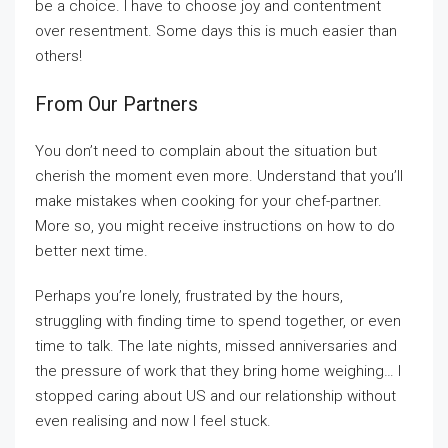
be a choice. I have to choose joy and contentment
over resentment. Some days this is much easier than
others!
From Our Partners
You don’t need to complain about the situation but
cherish the moment even more. Understand that you’ll
make mistakes when cooking for your chef-partner.
More so, you might receive instructions on how to do
better next time.
Perhaps you’re lonely, frustrated by the hours,
struggling with finding time to spend together, or even
time to talk. The late nights, missed anniversaries and
the pressure of work that they bring home weighing… I
stopped caring about US and our relationship without
even realising and now I feel stuck.