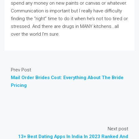
spend any money on new paints or canvas or whatever.
Communication is important but I really have difficulty
finding the “right” time to do it when he’s not too tired or
stressed. And there are drugs in MANY kitchens…all
over the world I’m sure.
Prev Post
Mail Order Brides Cost: Everything About The Bride
Pricing
Next post
13+ Best Dating Apps In India In 2023 Ranked And