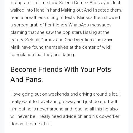
Instagram. ‘Tell me how Selena Gomez And zayne Just
walked into Hand in hand Making out And I seated them,’
read a breathless string of texts. Klarissa then showed
a screen-grab of her friend’s WhatsApp messages
claiming that she saw the pop stars kissing at the
eatery. Selena Gomez and One Direction alum Zayn
Malik have found themselves at the center of wild
speculation that they are dating.
Become Friends With Your Pots
And Pans.
I love going out on weekends and driving around a lot. I
really want to travel and go away and just do stuff with
him but he is never around and reading all this he also
will never be. I really need advice oh and his co-worker
doesnt like me at all.