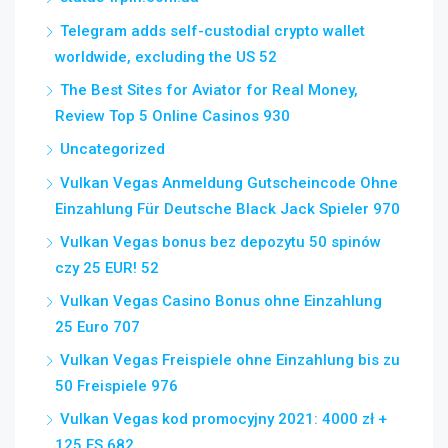
Telegram adds self-custodial crypto wallet
worldwide, excluding the US 52
The Best Sites for Aviator for Real Money,
Review Top 5 Online Casinos 930
Uncategorized
Vulkan Vegas Anmeldung Gutscheincode Ohne
Einzahlung Für Deutsche Black Jack Spieler 970
Vulkan Vegas bonus bez depozytu 50 spinów
czy 25 EUR! 52
Vulkan Vegas Casino Bonus ohne Einzahlung
25 Euro 707
Vulkan Vegas Freispiele ohne Einzahlung bis zu
50 Freispiele 976
Vulkan Vegas kod promocyjny 2021: 4000 zł +
125 FS 682