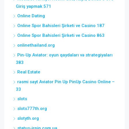
Giriş yapmak 571
Online Dating
Online Spor Bahisleri Şirketi ve Casino 187
Online Spor Bahisleri Şirketi ve Casino 863
onlinethailand.org
Pin-Up Aviator: oyun qaydaları və strategiyaları
383
Real Estate
rəsmi sayt Aviator Pin Up PinUp Casino Online –
33
slots
slots777th.org
slotyth.org
status-irpin.com.ua