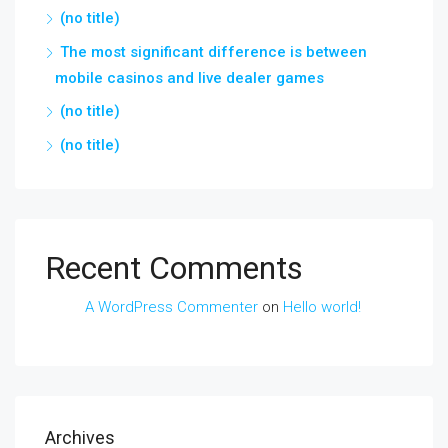
(no title)
The most significant difference is between
mobile casinos and live dealer games
(no title)
(no title)
Recent Comments
A WordPress Commenter
on
Hello world!
Archives