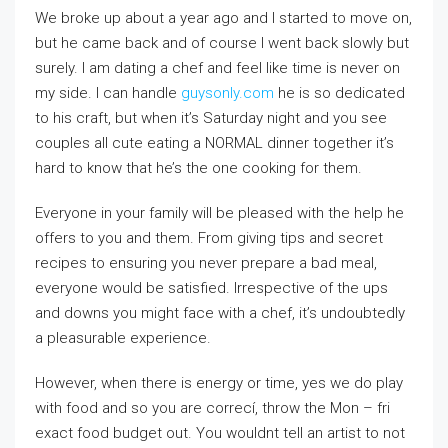
We broke up about a year ago and I started to move on,
but he came back and of course I went back slowly but
surely. I am dating a chef and feel like time is never on
my side. I can handle
guysonly.com
he is so dedicated
to his craft, but when it’s Saturday night and you see
couples all cute eating a NORMAL dinner together it’s
hard to know that he’s the one cooking for them.
Everyone in your family will be pleased with the help he
offers to you and them. From giving tips and secret
recipes to ensuring you never prepare a bad meal,
everyone would be satisfied. Irrespective of the ups
and downs you might face with a chef, it’s undoubtedly
a pleasurable experience.
However, when there is energy or time, yes we do play
with food and so you are correcí, throw the Mon – fri
exact food budget out. You wouldnt tell an artist to not