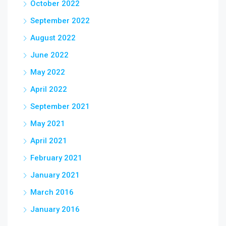
October 2022
September 2022
August 2022
June 2022
May 2022
April 2022
September 2021
May 2021
April 2021
February 2021
January 2021
March 2016
January 2016