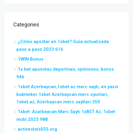
Categories
¿Cómo apostar en 1xbet? Guía actualizada
paso a paso 2023 616
1WIN Bonus
1x bet apuestas deportivas, opiniones, bonos
946
1xbet Azerbaycan,1xbet az merc saytı, en yaxsi
bukmeker 1xbet Azerbaycan merc oyunlari,
1xbet az, Azerbaycan merc saytlari 350
1xbet: Azərbaycan Mərc Saytı 1xBET Az, 1xbet
mobi 2023 988
activeslots555.org