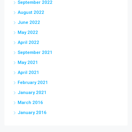
September 2022
August 2022
June 2022
May 2022
April 2022
September 2021
May 2021
April 2021
February 2021
January 2021
March 2016
January 2016