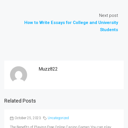
Next post
How to Write Essays for College and University
Students
Muzz822
Related Posts
October 25, 2023
Uncategorized
The Benefits of Playing Free Online Casino Games You can play