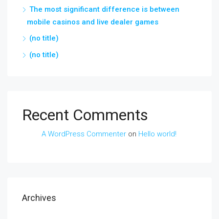
The most significant difference is between
mobile casinos and live dealer games
(no title)
(no title)
Recent Comments
A WordPress Commenter
on
Hello world!
Archives