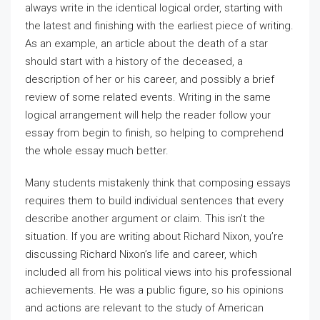
always write in the identical logical order, starting with
the latest and finishing with the earliest piece of writing.
As an example, an article about the death of a star
should start with a history of the deceased, a
description of her or his career, and possibly a brief
review of some related events. Writing in the same
logical arrangement will help the reader follow your
essay from begin to finish, so helping to comprehend
the whole essay much better.
Many students mistakenly think that composing essays
requires them to build individual sentences that every
describe another argument or claim. This isn’t the
situation. If you are writing about Richard Nixon, you’re
discussing Richard Nixon’s life and career, which
included all from his political views into his professional
achievements. He was a public figure, so his opinions
and actions are relevant to the study of American