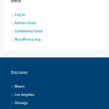
Meta
Log in
Entries feed
Comments feed
WordPress.org
Discover
Miami
Los Angeles
Chicago