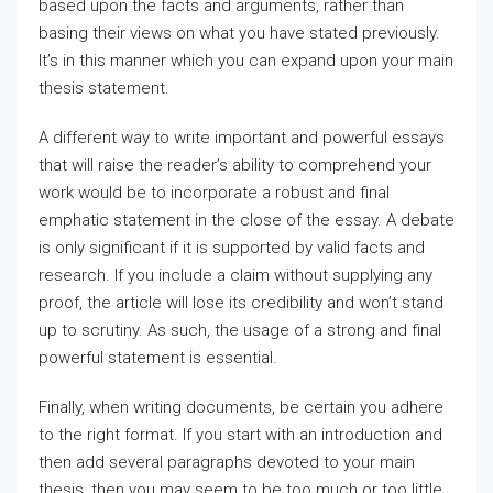
based upon the facts and arguments, rather than
basing their views on what you have stated previously.
It’s in this manner which you can expand upon your main
thesis statement.
A different way to write important and powerful essays
that will raise the reader’s ability to comprehend your
work would be to incorporate a robust and final
emphatic statement in the close of the essay. A debate
is only significant if it is supported by valid facts and
research. If you include a claim without supplying any
proof, the article will lose its credibility and won’t stand
up to scrutiny. As such, the usage of a strong and final
powerful statement is essential.
Finally, when writing documents, be certain you adhere
to the right format. If you start with an introduction and
then add several paragraphs devoted to your main
thesis, then you may seem to be too much or too little