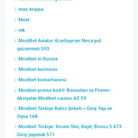
max-krippa
Meet
mk
MostBet Aviator Azərbaycan Necə pul
qazanmalı 593
Mostbet in Russia
Mostbet kazinosu
Mostbet kumarhanesi
Mostbet promo kod ᐈ Bonusları və Promo-
Aksiyalar Mostbet casino AZ 59
Mostbet Türkiye Bahis Şirketi » Giriş Yap ve
Oyna 168
Mostbet Türkiye: Resmi Site, Kayıt, Bonus 5 673
Giriş yapmak 571