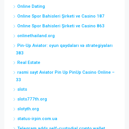
Online Dating
Online Spor Bahisleri Şirketi ve Casino 187
Online Spor Bahisleri Şirketi ve Casino 863
onlinethailand.org
Pin-Up Aviator: oyun qaydaları və strategiyaları
383
Real Estate
rəsmi sayt Aviator Pin Up PinUp Casino Online –
33
slots
slots777th.org
slotyth.org
status-irpin.com.ua
Telegram adds self-custodial crypto wallet