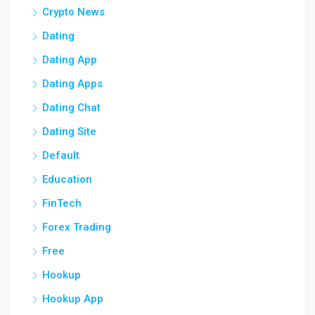
Crypto News
Dating
Dating App
Dating Apps
Dating Chat
Dating Site
Default
Education
FinTech
Forex Trading
Free
Hookup
Hookup App