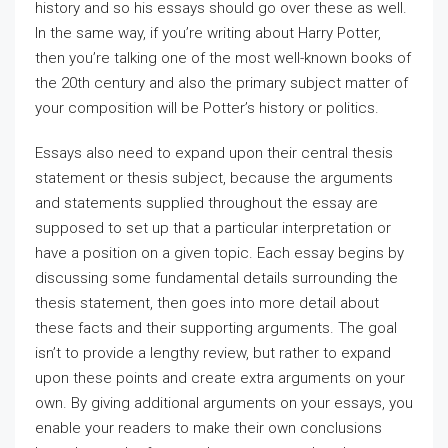
history and so his essays should go over these as well.
In the same way, if you’re writing about Harry Potter,
then you’re talking one of the most well-known books of
the 20th century and also the primary subject matter of
your composition will be Potter’s history or politics.
Essays also need to expand upon their central thesis
statement or thesis subject, because the arguments
and statements supplied throughout the essay are
supposed to set up that a particular interpretation or
have a position on a given topic. Each essay begins by
discussing some fundamental details surrounding the
thesis statement, then goes into more detail about
these facts and their supporting arguments. The goal
isn’t to provide a lengthy review, but rather to expand
upon these points and create extra arguments on your
own. By giving additional arguments on your essays, you
enable your readers to make their own conclusions