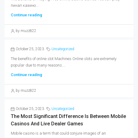
пинап казино...
Continue reading
by muzz822
October 25, 2023
Uncategorized
The benefits of online slot Machines Online slots are extremely
popular due to many reasons....
Continue reading
by muzz822
October 25, 2023
Uncategorized
The Most Significant Difference Is Between Mobile
Casinos And Live Dealer Games
Mobile casino is a term that could conjure images of an