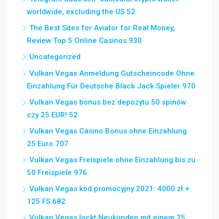
worldwide, excluding the US 52
The Best Sites for Aviator for Real Money,
Review Top 5 Online Casinos 930
Uncategorized
Vulkan Vegas Anmeldung Gutscheincode Ohne
Einzahlung Für Deutsche Black Jack Spieler 970
Vulkan Vegas bonus bez depozytu 50 spinów
czy 25 EUR! 52
Vulkan Vegas Casino Bonus ohne Einzahlung
25 Euro 707
Vulkan Vegas Freispiele ohne Einzahlung bis zu
50 Freispiele 976
Vulkan Vegas kod promocyjny 2021: 4000 zł +
125 FS 682
Vulkan Vegas lockt Neukunden mit einem 25