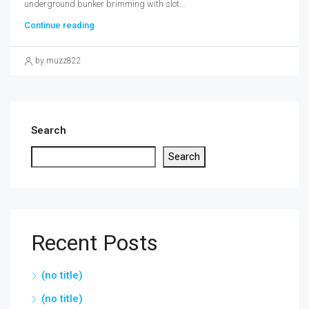
underground bunker brimming with slot...
Continue reading
by muzz822
Search
Search
Recent Posts
(no title)
(no title)