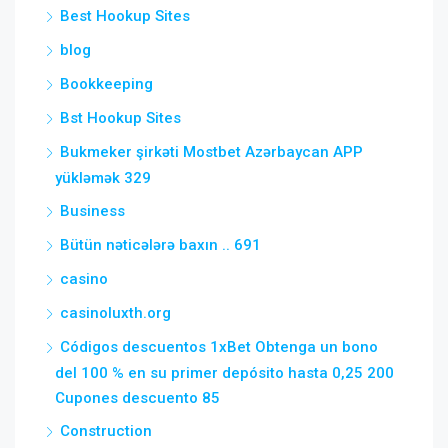
Best Hookup Sites
blog
Bookkeeping
Bst Hookup Sites
Bukmeker şirkəti Mostbet Azərbaycan APP
yükləmək 329
Business
Bütün nəticələrə baxın .. 691
casino
casinoluxth.org
Códigos descuentos 1xBet Obtenga un bono
del 100 % en su primer depósito hasta 0,25 200
Cupones descuento 85
Construction