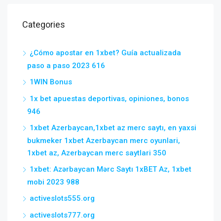
Categories
¿Cómo apostar en 1xbet? Guía actualizada
paso a paso 2023 616
1WIN Bonus
1x bet apuestas deportivas, opiniones, bonos
946
1xbet Azerbaycan,1xbet az merc saytı, en yaxsi
bukmeker 1xbet Azerbaycan merc oyunlari,
1xbet az, Azerbaycan merc saytlari 350
1xbet: Azərbaycan Mərc Saytı 1xBET Az, 1xbet
mobi 2023 988
activeslots555.org
activeslots777.org