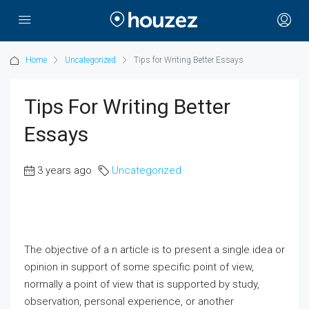
Home
Uncategorized
Tips for Writing Better Essays
Tips For Writing Better
Essays
3 years ago
Uncategorized
The objective of a n article is to present a single idea or
opinion in support of some specific point of view,
normally a point of view that is supported by study,
observation, personal experience, or another