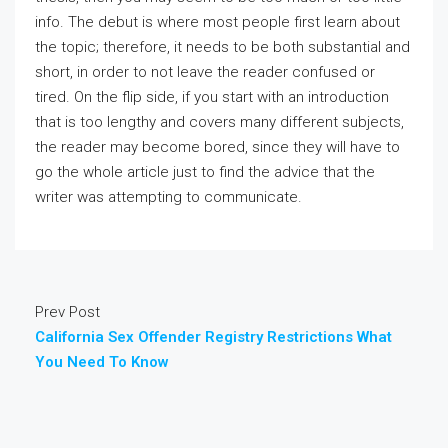
info. The debut is where most people first learn about
the topic; therefore, it needs to be both substantial and
short, in order to not leave the reader confused or
tired. On the flip side, if you start with an introduction
that is too lengthy and covers many different subjects,
the reader may become bored, since they will have to
go the whole article just to find the advice that the
writer was attempting to communicate.
Prev Post
California Sex Offender Registry Restrictions What
You Need To Know