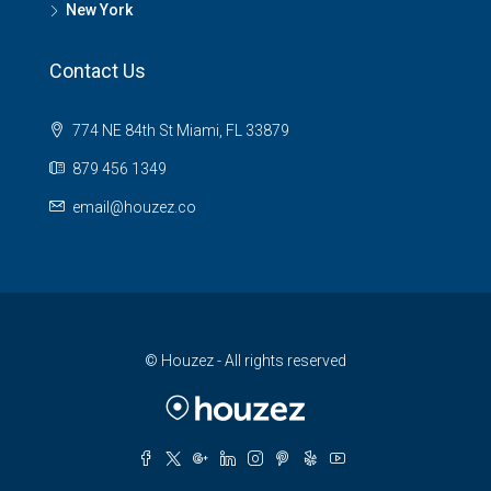
New York
Contact Us
774 NE 84th St Miami, FL 33879
879 456 1349
email@houzez.co
© Houzez - All rights reserved