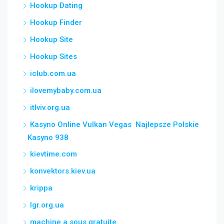
Hookup Dating
Hookup Finder
Hookup Site
Hookup Sites
iclub.com.ua
ilovemybaby.com.ua
itlviv.org.ua
Kasyno Online Vulkan Vegas ️ Najlepsze Polskie
Kasyno 938
kievtime.com
konvektors.kiev.ua
krippa
lgr.org.ua
machine a sous gratuite