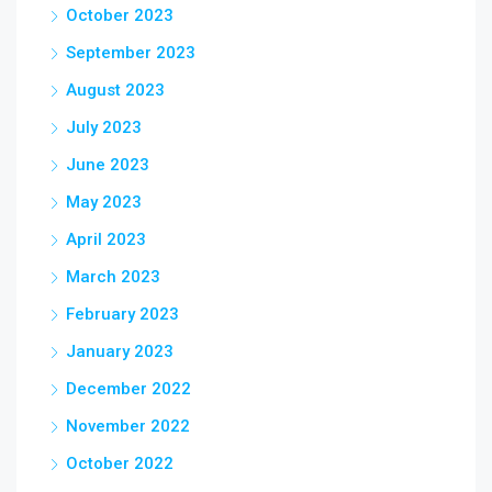
October 2023
September 2023
August 2023
July 2023
June 2023
May 2023
April 2023
March 2023
February 2023
January 2023
December 2022
November 2022
October 2022