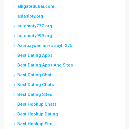
alligatedubai.com
asiasloty.org
automaty777.org
automaty999.org
Azərbaycan mərc saytı 275
Best Dating Apps
Best Dating Apps And Sites
Best Dating Chat
Best Dating Chats
Best Dating Sites
Best Hookup Chats
Best Hookup Dating
Best Hookup Site