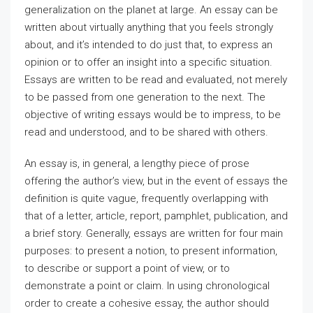
generalization on the planet at large. An essay can be
written about virtually anything that you feels strongly
about, and it’s intended
to do just that, to express an
opinion or to offer an insight into a specific situation.
Essays are written to be read and evaluated, not merely
to be passed from one generation to the next. The
objective of writing essays would be to impress, to be
read and understood, and to be shared with others.
An essay is, in general, a lengthy piece of prose
offering the author’s view, but in the event of essays the
definition is quite vague, frequently overlapping with
that of a letter, article, report, pamphlet, publication, and
a brief story. Generally, essays are written for four main
purposes: to present a notion, to present information,
to describe or support a point of view, or to
demonstrate a point or claim. In using chronological
order to create a cohesive essay, the author should