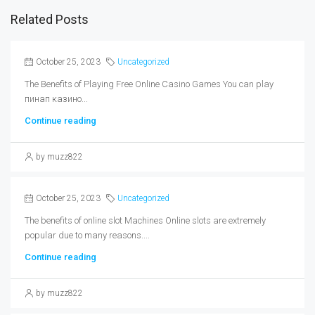
Related Posts
October 25, 2023
Uncategorized
The Benefits of Playing Free Online Casino Games You can play
пинап казино...
Continue reading
by muzz822
October 25, 2023
Uncategorized
The benefits of online slot Machines Online slots are extremely
popular due to many reasons....
Continue reading
by muzz822