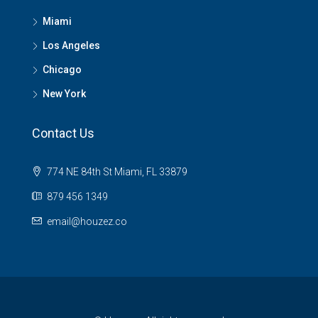
Miami
Los Angeles
Chicago
New York
Contact Us
774 NE 84th St Miami, FL 33879
879 456 1349
email@houzez.co