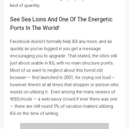
kind of quantity.
See Sea Lions And One Of The Energetic
Ports In The World!
Facebook doesn’t formally help IE6 any more, and as
quickly as you’ve logged in you get a message
encouraging you to upgrade. That stated, the site’s still
just about usable in IE6, with no main structure points.
Most of us want to neglect about this horrid old
browser — first launched in 2001, for crying out loud —
however there’s at all times that shopper or person who
insists on utilizing it . Even among the many viewers of
W3Schools — a web-savvy crowd if ever there was one
— there are still round 5% of vacation makers utilizing
IE6 on the time of writing.