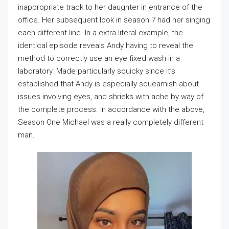
inappropriate track to her daughter in entrance of the
office. Her subsequent look in season 7 had her singing
each different line. In a extra literal example, the
identical episode reveals Andy having to reveal the
method to correctly use an eye fixed wash in a
laboratory. Made particularly squicky since it’s
established that Andy is especially squeamish about
issues involving eyes, and shrieks with ache by way of
the complete process. In accordance with the above,
Season One Michael was a really completely different
man.