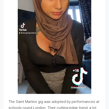
The Saint Martins gig was adopted by performances at
schools round London. Their cutting-edge trend, a lot