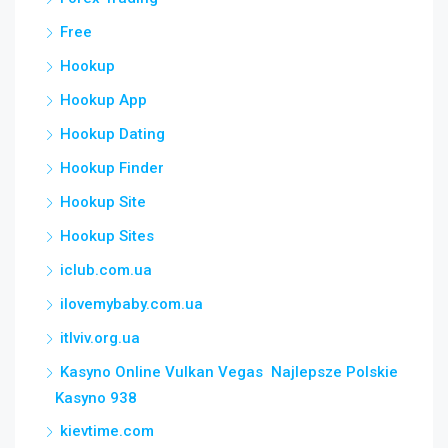
Free
Hookup
Hookup App
Hookup Dating
Hookup Finder
Hookup Site
Hookup Sites
iclub.com.ua
ilovemybaby.com.ua
itlviv.org.ua
Kasyno Online Vulkan Vegas ️ Najlepsze Polskie
Kasyno 938
kievtime.com