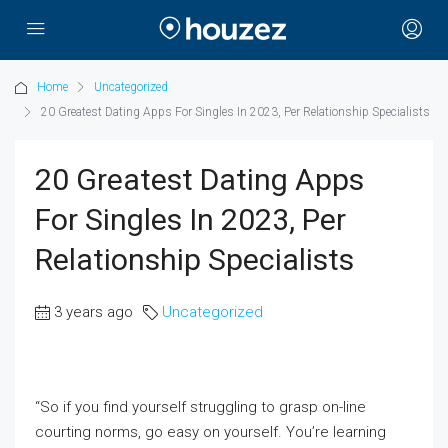
Home
Uncategorized
20 Greatest Dating Apps For Singles In 2023, Per Relationship Specialists
20 Greatest Dating Apps
For Singles In 2023, Per
Relationship Specialists
3 years ago
Uncategorized
“So if you find yourself struggling to grasp on-line
courting norms, go easy on yourself. You’re learning