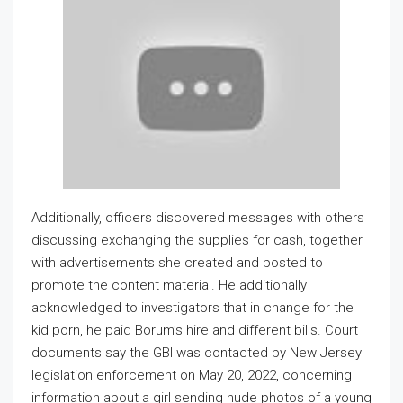
Additionally, officers discovered messages with others
discussing exchanging the supplies for cash, together
with advertisements she created and posted to
promote the content material. He additionally
acknowledged to investigators that in change for the
kid porn, he paid Borum’s hire and different bills. Court
documents say the GBI was contacted by New Jersey
legislation enforcement on May 20, 2022, concerning
information about a girl sending nude photos of a young