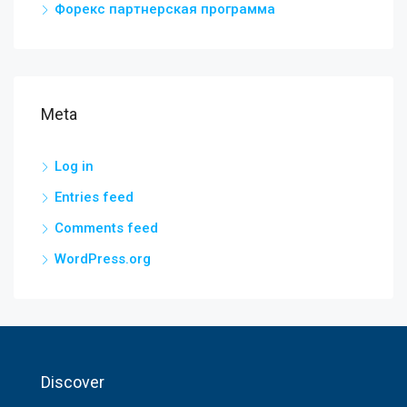
Форекс партнерская программа
Meta
Log in
Entries feed
Comments feed
WordPress.org
Discover