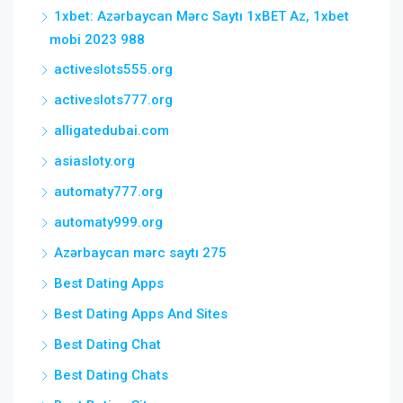
1xbet: Azərbaycan Mərc Saytı 1xBET Az, 1xbet
mobi 2023 988
activeslots555.org
activeslots777.org
alligatedubai.com
asiasloty.org
automaty777.org
automaty999.org
Azərbaycan mərc saytı 275
Best Dating Apps
Best Dating Apps And Sites
Best Dating Chat
Best Dating Chats