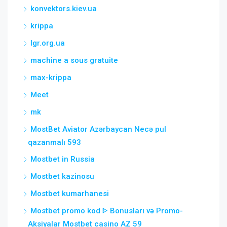
konvektors.kiev.ua
krippa
lgr.org.ua
machine a sous gratuite
max-krippa
Meet
mk
MostBet Aviator Azərbaycan Necə pul
qazanmalı 593
Mostbet in Russia
Mostbet kazinosu
Mostbet kumarhanesi
Mostbet promo kod ᐈ Bonusları və Promo-
Aksiyalar Mostbet casino AZ 59