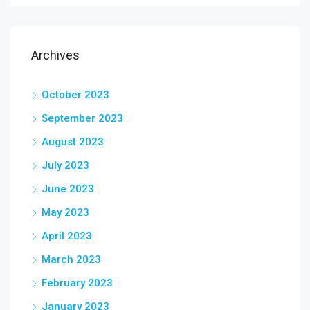
Archives
October 2023
September 2023
August 2023
July 2023
June 2023
May 2023
April 2023
March 2023
February 2023
January 2023