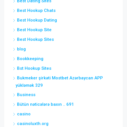
Best Dating Sites
Best Hookup Chats
Best Hookup Dating
Best Hookup Site
Best Hookup Sites
blog
Bookkeeping
Bst Hookup Sites
Bukmeker şirkəti Mostbet Azərbaycan APP
yükləmək 329
Business
Bütün nəticələrə baxın .. 691
casino
casinoluxth.org