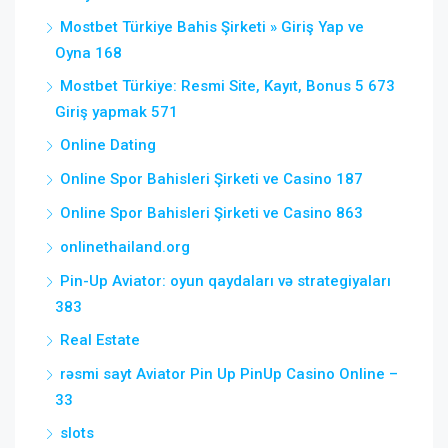
Mostbet Türkiye Bahis Şirketi » Giriş Yap ve
Oyna 168
Mostbet Türkiye: Resmi Site, Kayıt, Bonus 5 673
Giriş yapmak 571
Online Dating
Online Spor Bahisleri Şirketi ve Casino 187
Online Spor Bahisleri Şirketi ve Casino 863
onlinethailand.org
Pin-Up Aviator: oyun qaydaları və strategiyaları
383
Real Estate
rəsmi sayt Aviator Pin Up PinUp Casino Online –
33
slots