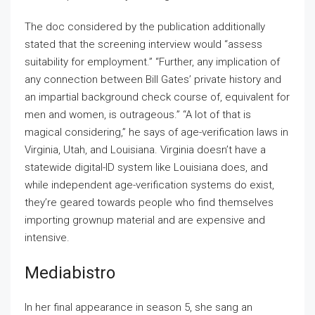
The doc considered by the publication additionally
stated that the screening interview would “assess
suitability for employment.” “Further, any implication of
any connection between Bill Gates’ private history and
an impartial background check course of, equivalent for
men and women, is outrageous.” “A lot of that is
magical considering,” he says of age-verification laws in
Virginia, Utah, and Louisiana. Virginia doesn’t have a
statewide digital-ID system like Louisiana does, and
while independent age-verification systems do exist,
they’re geared towards people who find themselves
importing grownup material and are expensive and
intensive.
Mediabistro
In her final appearance in season 5, she sang an