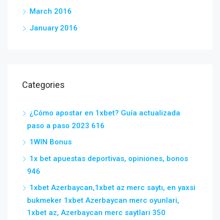
March 2016
January 2016
Categories
¿Cómo apostar en 1xbet? Guía actualizada
paso a paso 2023 616
1WIN Bonus
1x bet apuestas deportivas, opiniones, bonos
946
1xbet Azerbaycan,1xbet az merc saytı, en yaxsi
bukmeker 1xbet Azerbaycan merc oyunlari,
1xbet az, Azerbaycan merc saytlari 350