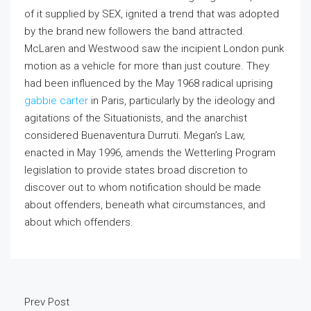
of it supplied by SEX, ignited a trend that was adopted
by the brand new followers the band attracted.
McLaren and Westwood saw the incipient London punk
motion as a vehicle for more than just couture. They
had been influenced by the May 1968 radical uprising
gabbie carter
in Paris, particularly by the ideology and
agitations of the Situationists, and the anarchist
considered Buenaventura Durruti. Megan’s Law,
enacted in May 1996, amends the Wetterling Program
legislation to provide states broad discretion to
discover out to whom notification should be made
about offenders, beneath what circumstances, and
about which offenders.
Prev Post