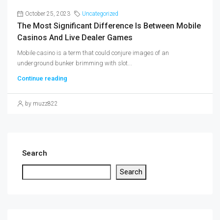
October 25, 2023
Uncategorized
The Most Significant Difference Is Between Mobile
Casinos And Live Dealer Games
Mobile casino is a term that could conjure images of an
underground bunker brimming with slot...
Continue reading
by muzz822
Search
Search