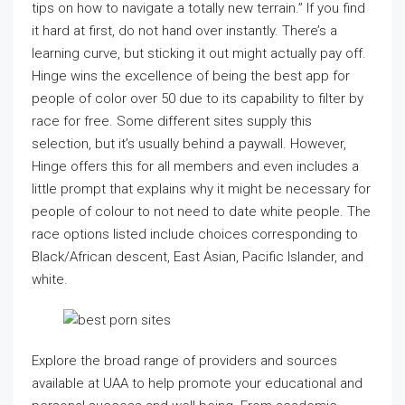
tips on how to navigate a totally new terrain.” If you find
it hard at first, do not hand over instantly. There’s a
learning curve, but sticking it out might actually pay off.
Hinge wins the excellence of being the best app for
people of color over 50 due to its capability to filter by
race for free. Some different sites supply this
selection, but it’s usually behind a paywall. However,
Hinge offers this for all members and even includes a
little prompt that explains why it might be necessary for
people of colour to not need to date white people. The
race options listed include choices corresponding to
Black/African descent, East Asian, Pacific Islander, and
white.
Explore the broad range of providers and sources
available at UAA to help promote your educational and