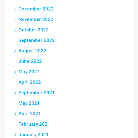
December 2022
November 2022
October 2022
September 2022
August 2022
June 2022
May 2022
April 2022
September 2021
May 2021
April 2021
February 2021
January 2021