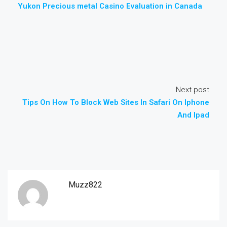
Yukon Precious metal Casino Evaluation in Canada
Next post
Tips On How To Block Web Sites In Safari On Iphone
And Ipad
Muzz822