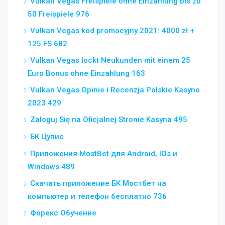
Vulkan Vegas Freispiele ohne Einzahlung bis zu
50 Freispiele 976
Vulkan Vegas kod promocyjny 2021: 4000 zł +
125 FS 682
Vulkan Vegas lockt Neukunden mit einem 25
Euro Bonus ohne Einzahlung 163
Vulkan Vegas Opinie i Recenzja Polskie Kasyno
2023 429
Zaloguj Się na Oficjalnej Stronie Kasyna 495
БК Цупис
Приложения MostBet для Android, IOs и
Windows 489
Скачать приложение БК Мостбет на
компьютер и телефон бесплатно 736
Форекс Обучение