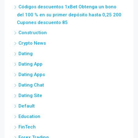
Códigos descuentos 1xBet Obtenga un bono
del 100 % en su primer depósito hasta 0,25 200
Cupones descuento 85
Construction
Crypto News
Dating
Dating App
Dating Apps
Dating Chat
Dating Site
Default
Education
FinTech
Forex Trading