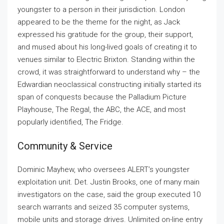
youngster to a person in their jurisdiction. London
appeared to be the theme for the night, as Jack
expressed his gratitude for the group, their support,
and mused about his long-lived goals of creating it to
venues similar to Electric Brixton. Standing within the
crowd, it was straightforward to understand why – the
Edwardian neoclassical constructing initially started its
span of conquests because the Palladium Picture
Playhouse, The Regal, the ABC, the ACE, and most
popularly identified, The Fridge.
Community & Service
Dominic Mayhew, who oversees ALERT’s youngster
exploitation unit. Det. Justin Brooks, one of many main
investigators on the case, said the group executed 10
search warrants and seized 35 computer systems,
mobile units and storage drives. Unlimited on-line entry