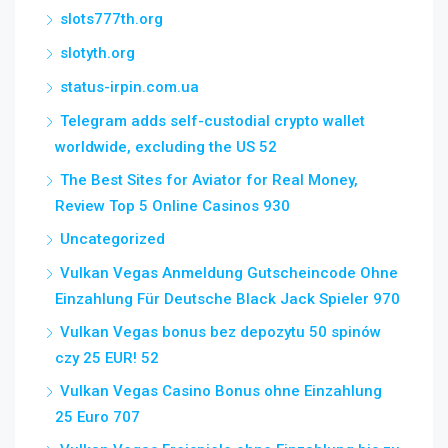
slots777th.org
slotyth.org
status-irpin.com.ua
Telegram adds self-custodial crypto wallet
worldwide, excluding the US 52
The Best Sites for Aviator for Real Money,
Review Top 5 Online Casinos 930
Uncategorized
Vulkan Vegas Anmeldung Gutscheincode Ohne
Einzahlung Für Deutsche Black Jack Spieler 970
Vulkan Vegas bonus bez depozytu 50 spinów
czy 25 EUR! 52
Vulkan Vegas Casino Bonus ohne Einzahlung
25 Euro 707