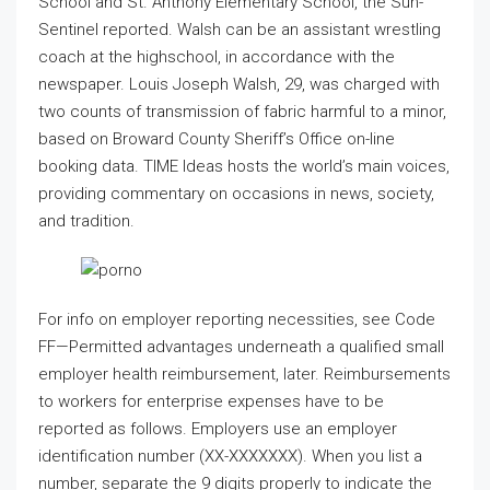
School and St. Anthony Elementary School, the Sun-
Sentinel reported. Walsh can be an assistant wrestling
coach at the highschool, in accordance with the
newspaper. Louis Joseph Walsh, 29, was charged with
two counts of transmission of fabric harmful to a minor,
based on Broward County Sheriff’s Office on-line
booking data. TIME Ideas hosts the world’s main voices,
providing commentary on occasions in news, society,
and tradition.
For info on employer reporting necessities, see Code
FF—Permitted advantages underneath a qualified small
employer health reimbursement, later. Reimbursements
to workers for enterprise expenses have to be
reported as follows. Employers use an employer
identification number (XX-XXXXXXX). When you list a
number, separate the 9 digits properly to indicate the