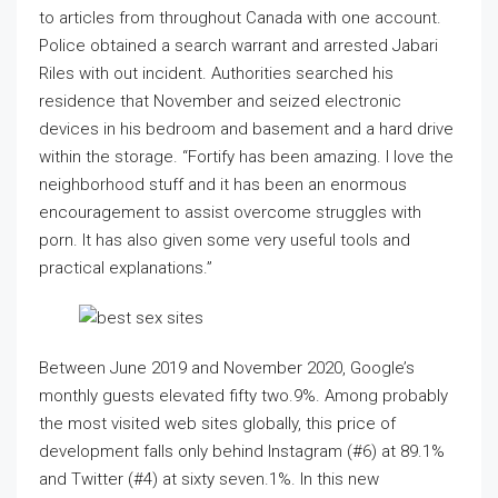
to articles from throughout Canada with one account.
Police obtained a search warrant and arrested Jabari
Riles with out incident. Authorities searched his
residence that November and seized electronic
devices in his bedroom and basement and a hard drive
within the storage. “Fortify has been amazing. I love the
neighborhood stuff and it has been an enormous
encouragement to assist overcome struggles with
porn. It has also given some very useful tools and
practical explanations.”
Between June 2019 and November 2020, Google’s
monthly guests elevated fifty two.9%. Among probably
the most visited web sites globally, this price of
development falls only behind Instagram (#6) at 89.1%
and Twitter (#4) at sixty seven.1%. In this new