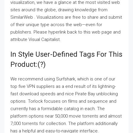
visualization, we have a glance at the most visited web
sites around the globe, drawing knowledge from
SimilarWeb . Visualizations are free to share and submit
of their unique type across the web—even for
publishers. Please hyperlink back to this web page and
attribute Visual Capitalist.
In Style User-Defined Tags For This
Product:(?)
We recommend using Surfshark, which is one of our
top five VPN suppliers as a end result of its lightning-
fast download speeds and nice Pirate Bay unblocking
options. Torlock focuses on films and sequence and
currently has a formidable catalog in each. The
platform options near 50,000 movie torrents and almost
7,000 torrents for collection. The platform additionally
has a helpful and easy-to-navigate interface.