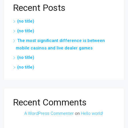
Recent Posts
(no title)
(no title)
The most significant difference is between
mobile casinos and live dealer games
(no title)
(no title)
Recent Comments
A WordPress Commenter
on
Hello world!