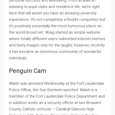
personal success and well-being. From academic
advising to pupil clubs and residence life, we’re right
here that will assist you have an amazing university
experience. It’s not completely a Reddit competitor but
it’s positively essentially the most humorous place on
the world broad net. 9Gag started as simple website
where totally different users submitted internet memes
and funny images only for the laughs, however, recently
it has became an enormous community of wonderful
individuals.
Penguin Cam
Walsh was arrested Wednesday at the Fort Lauderdale
Police Office, the Sun-Sentinel reported. Walsh is a
member of the Fort Lauderdale Police Department and
in addition works as a security officer at two Broward
County Catholic schools — Cardinal Gibbons High