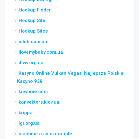
Hookup Finder
Hookup Site
Hookup Sites
iclub.com.ua
ilovemybaby.com.ua
itlviv.org.ua
Kasyno Online Vulkan Vegas ️ Najlepsze Polskie
Kasyno 938
kievtime.com
konvektors.kiev.ua
krippa
lgr.org.ua
machine a sous gratuite