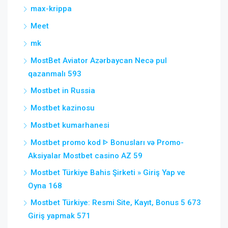
max-krippa
Meet
mk
MostBet Aviator Azərbaycan Necə pul
qazanmalı 593
Mostbet in Russia
Mostbet kazinosu
Mostbet kumarhanesi
Mostbet promo kod ᐈ Bonusları və Promo-
Aksiyalar Mostbet casino AZ 59
Mostbet Türkiye Bahis Şirketi » Giriş Yap ve
Oyna 168
Mostbet Türkiye: Resmi Site, Kayıt, Bonus 5 673
Giriş yapmak 571