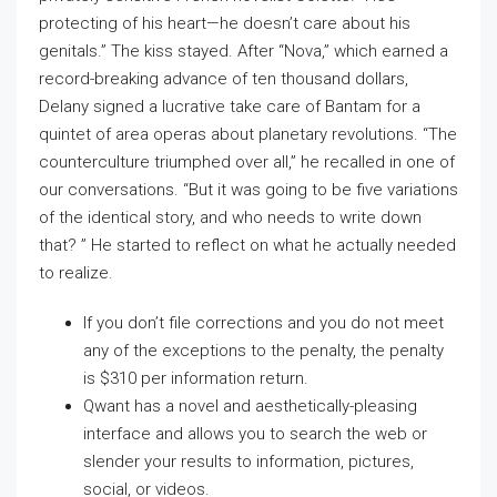
protecting of his heart—he doesn’t care about his
genitals.” The kiss stayed. After “Nova,” which earned a
record-breaking advance of ten thousand dollars,
Delany signed a lucrative take care of Bantam for a
quintet of area operas about planetary revolutions. “The
counterculture triumphed over all,” he recalled in one of
our conversations. “But it was going to be five variations
of the identical story, and who needs to write down
that? ” He started to reflect on what he actually needed
to realize.
If you don’t file corrections and you do not meet
any of the exceptions to the penalty, the penalty
is $310 per information return.
Qwant has a novel and aesthetically-pleasing
interface and allows you to search the web or
slender your results to information, pictures,
social, or videos.