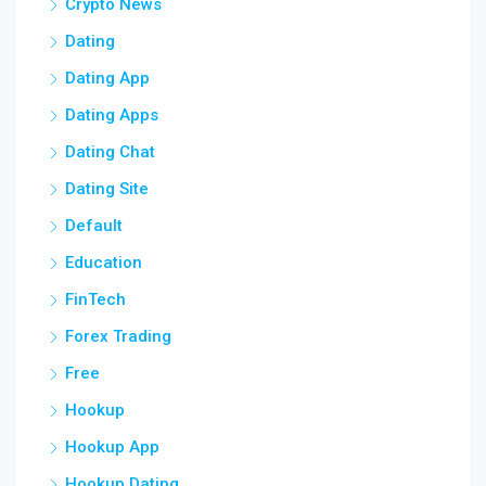
Crypto News
Dating
Dating App
Dating Apps
Dating Chat
Dating Site
Default
Education
FinTech
Forex Trading
Free
Hookup
Hookup App
Hookup Dating