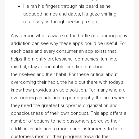
He ran his fingers through his beard as he
adduced names and dates, his gaze shifting
restlessly as though seeking a sign.
Any person who is aware of the battle of a pornography
addiction can see why these apps could be useful. For
each case and every consumer an app exists that
helps them entry professional companies, turn into
mindful, stay accountable, and find out about
themselves and their habit. For these critical about
overcoming their habit, the help out there with today’s
know-how provides a viable solution. For many who are
overcoming an addition to pornography, the area where
they need the greatest support is organization and
consciousness of their own conduct. This app offers a
number of options to help customers perceive their
addition, in addition to monitoring instruments to help
customers monitor their progress towards their