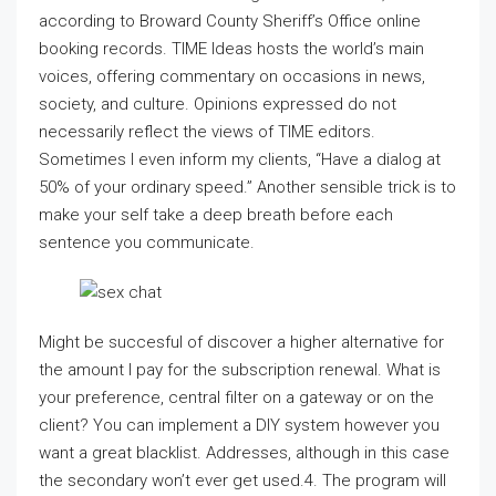
according to Broward County Sheriff’s Office online
booking records. TIME Ideas hosts the world’s main
voices, offering commentary on occasions in news,
society, and culture. Opinions expressed do not
necessarily reflect the views of TIME editors.
Sometimes I even inform my clients, “Have a dialog at
50% of your ordinary speed.” Another sensible trick is to
make your self take a deep breath before each
sentence you communicate.
Might be succesful of discover a higher alternative for
the amount I pay for the subscription renewal. What is
your preference, central filter on a gateway or on the
client? You can implement a DIY system however you
want a great blacklist. Addresses, although in this case
the secondary won’t ever get used.4. The program will