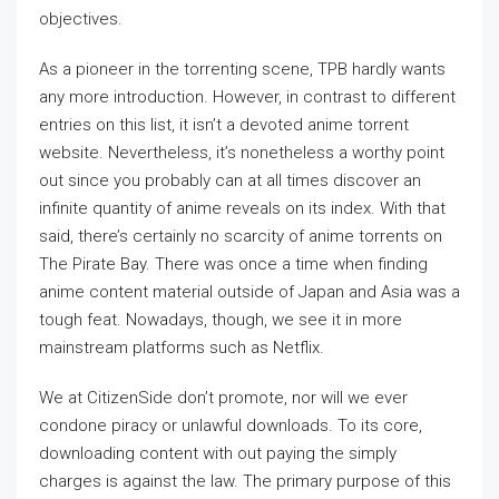
objectives.
As a pioneer in the torrenting scene, TPB hardly wants
any more introduction. However, in contrast to different
entries on this list, it isn’t a devoted anime torrent
website. Nevertheless, it’s nonetheless a worthy point
out since you probably can at all times discover an
infinite quantity of anime reveals on its index. With that
said, there’s certainly no scarcity of anime torrents on
The Pirate Bay. There was once a time when finding
anime content material outside of Japan and Asia was a
tough feat. Nowadays, though, we see it in more
mainstream platforms such as Netflix.
We at CitizenSide don’t promote, nor will we ever
condone piracy or unlawful downloads. To its core,
downloading content with out paying the simply
charges is against the law. The primary purpose of this