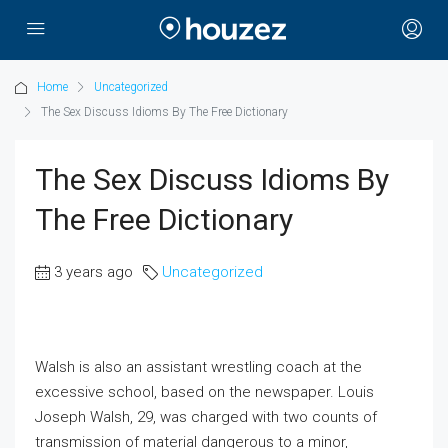
Home
Uncategorized
The Sex Discuss Idioms By The Free Dictionary
The Sex Discuss Idioms By
The Free Dictionary
3 years ago
Uncategorized
Walsh is also an assistant wrestling coach at the
excessive school, based on the newspaper. Louis
Joseph Walsh, 29, was charged with two counts of
transmission of material dangerous to a minor,