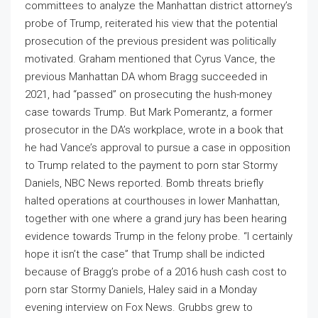
committees to analyze the Manhattan district attorney’s
probe of Trump, reiterated his view that the potential
prosecution of the previous president was politically
motivated. Graham mentioned that Cyrus Vance, the
previous Manhattan DA whom Bragg succeeded in
2021, had “passed” on prosecuting the hush-money
case towards Trump. But Mark Pomerantz, a former
prosecutor in the DA’s workplace, wrote in a book that
he had Vance’s approval to pursue a case in opposition
to Trump related to the payment to porn star Stormy
Daniels, NBC News reported. Bomb threats briefly
halted operations at courthouses in lower Manhattan,
together with one where a grand jury has been hearing
evidence towards Trump in the felony probe. “I certainly
hope it isn’t the case” that Trump shall be indicted
because of Bragg’s probe of a 2016 hush cash cost to
porn star Stormy Daniels, Haley said in a Monday
evening interview on Fox News. Grubbs grew to