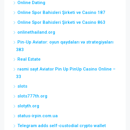
Online Dating
Online Spor Bahisleri Şirketi ve Casino 187
Online Spor Bahisleri Şirketi ve Casino 863
onlinethailand.org
Pin-Up Aviator: oyun qaydaları və strategiyaları
383
Real Estate
rəsmi sayt Aviator Pin Up PinUp Casino Online –
33
slots
slots777th.org
slotyth.org
status-irpin.com.ua
Telegram adds self-custodial crypto wallet