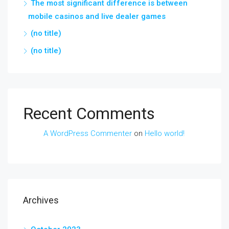
The most significant difference is between
mobile casinos and live dealer games
(no title)
(no title)
Recent Comments
A WordPress Commenter
on
Hello world!
Archives