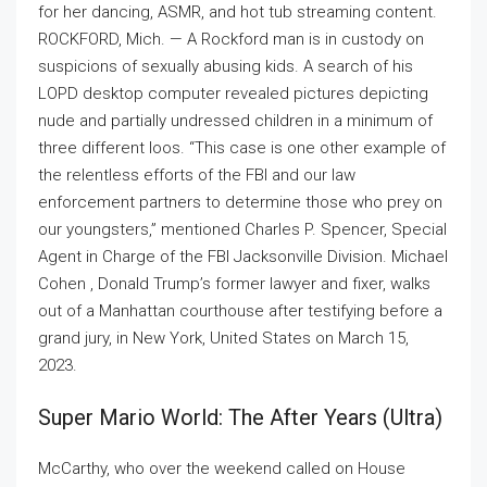
for her dancing, ASMR, and hot tub streaming content.
ROCKFORD, Mich. — A Rockford man is in custody on
suspicions of sexually abusing kids. A search of his
LOPD desktop computer revealed pictures depicting
nude and partially undressed children in a minimum of
three different loos. “This case is one other example of
the relentless efforts of the FBI and our law
enforcement partners to determine those who prey on
our youngsters,” mentioned Charles P. Spencer, Special
Agent in Charge of the FBI Jacksonville Division. Michael
Cohen , Donald Trump’s former lawyer and fixer, walks
out of a Manhattan courthouse after testifying before a
grand jury, in New York, United States on March 15,
2023.
Super Mario World: The After Years (ultra)
McCarthy, who over the weekend called on House