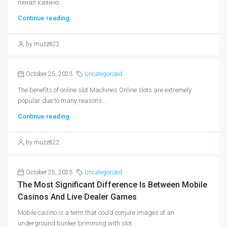
пинап казино...
Continue reading
by muzz822
October 25, 2023
Uncategorized
The benefits of online slot Machines Online slots are extremely
popular due to many reasons....
Continue reading
by muzz822
October 25, 2023
Uncategorized
The Most Significant Difference Is Between Mobile
Casinos And Live Dealer Games
Mobile casino is a term that could conjure images of an
underground bunker brimming with slot...