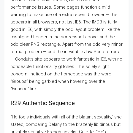
performance issues. Some pages function a mild
warning to make use of a extra recent browser — this
appears in all browsers, not just IE6. The IMDB is fairly
good in IE6, with simply the odd layout problem like the
misaligned header in the screenshot above, and the
odd clear PNG rectangle. Apart from the odd very minor
format problem — and the inevitable JavaScript errors
— Conduit’s site appears to work fantastic in IE6, with no
noticeable functionality glitches. The solely slight
concern I noticed on the homepage was the word
“Groups” being garbled when hovering over the
“Finance” link .
R29 Authentic Sequence
“He fools individuals with all of the blatant sexuality,” she
stated, comparing Delany to the brazenly libidinous but
privately sensitive French novelist Colette. “He’s