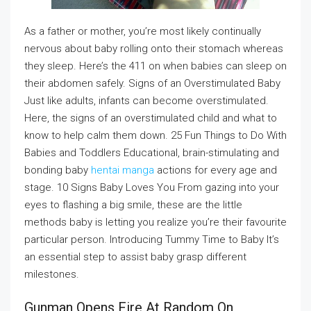
As a father or mother, you’re most likely continually
nervous about baby rolling onto their stomach whereas
they sleep. Here’s the 411 on when babies can sleep on
their abdomen safely. Signs of an Overstimulated Baby
Just like adults, infants can become overstimulated.
Here, the signs of an overstimulated child and what to
know to help calm them down. 25 Fun Things to Do With
Babies and Toddlers Educational, brain-stimulating and
bonding baby
hentai manga
actions for every age and
stage. 10 Signs Baby Loves You From gazing into your
eyes to flashing a big smile, these are the little
methods baby is letting you realize you’re their favourite
particular person. Introducing Tummy Time to Baby It’s
an essential step to assist baby grasp different
milestones.
Gunman Opens Fire At Random On