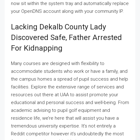
now sit within the system tray and automatically replace
your OpenDNS account along with your community IP.
Lacking Dekalb County Lady
Discovered Safe, Father Arrested
For Kidnapping
Many courses are designed with flexibility to
accommodate students who work or have a family, and
the campus homes a spread of pupil success and help
facilities. Explore the extensive range of services and
resources out there at UAA to assist promote your
educational and personal success and well-being. From
academic advising to pupil golf equipment and
residence life, we’re here that will assist you have a
tremendous university expertise. It’s not entirely a
Reddit competitor however it’s undoubtedly the most