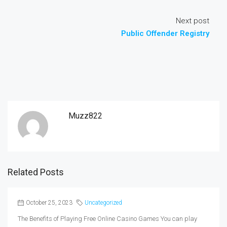
Next post
Public Offender Registry
Muzz822
Related Posts
October 25, 2023
Uncategorized
The Benefits of Playing Free Online Casino Games You can play