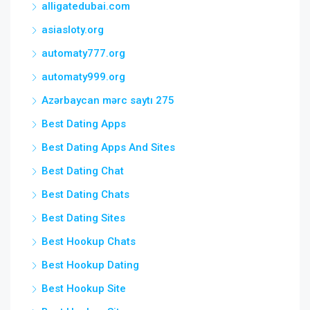
alligatedubai.com
asiasloty.org
automaty777.org
automaty999.org
Azərbaycan mərc saytı 275
Best Dating Apps
Best Dating Apps And Sites
Best Dating Chat
Best Dating Chats
Best Dating Sites
Best Hookup Chats
Best Hookup Dating
Best Hookup Site