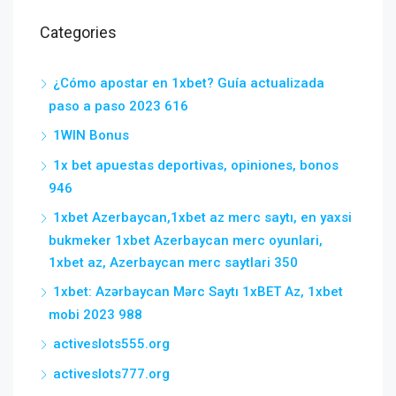
Categories
¿Cómo apostar en 1xbet? Guía actualizada
paso a paso 2023 616
1WIN Bonus
1x bet apuestas deportivas, opiniones, bonos
946
1xbet Azerbaycan,1xbet az merc saytı, en yaxsi
bukmeker 1xbet Azerbaycan merc oyunlari,
1xbet az, Azerbaycan merc saytlari 350
1xbet: Azərbaycan Mərc Saytı 1xBET Az, 1xbet
mobi 2023 988
activeslots555.org
activeslots777.org