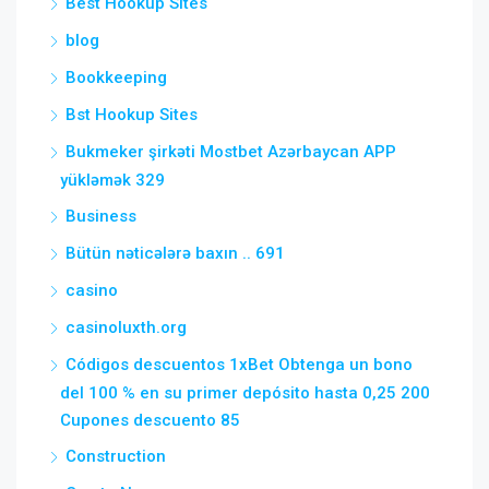
Best Hookup Sites
blog
Bookkeeping
Bst Hookup Sites
Bukmeker şirkəti Mostbet Azərbaycan APP
yükləmək 329
Business
Bütün nəticələrə baxın .. 691
casino
casinoluxth.org
Códigos descuentos 1xBet Obtenga un bono
del 100 % en su primer depósito hasta 0,25 200
Cupones descuento 85
Construction