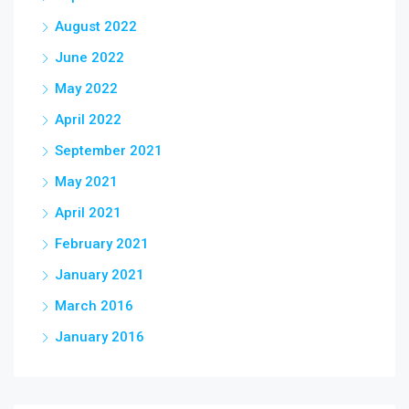
August 2022
June 2022
May 2022
April 2022
September 2021
May 2021
April 2021
February 2021
January 2021
March 2016
January 2016