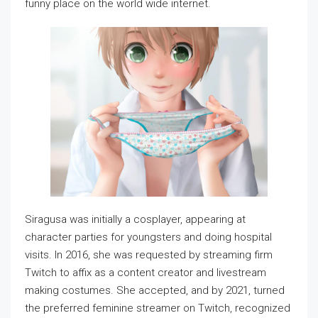
funny place on the world wide internet.
Siragusa was initially a cosplayer, appearing at
character parties for youngsters and doing hospital
visits. In 2016, she was requested by streaming firm
Twitch to affix as a content creator and livestream
making costumes. She accepted, and by 2021, turned
the preferred feminine streamer on Twitch, recognized