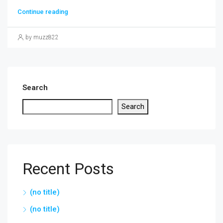
Continue reading
by muzz822
Search
Search
Recent Posts
(no title)
(no title)