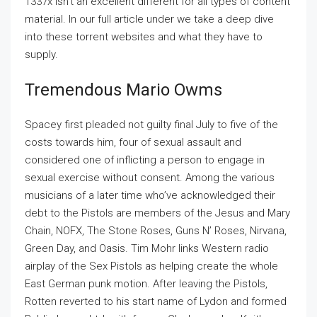
1337x isn’t an excellent different for all types of content
material. In our full article under we take a deep dive
into these torrent websites and what they have to
supply.
Tremendous Mario Owms
Spacey first pleaded not guilty final July to five of the
costs towards him, four of sexual assault and
considered one of inflicting a person to engage in
sexual exercise without consent. Among the various
musicians of a later time who’ve acknowledged their
debt to the Pistols are members of the Jesus and Mary
Chain, NOFX, The Stone Roses, Guns N’ Roses, Nirvana,
Green Day, and Oasis. Tim Mohr links Western radio
airplay of the Sex Pistols as helping create the whole
East German punk motion. After leaving the Pistols,
Rotten reverted to his start name of Lydon and formed