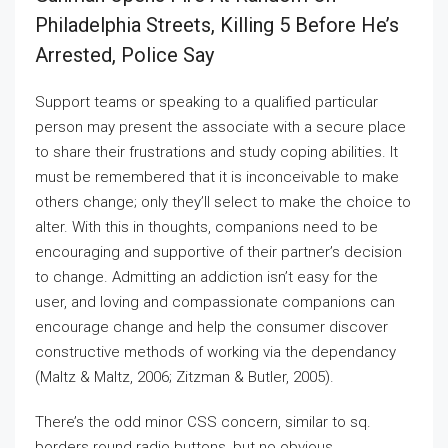
Philadelphia Streets, Killing 5 Before He’s
Arrested, Police Say
Support teams or speaking to a qualified particular
person may present the associate with a secure place
to share their frustrations and study coping abilities. It
must be remembered that it is inconceivable to make
others change; only they’ll select to make the choice to
alter. With this in thoughts, companions need to be
encouraging and supportive of their partner’s decision
to change. Admitting an addiction isn’t easy for the
user, and loving and compassionate companions can
encourage change and help the consumer discover
constructive methods of working via the dependancy
(Maltz & Maltz, 2006; Zitzman & Butler, 2005).
There’s the odd minor CSS concern, similar to sq.
borders round radio buttons, but no obvious