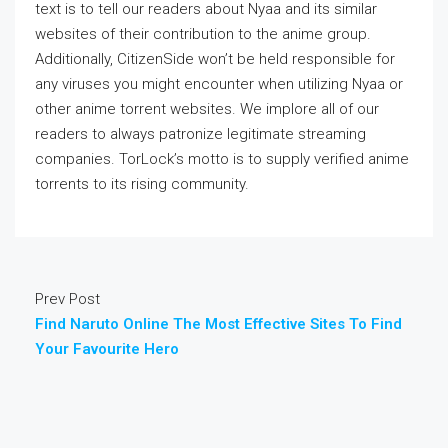
text is to tell our readers about Nyaa and its similar
websites of their contribution to the anime group.
Additionally, CitizenSide won’t be held responsible for
any viruses you might encounter when utilizing Nyaa or
other anime torrent websites. We implore all of our
readers to always patronize legitimate streaming
companies. TorLock’s motto is to supply verified anime
torrents to its rising community.
Prev Post
Find Naruto Online The Most Effective Sites To Find
Your Favourite Hero