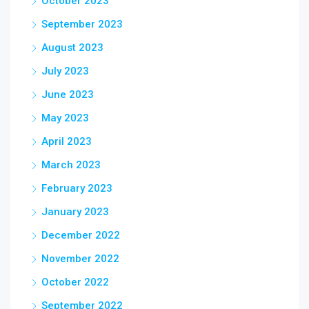
October 2023
September 2023
August 2023
July 2023
June 2023
May 2023
April 2023
March 2023
February 2023
January 2023
December 2022
November 2022
October 2022
September 2022