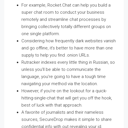
For example, Rocket.Chat can help you build a
super chat room to conduct your business
remotely and streamline chat processes by
bringing collectively totally different groups on
one single platform.
Considering how frequently dark websites vanish
and go offline, it’s better to have more than one
supply to help you find .onion URLs.
Rutracker indexes every little thing in Russian, so
unless you’ll be able to communicate the
language, you’re going to have a tough time
navigating your method via the location.
However, if you’re on the lookout for a quick-
hitting-single-chat that will get you off the hook,
best of luck with that approach.
A favorite of journalists and their nameless
sources, SecureDrop makes it simple to share
confidential info with out revealing your id.