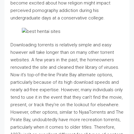
become excited about how religion might impact
perceived pornography addiction during his
undergraduate days at a conservative college.
Downloading torrents is relatively simple and easy
however will take longer than on many other torrent
websites. A few years in the past, the homeowners
renovated the site and cleaned their library of viruses.
Now it’s top-of-the-line Pirate Bay alternate options,
particularly because of its high download speeds and
nearly ad-free expertise. However, many individuals only
tend to use it in the event that they can’t find the movie,
present, or track they’re on the lookout for elsewhere.
However, other options, similar to NyaaTorrents and The
Pirate Bay, undoubtedly have more recreation torrents,
particularly when it comes to older titles. Therefore,