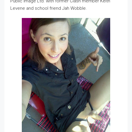
Public Image Ltd. with former Clash member Keith
Levene and school friend Jah Wobble.