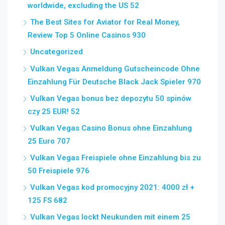
worldwide, excluding the US 52
The Best Sites for Aviator for Real Money,
Review Top 5 Online Casinos 930
Uncategorized
Vulkan Vegas Anmeldung Gutscheincode Ohne
Einzahlung Für Deutsche Black Jack Spieler 970
Vulkan Vegas bonus bez depozytu 50 spinów
czy 25 EUR! 52
Vulkan Vegas Casino Bonus ohne Einzahlung
25 Euro 707
Vulkan Vegas Freispiele ohne Einzahlung bis zu
50 Freispiele 976
Vulkan Vegas kod promocyjny 2021: 4000 zł +
125 FS 682
Vulkan Vegas lockt Neukunden mit einem 25