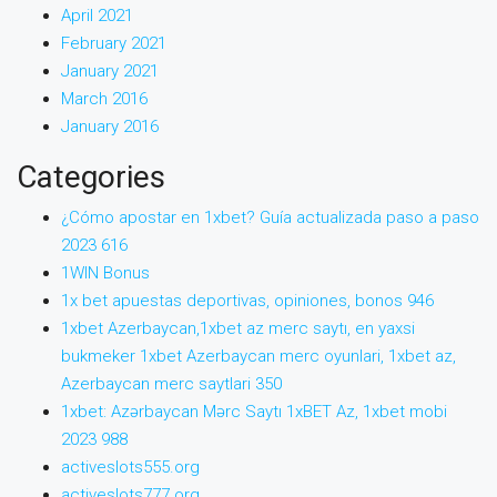
April 2021
February 2021
January 2021
March 2016
January 2016
Categories
¿Cómo apostar en 1xbet? Guía actualizada paso a paso
2023 616
1WIN Bonus
1x bet apuestas deportivas, opiniones, bonos 946
1xbet Azerbaycan,1xbet az merc saytı, en yaxsi
bukmeker 1xbet Azerbaycan merc oyunlari, 1xbet az,
Azerbaycan merc saytlari 350
1xbet: Azərbaycan Mərc Saytı 1xBET Az, 1xbet mobi
2023 988
activeslots555.org
activeslots777.org