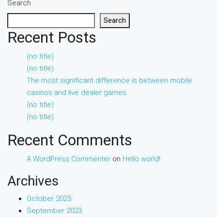
Search
Search
Recent Posts
(no title)
(no title)
The most significant difference is between mobile
casinos and live dealer games
(no title)
(no title)
Recent Comments
A WordPress Commenter
on
Hello world!
Archives
October 2023
September 2023