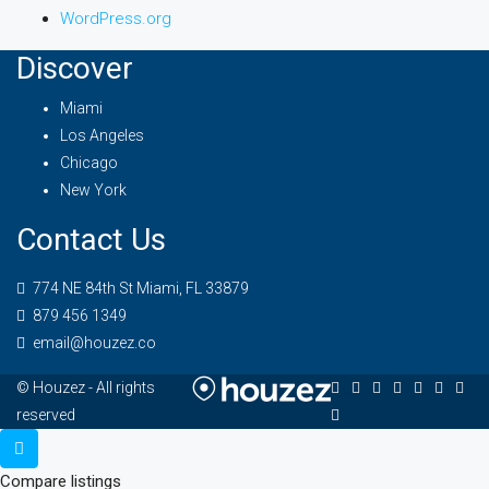
WordPress.org
Discover
Miami
Los Angeles
Chicago
New York
Contact Us
774 NE 84th St Miami, FL 33879
879 456 1349
email@houzez.co
© Houzez - All rights
reserved
Compare listings