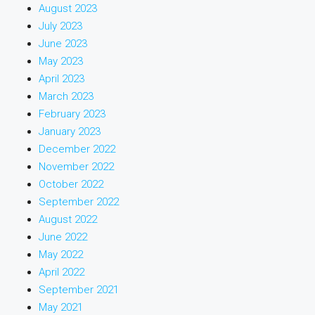
August 2023
July 2023
June 2023
May 2023
April 2023
March 2023
February 2023
January 2023
December 2022
November 2022
October 2022
September 2022
August 2022
June 2022
May 2022
April 2022
September 2021
May 2021