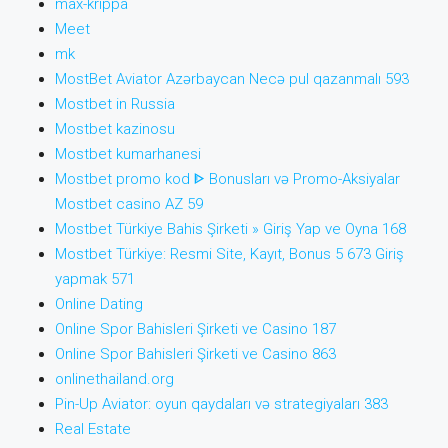
max-krippa
Meet
mk
MostBet Aviator Azərbaycan Necə pul qazanmalı 593
Mostbet in Russia
Mostbet kazinosu
Mostbet kumarhanesi
Mostbet promo kod ᐈ Bonusları və Promo-Aksiyalar
Mostbet casino AZ 59
Mostbet Türkiye Bahis Şirketi » Giriş Yap ve Oyna 168
Mostbet Türkiye: Resmi Site, Kayıt, Bonus 5 673 Giriş
yapmak 571
Online Dating
Online Spor Bahisleri Şirketi ve Casino 187
Online Spor Bahisleri Şirketi ve Casino 863
onlinethailand.org
Pin-Up Aviator: oyun qaydaları və strategiyaları 383
Real Estate