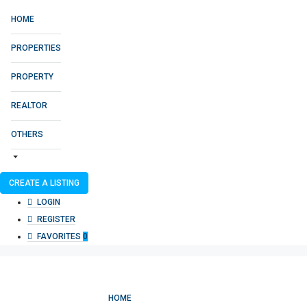
HOME
PROPERTIES
PROPERTY
REALTOR
OTHERS
CREATE A LISTING
LOGIN
REGISTER
FAVORITES
0
HOME