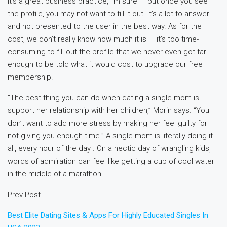
It’s a great business practice, I’m sure — but once you see
the profile, you may not want to fill it out. It’s a lot to answer
and not presented to the user in the best way. As for the
cost, we don’t really know how much it is — it’s too time-
consuming to fill out the profile that we never even got far
enough to be told what it would cost to upgrade our free
membership.
“The best thing you can do when dating a single mom is
support her relationship with her children,” Morin says. “You
don’t want to add more stress by making her feel guilty for
not giving you enough time.” A single mom is literally doing it
all, every hour of the day . On a hectic day of wrangling kids,
words of admiration can feel like getting a cup of cool water
in the middle of a marathon.
Prev Post
Best Elite Dating Sites & Apps For Highly Educated Singles In