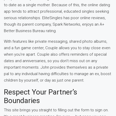
to date as a single mother. Because of this, the online dating
app tends to attract professional, educated singles seeking
serious relationships. EliteSingles has poor online reviews,
though its parent company, Spark Networks, enjoys an A+
Better Business Bureau rating.
With features like private messaging, shared photo albums,
and a fun game center, Couple allows you to stay close even
when you’re apart. Couple also offers reminders of special
dates and anniversaries, so you don’t miss out on any
important moments. John provides themselves as a private
pal to any individual having difficulties to manage an ex, boost
children by yourself, or day as just one parent.
Respect Your Partner’s
Boundaries
This site brings you straight to filling out the form to sign on.