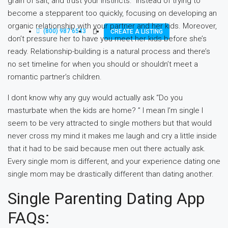
grain of salt, and trust your instincts.” Instead of trying to
become a stepparent too quickly, focusing on developing an
organic relationship with your partner and her kids. Moreover,
(800) 987 6543
CREATE A LISTING
don’t pressure her to have you meet her kids before she’s
ready. Relationship-building is a natural process and there’s
no set timeline for when you should or shouldn’t meet a
romantic partner’s children.
I dont know why any guy would actually ask “Do you
masturbate when the kids are home? ” I mean I’m single I
seem to be very attracted to single mothers but that would
never cross my mind it makes me laugh and cry a little inside
that it had to be said because men out there actually ask.
Every single mom is different, and your experience dating one
single mom may be drastically different than dating another.
Single Parenting Dating App
FAQs: