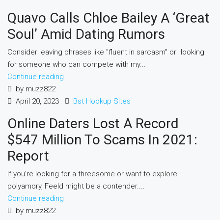
Quavo Calls Chloe Bailey A ‘Great
Soul’ Amid Dating Rumors
Consider leaving phrases like "fluent in sarcasm" or "looking
for someone who can compete with my...
Continue reading
by muzz822
April 20, 2023
Bst Hookup Sites
Online Daters Lost A Record
$547 Million To Scams In 2021:
Report
If you’re looking for a threesome or want to explore
polyamory, Feeld might be a contender....
Continue reading
by muzz822