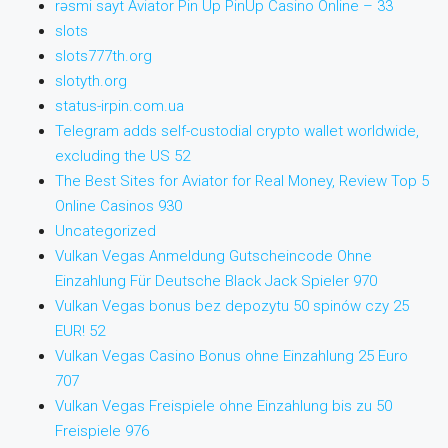
rəsmi sayt Aviator Pin Up PinUp Casino Online – 33
slots
slots777th.org
slotyth.org
status-irpin.com.ua
Telegram adds self-custodial crypto wallet worldwide,
excluding the US 52
The Best Sites for Aviator for Real Money, Review Top 5
Online Casinos 930
Uncategorized
Vulkan Vegas Anmeldung Gutscheincode Ohne
Einzahlung Für Deutsche Black Jack Spieler 970
Vulkan Vegas bonus bez depozytu 50 spinów czy 25
EUR! 52
Vulkan Vegas Casino Bonus ohne Einzahlung 25 Euro
707
Vulkan Vegas Freispiele ohne Einzahlung bis zu 50
Freispiele 976