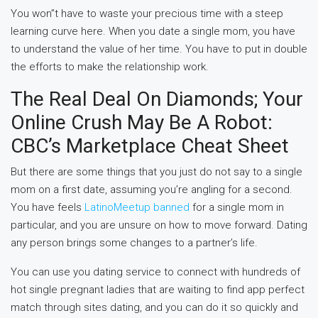
You won”t have to waste your precious time with a steep
learning curve here. When you date a single mom, you have
to understand the value of her time. You have to put in double
the efforts to make the relationship work.
The Real Deal On Diamonds; Your
Online Crush May Be A Robot:
CBC’s Marketplace Cheat Sheet
But there are some things that you just do not say to a single
mom on a first date, assuming you’re angling for a second.
You have feels
LatinoMeetup banned
for a single mom in
particular, and you are unsure on how to move forward. Dating
any person brings some changes to a partner’s life.
You can use you dating service to connect with hundreds of
hot single pregnant ladies that are waiting to find app perfect
match through sites dating, and you can do it so quickly and