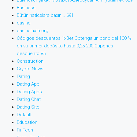
Bukmeker şirkəti Mostbet Azərbaycan APP yükləmək 329
Business
Bütün nəticələrə baxın .. 691
casino
casinoluxth.org
Códigos descuentos 1xBet Obtenga un bono del 100 %
en su primer depósito hasta 0,25 200 Cupones
descuento 85
Construction
Crypto News
Dating
Dating App
Dating Apps
Dating Chat
Dating Site
Default
Education
FinTech