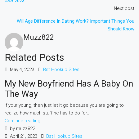
USA 2023
Next post
Will Age Difference In Dating Work? Important Things You
Should Know
Muzz822
Related Posts
May 4, 2023
Bst Hookup Sites
My New Boyfriend Has A Baby On
The Way
If your young, then just let it go because you are going to
realize how much stuff he has to do for...
Continue reading
by muzz822
April 21, 2023
Bst Hookup Sites