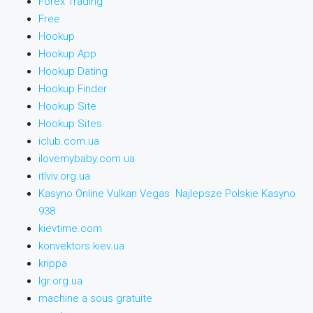
Forex Trading
Free
Hookup
Hookup App
Hookup Dating
Hookup Finder
Hookup Site
Hookup Sites
iclub.com.ua
ilovemybaby.com.ua
itlviv.org.ua
Kasyno Online Vulkan Vegas ️ Najlepsze Polskie Kasyno
938
kievtime.com
konvektors.kiev.ua
krippa
lgr.org.ua
machine a sous gratuite