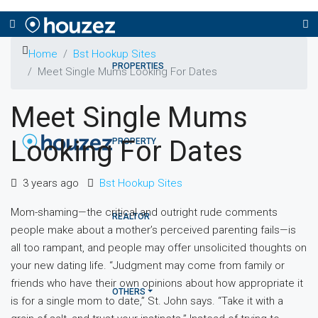
Home
Bst Hookup Sites
PROPERTIES
Meet Single Mums Looking For Dates
Meet Single Mums
Looking For Dates
PROPERTY
3 years ago
Bst Hookup Sites
Mom-shaming—the critical and outright rude comments
REALTOR
people make about a mother’s perceived parenting fails—is
all too rampant, and people may offer unsolicited thoughts on
your new dating life. “Judgment may come from family or
friends who have their own opinions about how appropriate it
OTHERS
is for a single mom to date,” St. John says. “Take it with a