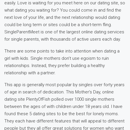
easily. Love is waiting for you meet here on our dating site, so
what dating you waiting for? You could come in and find the
next love of your life, and the next relationship would dating
could be long term or sites could be a short-term fling.
SingleParentMeet is one of the largest online dating services
for single parents, with thousands of active users each day.
There are some points to take into attention when dating a
girl with kids. Single mothers don’t use egoism to ruin
relationships. Instead, they prefer building a healthy
relationship with a partner.
This app is generally most popular by singles over forty years
of age in search of dedication. This Mother’s Day, online
dating site PlentyOfFish polled over 1000 single mothers
between the ages of with children under 18 years old. I have
found these 5 dating sites to be the best for lonely moms.
They each have different features that will appeal to different
people but they all offer great solutions for women who want