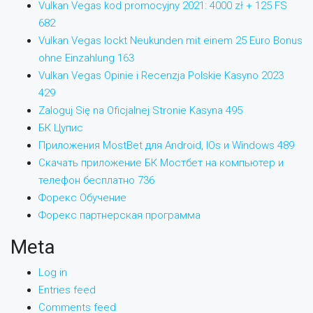
Vulkan Vegas kod promocyjny 2021: 4000 zł + 125 FS
682
Vulkan Vegas lockt Neukunden mit einem 25 Euro Bonus
ohne Einzahlung 163
Vulkan Vegas Opinie i Recenzja Polskie Kasyno 2023
429
Zaloguj Się na Oficjalnej Stronie Kasyna 495
БК Цупис
Приложения MostBet для Android, IOs и Windows 489
Скачать приложение БК Мостбет на компьютер и
телефон бесплатно 736
Форекс Обучение
Форекс партнерская программа
Meta
Log in
Entries feed
Comments feed