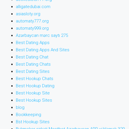
alligatedubai.com
asiasloty.org
automaty777.org
automaty999.org
Azərbaycan mərc saytı 275
Best Dating Apps
Best Dating Apps And Sites
Best Dating Chat
Best Dating Chats
Best Dating Sites
Best Hookup Chats
Best Hookup Dating
Best Hookup Site
Best Hookup Sites
blog
Bookkeeping
Bst Hookup Sites