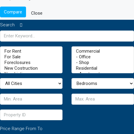
Compare
Close
Search
Price Range
From
To