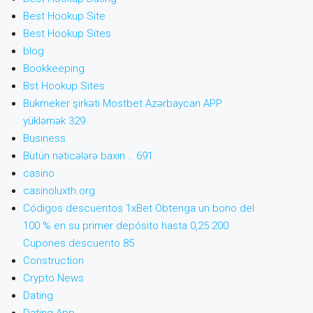
Best Hookup Site
Best Hookup Sites
blog
Bookkeeping
Bst Hookup Sites
Bukmeker şirkəti Mostbet Azərbaycan APP
yükləmək 329
Business
Bütün nəticələrə baxın .. 691
casino
casinoluxth.org
Códigos descuentos 1xBet Obtenga un bono del
100 % en su primer depósito hasta 0,25 200
Cupones descuento 85
Construction
Crypto News
Dating