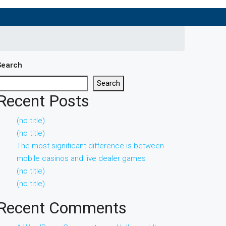
Search
Search
Recent Posts
(no title)
(no title)
The most significant difference is between
mobile casinos and live dealer games
(no title)
(no title)
Recent Comments