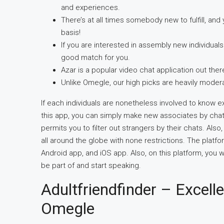
and experiences.
There’s at all times somebody new to fulfill, an
basis!
If you are interested in assembly new individuals 
good match for you.
Azar is a popular video chat application out ther
Unlike Omegle, our high picks are heavily moder
If each individuals are nonetheless involved to know e
this app, you can simply make new associates by chatting
permits you to filter out strangers by their chats. Al
all around the globe with none restrictions. The platfor
Android app, and iOS app. Also, on this platform, you w
be part of and start speaking.
Adultfriendfinder – Excelle
Omegle