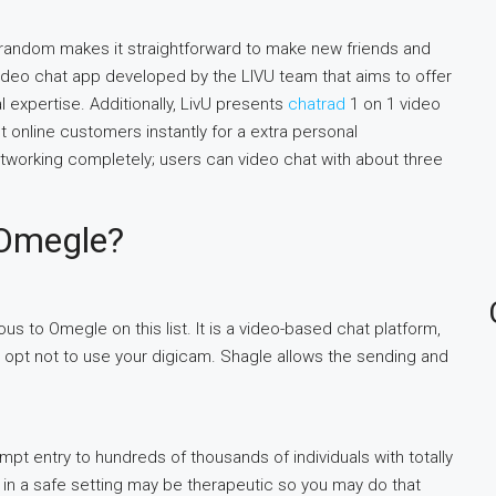
atrandom makes it straightforward to make new friends and
 video chat app developed by the LIVU team that aims to offer
l expertise. Additionally, LivU presents
chatrad
1 on 1 video
ent online customers instantly for a extra personal
tworking completely; users can video chat with about three
 Omegle?
us to Omegle on this list. It is a video-based chat platform,
o opt not to use your digicam. Shagle allows the sending and
mpt entry to hundreds of thousands of individuals with totally
in a safe setting may be therapeutic so you may do that