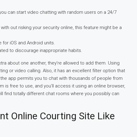
d you can start video chatting with random users on a 24/7
with out risking your security online, this feature might be a
e for iOS and Android units.
ated to discourage inappropriate habits.
xtra about one another, they’re allowed to add them. Using
 or video calling. Also, it has an excellent filter option that
so, the app permits you to chat with thousands of people from
m is free to use, and you’ll access it using an online browser,
ill find totally different chat rooms where you possibly can
nt Online Courting Site Like