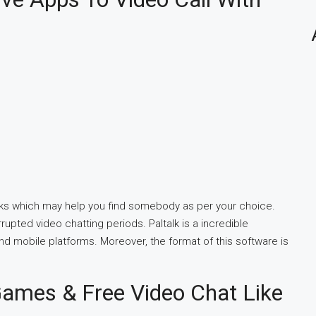
folks which may help you find somebody as per your choice.
pted video chatting periods. Paltalk is a incredible
nd mobile platforms. Moreover, the format of this software is
ames & Free Video Chat Like