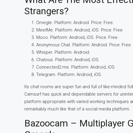
Strangers?
Omegle. Platform: Android. Price: Free.
MeetMe. Platform: Android, iOS. Price: Free.
Moco. Platform: Android, iOS. Price: Free.
Anonymous Chat. Platform: Android. Price: Free.
Whisper. Platform: Android.
Chatous. Platform: Android, iOS.
Connected2.me. Platform: Android, iOS.
Telegram. Platform: Android, iOS.
Its chat rooms are super fun and full of like-minded 
Camsurf has quick and dependable servers for uninterru
platform appropriate with varied working techniques a
remarkably much like that of a social media platform.
Bazoocam – Multiplayer G