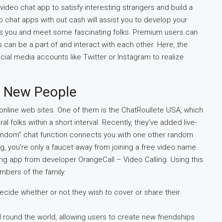
 video chat app to satisfy interesting strangers and build a
 chat apps with out cash will assist you to develop your
fits you and meet some fascinating folks. Premium users can
can be a part of and interact with each other. Here, the
cial media accounts like Twitter or Instagram to realize
h New People
online web sites. One of them is the ChatRoullete USA, which
l folks within a short interval. Recently, they’ve added live-
 “random” chat function connects you with one other random
, you’re only a faucet away from joining a free video name.
ling app from developer OrangeCall – Video Calling. Using this
mbers of the family.
ecide whether or not they wish to cover or share their
ll round the world, allowing users to create new friendships