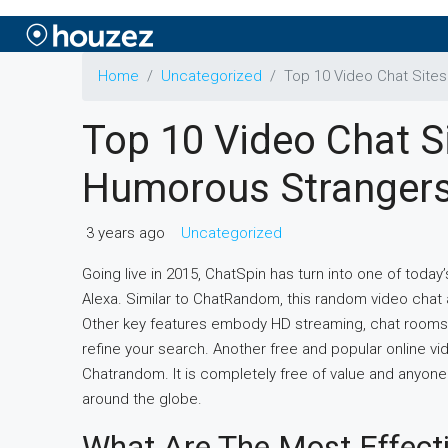
Home
Uncategorized
Top 10 Video Chat Site
Top 10 Video Chat S
Humorous Stranger
3 years ago
Uncategorized
Going live in 2015, ChatSpin has turn into one of tod
Alexa. Similar to ChatRandom, this random video chat
Other key features embody HD streaming, chat rooms, i
refine your search. Another free and popular online vi
Chatrandom. It is completely free of value and anyone
around the globe.
What Are The Most Effecti