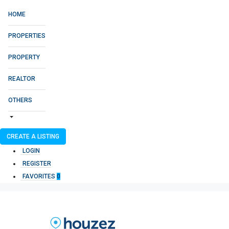
HOME
PROPERTIES
PROPERTY
REALTOR
OTHERS
CREATE A LISTING
LOGIN
REGISTER
FAVORITES
0