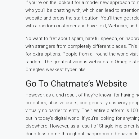
If you’re on the lookout for a model new approach to 
who you’ll be chatting with, which can lead to attenti
website and press the start button. You’ll then get re
with a random customer and have text, Webcam, and 
No want to fret about spam, hateful speech, or inapprop
with strangers from completely different places. This
for extra options. People from all round the world visit
random. The greatest various websites to Omegle stea
Omegle’s weakest hyperlinks.
Go To Chatmate’s Website
However, as a end result of they’re known for having 
predators, abusive users, and generally unsavory peop
virtually no barrier to entry. Their entire platform is 1
out in today’s digital world. If you’re looking for an
elsewhere. However, as a result of Shagle implements
doubtless come throughout inappropriate behavior. In 