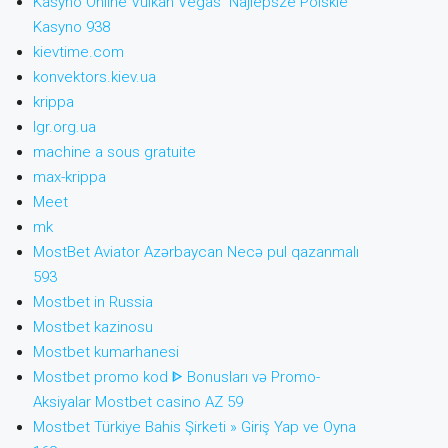
Kasyno Online Vulkan Vegas ️ Najlepsze Polskie
Kasyno 938
kievtime.com
konvektors.kiev.ua
krippa
lgr.org.ua
machine a sous gratuite
max-krippa
Meet
mk
MostBet Aviator Azərbaycan Necə pul qazanmalı
593
Mostbet in Russia
Mostbet kazinosu
Mostbet kumarhanesi
Mostbet promo kod ᐈ Bonusları və Promo-
Aksiyalar Mostbet casino AZ 59
Mostbet Türkiye Bahis Şirketi » Giriş Yap ve Oyna