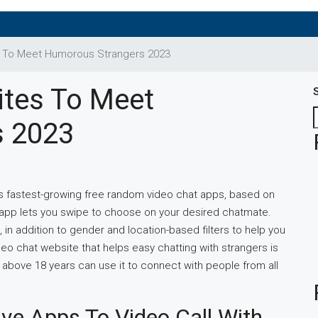
s To Meet Humorous Strangers 2023
ites To Meet
s 2023
ay’s fastest-growing free random video chat apps, based on
 app lets you swipe to choose on your desired chatmate.
n addition to gender and location-based filters to help you
deo chat website that helps easy chatting with strangers is
 above 18 years can use it to connect with people from all
ve Apps To Video Call With