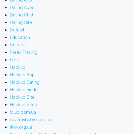
Dating App
Dating Apps
Dating Chat
Dating Site
Default
Education
FinTech
Forex Trading
Free
Hookup
Hookup App
Hookup Dating
Hookup Finder
Hookup Site
Hookup Sites
iclub.com.ua
ilovemybaby.com.ua
itlviv.org.ua