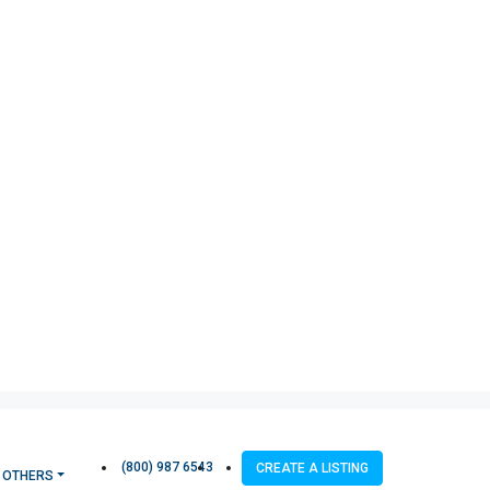
(800) 987 6543
CREATE A LISTING
OTHERS