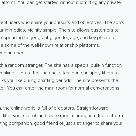
atform. You can get started without submitting any private
ferent users who share your pursuits and objectives. The app’s
ur immediate vicinity simple. The site allows customers to
responding to geography, gender, age, and key phrases.
 be some of the well-known relationship platforms.
one another.
ith a random stranger. The site has a special built-in function
aking it top-of-the-line chat sites. You can apply filters to
folks you like during chatting periods. The site presents the
ter. You can enter the main room for normal conversations
the online world is full of predators. Straightforward
 filter your search and share media throughout the platform.
ting companion, good friend or just a stranger to share your