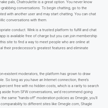
make pals, Chatroulette is a great option. You never know
on-grabbing conversations. To begin chatting, go to the
lated with another user and may start chatting. You can chat
Mic conversations with them.
riate conduct. Wink is a trusted platform to fulfill and chat
 app is available free of charge but you can join membership
 this site to find a way to meet people who are online at
l their predecessor’s greatest features and eliminate
non-existent moderators, the platform has grown to draw
le. So long as you have an Internet connection, there’s
00 percent free with no hidden costs, which is a rarity to search
ything aside from SFW conversations, we’d recommend going
 the same “hands-off” moderation policies as Omegle, you’ll
comparability to different sites like Omegle.com, Shagle