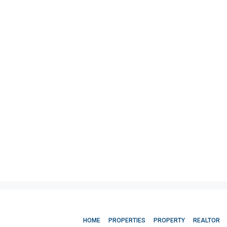
HOME
PROPERTIES
PROPERTY
REALTOR