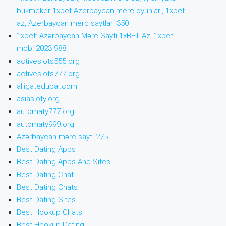
bukmeker 1xbet Azerbaycan merc oyunlari, 1xbet
az, Azerbaycan merc saytlari 350
1xbet: Azərbaycan Mərc Saytı 1xBET Az, 1xbet
mobi 2023 988
activeslots555.org
activeslots777.org
alligatedubai.com
asiasloty.org
automaty777.org
automaty999.org
Azərbaycan mərc saytı 275
Best Dating Apps
Best Dating Apps And Sites
Best Dating Chat
Best Dating Chats
Best Dating Sites
Best Hookup Chats
Best Hookup Dating