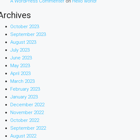
A WordPress Commenter
on
Hello world!
Archives
October 2023
September 2023
August 2023
July 2023
June 2023
May 2023
April 2023
March 2023
February 2023
January 2023
December 2022
November 2022
October 2022
September 2022
August 2022