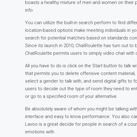
boasts a healthy mixture of men and women on their pl
info.
You can utilize the built-in search perform to find dif
location-based options make meeting individuals in yo
search for potential matches based on standards cor
Since its launch in 2010, ChatRoulette has turn out to
ChatRoulette permits users to simply video chat with 
All you have to do is click on the Start button to talk w
that permits you to delete offensive content material, m
select a gender to talk with, and send digital gifts to 
users to decide out the type of room they need to en
or go to a specified room of your alternative.
Be absolutely aware of whom you might be talking with, 
interface and easy to know performance. You also can
Lavoo is a great decide for people in search of a cour
emotions with.