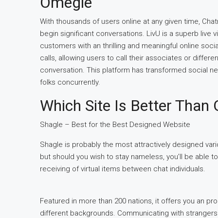
Omegle
With thousands of users online at any given time, Ch
begin significant conversations. LivU is a superb live
customers with an thrilling and meaningful online socia
calls, allowing users to call their associates or differ
conversation. This platform has transformed social ne
folks concurrently.
Which Site Is Better Than
Shagle – Best for the Best Designed Website
Shagle is probably the most attractively designed vario
but should you wish to stay nameless, you’ll be able t
receiving of virtual items between chat individuals.
Featured in more than 200 nations, it offers you an pro
different backgrounds. Communicating with strangers 