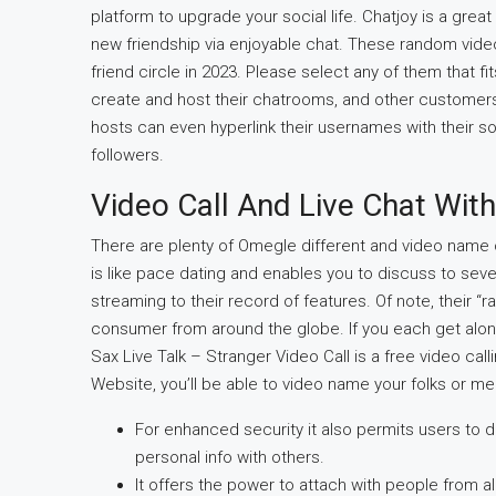
platform to upgrade your social life. Chatjoy is a great
new friendship via enjoyable chat. These random video
friend circle in 2023. Please select any of them that 
create and host their chatrooms, and other customers 
hosts can even hyperlink their usernames with their so
followers.
Video Call And Live Chat Wit
There are plenty of Omegle different and video name 
is like pace dating and enables you to discuss to severa
streaming to their record of features. Of note, their
consumer from around the globe. If you each get along
Sax Live Talk – Stranger Video Call is a free video cal
Website, you’ll be able to video name your folks or me
For enhanced security it also permits users to d
personal info with others.
It offers the power to attach with people from a