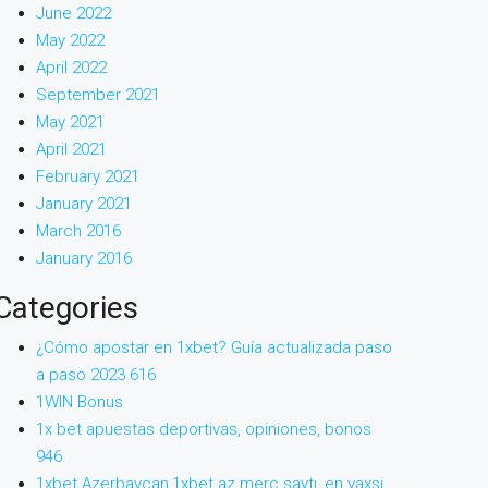
June 2022
May 2022
April 2022
September 2021
May 2021
April 2021
February 2021
January 2021
March 2016
January 2016
Categories
¿Cómo apostar en 1xbet? Guía actualizada paso
a paso 2023 616
1WIN Bonus
1x bet apuestas deportivas, opiniones, bonos
946
1xbet Azerbaycan,1xbet az merc saytı, en yaxsi