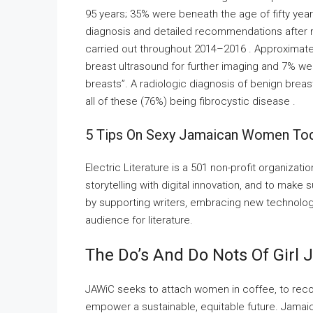
95 years; 35% were beneath the age of fifty year
diagnosis and detailed recommendations aft
carried out throughout 2014–2016 . Approximatel
breast ultrasound for further imaging and 7% we
breasts”. A radiologic diagnosis of benign breas
all of these (76%) being fibrocystic disease .
5 Tips On Sexy Jamaican Women To
Electric Literature is a 501 non-profit organizat
storytelling with digital innovation, and to make s
by supporting writers, embracing new technolo
audience for literature.
The Do’s And Do Nots Of Girl
JAWiC seeks to attach women in coffee, to reco
empower a sustainable, equitable future. Jamaic