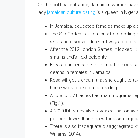
On the political entrance, Jamaican women have
lady
jamaican culture dating
is a queen in Nigeri
In Jamaica, educated females make up a siz
The SheCodes Foundation offers coding c
skills and discover different ways to cons
After the 2012 London Games, it looked lik
small island’s next celebrity.
Breast cancer is the main most cancers af
deaths in females in Jamaica .
Rosa will get a dream that she ought to take
home work to eke out a residing.
A total of 574 ladies had mammograms re
(Fig.1).
A 2010 IDB study also revealed that on ave
per cent lower than males for a similar job
There is also inadequate disaggregated
Williams, 2014).