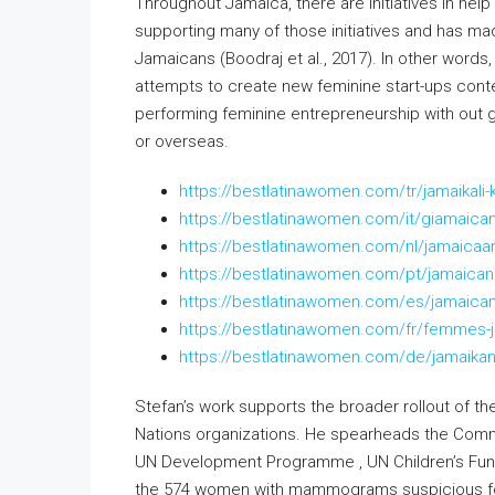
Throughout Jamaica, there are initiatives in hel
supporting many of those initiatives and has ma
Jamaicans (Boodraj et al., 2017). In other words
attempts to create new feminine start-ups conte
performing feminine entrepreneurship with out 
or overseas.
https://bestlatinawomen.com/tr/jamaikali-k
https://bestlatinawomen.com/it/giamaica
https://bestlatinawomen.com/nl/jamaicaa
https://bestlatinawomen.com/pt/jamaican
https://bestlatinawomen.com/es/jamaica
https://bestlatinawomen.com/fr/femmes-
https://bestlatinawomen.com/de/jamaikan
Stefan’s work supports the broader rollout of t
Nations organizations. He spearheads the Comm
UN Development Programme , UN Children’s Fun
the 574 women with mammograms suspicious for