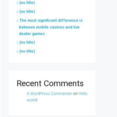
(no title)
(no title)
The most significant difference is
between mobile casinos and live
dealer games
(no title)
(no title)
Recent Comments
A WordPress Commenter
on
Hello
world!