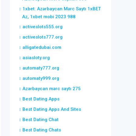
1xbet: Azərbaycan Mərc Saytı 1xBET
Az, 1xbet mobi 2023 988
activeslots555.org
activeslots777.org
alligatedubai.com
asiasloty.org
automaty777.org
automaty999.org
Azərbaycan mərc saytı 275
Best Dating Apps
Best Dating Apps And Sites
Best Dating Chat
Best Dating Chats