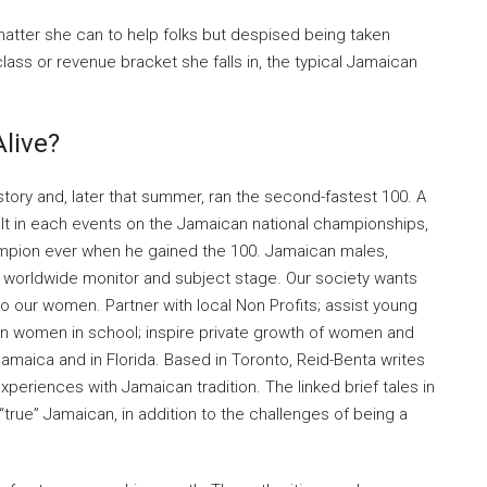
atter she can to help folks but despised being taken
lass or revenue bracket she falls in, the typical Jamaican
live?
story and, later that summer, ran the second-fastest 100. A
lt in each events on the Jamaican national championships,
mpion ever when he gained the 100. Jamaican males,
e worldwide monitor and subject stage. Our society wants
to our women. Partner with local Non Profits; assist young
n women in school; inspire private growth of women and
amaica and in Florida. Based in Toronto, Reid-Benta writes
eriences with Jamaican tradition. The linked brief tales in
 “true” Jamaican, in addition to the challenges of being a