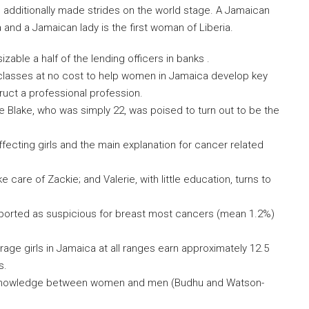
 additionally made strides on the world stage. A Jamaican
a and a Jamaican lady is the first woman of Liberia.
able a half of the lending officers in banks .
lasses at no cost to help women in Jamaica develop key
truct a professional profession.
e Blake, who was simply 22, was poised to turn out to be the
fecting girls and the main explanation for cancer related
 care of Zackie; and Valerie, with little education, turns to
ported as suspicious for breast most cancers (mean 1.2%)
rage girls in Jamaica at all ranges earn approximately 12.5
s.
 knowledge between women and men (Budhu and Watson-