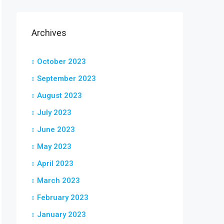
Archives
October 2023
September 2023
August 2023
July 2023
June 2023
May 2023
April 2023
March 2023
February 2023
January 2023