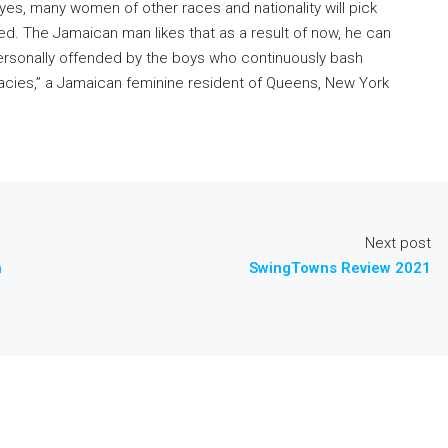
d yes, many women of other races and nationality will pick
ted. The Jamaican man likes that as a result of now, he can
 personally offended by the boys who continuously bash
cies,” a Jamaican feminine resident of Queens, New York
Next post
h
SwingTowns Review 2021