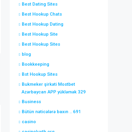
Best Dating Sites
Best Hookup Chats
Best Hookup Dating
Best Hookup Site
Best Hookup Sites
blog
Bookkeeping
Bst Hookup Sites
Bukmeker şirkəti Mostbet
Azərbaycan APP yükləmək 329
Business
Bütün nəticələrə baxın .. 691
casino
casinoluxth.org