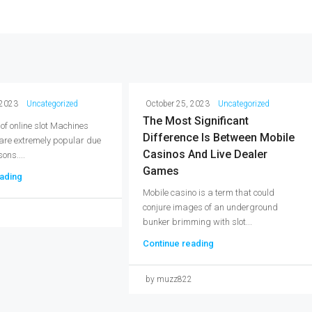
 2023
Uncategorized
October 25, 2023
Uncategorized
The Most Significant
 of online slot Machines
Difference Is Between Mobile
 are extremely popular due
Casinos And Live Dealer
ons....
Games
ading
Mobile casino is a term that could
conjure images of an underground
2
bunker brimming with slot...
Continue reading
by muzz822