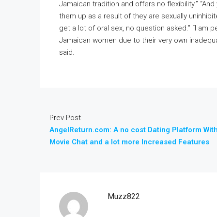
Jamaican tradition and offers no flexibility.” “An
them up as a result of they are sexually uninhibi
get a lot of oral sex, no question asked.” “I am
Jamaican women due to their very own inadequa
said.
Prev Post
AngelReturn.com: A no cost Dating Platform Wit
Movie Chat and a lot more Increased Features
Muzz822