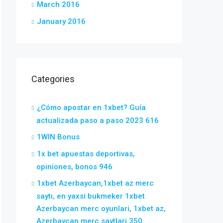
March 2016
January 2016
Categories
¿Cómo apostar en 1xbet? Guía
actualizada paso a paso 2023 616
1WIN Bonus
1x bet apuestas deportivas,
opiniones, bonos 946
1xbet Azerbaycan,1xbet az merc
saytı, en yaxsi bukmeker 1xbet
Azerbaycan merc oyunlari, 1xbet az,
Azerbaycan merc saytlari 350