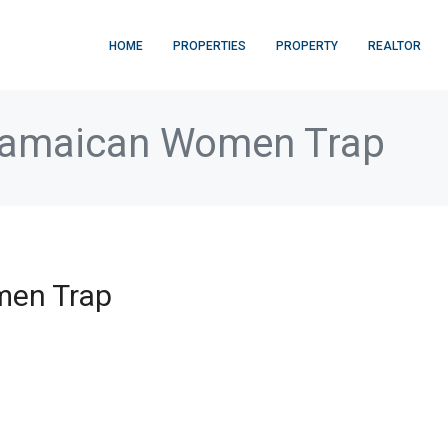
HOME
PROPERTIES
PROPERTY
REALTOR
Jamaican Women Trap
men Trap