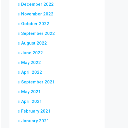
December 2022
November 2022
October 2022
September 2022
August 2022
June 2022
May 2022
April 2022
September 2021
May 2021
April 2021
February 2021
January 2021