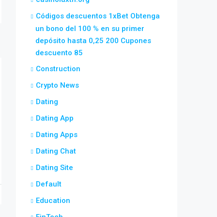
Códigos descuentos 1xBet Obtenga
un bono del 100 % en su primer
depósito hasta 0,25 200 Cupones
descuento 85
Construction
Crypto News
Dating
Dating App
Dating Apps
Dating Chat
Dating Site
Default
Education