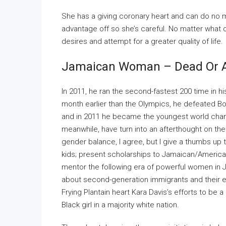
She has a giving coronary heart and can do no m
advantage off so she’s careful. No matter what c
desires and attempt for a greater quality of life.
Jamaican Woman – Dead Or A
In 2011, he ran the second-fastest 200 time in hi
month earlier than the Olympics, he defeated Bo
and in 2011 he became the youngest world cha
meanwhile, have turn into an afterthought on th
gender balance, I agree, but I give a thumbs up 
kids; present scholarships to Jamaican/America
mentor the following era of powerful women in J
about second-generation immigrants and their exp
Frying Plantain heart Kara Davis’s efforts to be a
Black girl in a majority white nation.