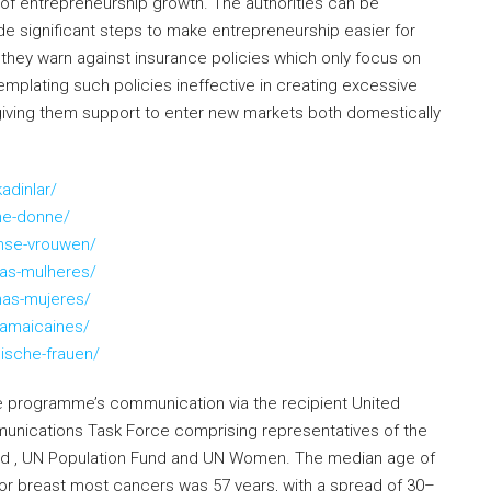
p of entrepreneurship growth. The authorities can be
de significant steps to make entrepreneurship easier for
, they warn against insurance policies which only focus on
mplating such policies ineffective in creating excessive
giving them support to enter new markets both domestically
adinlar/
ne-donne/
nse-vrouwen/
as-mulheres/
nas-mujeres/
jamaicaines/
ische-frauen/
he programme’s communication via the recipient United
unications Task Force comprising representatives of the
d , UN Population Fund and UN Women. The median age of
 breast most cancers was 57 years, with a spread of 30–