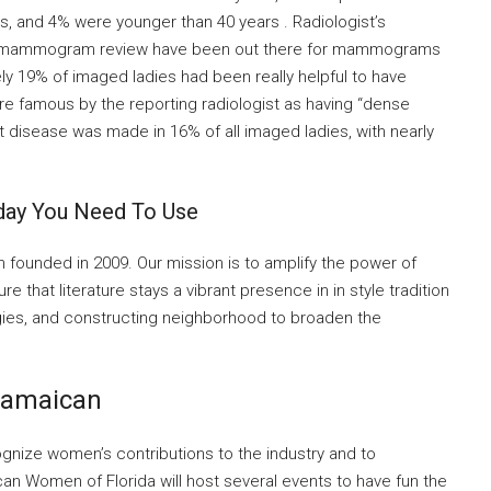
s, and 4% were younger than 40 years . Radiologist’s
er mammogram review have been out there for mammograms
y 19% of imaged ladies had been really helpful to have
re famous by the reporting radiologist as having “dense
t disease was made in 16% of all imaged ladies, with nearly
day You Need To Use
ion founded in 2009. Our mission is to amplify the power of
ure that literature stays a vibrant presence in in style tradition
gies, and constructing neighborhood to broaden the
 Jamaican
gnize women’s contributions to the industry and to
an Women of Florida will host several events to have fun the