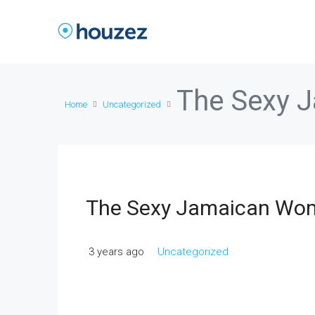
The Sexy 
Home
Uncategorized
The Sexy Jamaican Wo
3 years ago
Uncategorized