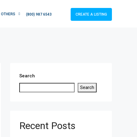
OTHERS
CREATE A LISTING
(800) 987 6543
Search
Search
Recent Posts