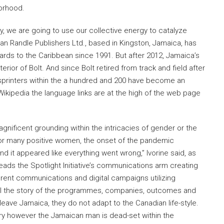
borhood.
, we are going to use our collective energy to catalyze
an Randle Publishers Ltd., based in Kingston, Jamaica, has
ards to the Caribbean since 1991. But after 2012, Jamaica’s
terior of Bolt. And since Bolt retired from track and field after
sprinters within the a hundred and 200 have become an
 Wikipedia the language links are at the high of the web page
nificent grounding within the intricacies of gender or the
“For many positive women, the onset of the pandemic
d it appeared like everything went wrong,” Ivorine said, as
ads the Spotlight Initiative’s communications arm creating
nt communications and digital campaigns utilizing
ell the story of the programmes, companies, outcomes and
eave Jamaica, they do not adapt to the Canadian life-style.
ntry however the Jamaican man is dead-set within the