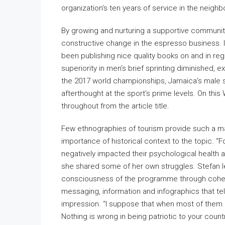
organization’s ten years of service in the neigh
By growing and nurturing a supportive community
constructive change in the espresso business. I
been publishing nice quality books on and in reg
superiority in men’s brief sprinting diminished, ex
the 2017 world championships, Jamaica’s male 
afterthought at the sport’s prime levels. On this
throughout from the article title.
Few ethnographies of tourism provide such a mag
importance of historical context to the topic. 
negatively impacted their psychological health an
she shared some of her own struggles. Stefan le
consciousness of the programme through cohere
messaging, information and infographics that t
impression. “I suppose that when most of them l
Nothing is wrong in being patriotic to your cou