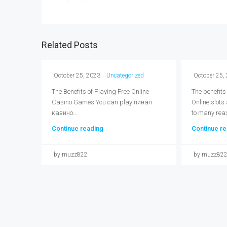
Related Posts
October 25, 2023
Uncategorized
October 25,
The Benefits of Playing Free Online
The benefits
Casino Games You can play пинап
Online slots
казино...
to many reas
Continue reading
Continue re
by muzz822
by muzz82