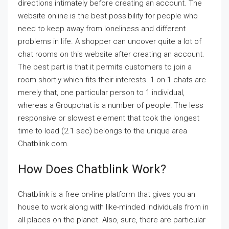
directions intimately before creating an account. The
website online is the best possibility for people who
need to keep away from loneliness and different
problems in life. A shopper can uncover quite a lot of
chat rooms on this website after creating an account.
The best part is that it permits customers to join a
room shortly which fits their interests. 1-on-1 chats are
merely that, one particular person to 1 individual,
whereas a Groupchat is a number of people! The less
responsive or slowest element that took the longest
time to load (2.1 sec) belongs to the unique area
Chatblink.com.
How Does Chatblink Work?
Chatblink is a free on-line platform that gives you an
house to work along with like-minded individuals from in
all places on the planet. Also, sure, there are particular