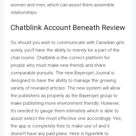
women and men, which can assist them assemble
relationships.
Chatblink Account Beneath Review
So should you wish to communicate with Canadian girls
solely, you’ll have the ability to merely be a part of the
chat rooms. Chatblink is the correct platform for
people who must make new friends and share
comparable pursuits. The new Bayerojet Journal is
designed to have the ability to manage the growing
variety of revealed articles. The new system will allow
the publishers as properly as the Bayerojet group to
make publishing more environment friendly. However,
it’s needed to gauge them intimately which is able to
assist select the most effective one accordingly. Yes,
the app is completely free to make use of and it
doesn’t have any paid plans. Here is hyperlink to