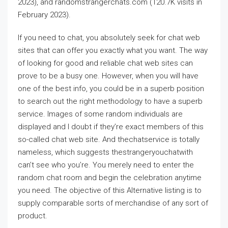
2023), and randomstrangerchats.com (120.7K visits in
February 2023).
If you need to chat, you absolutely seek for chat web
sites that can offer you exactly what you want. The way
of looking for good and reliable chat web sites can
prove to be a busy one. However, when you will have
one of the best info, you could be in a superb position
to search out the right methodology to have a superb
service. Images of some random individuals are
displayed and I doubt if they’re exact members of this
so-called chat web site. And thechatservice is totally
nameless, which suggests thestrangeryouchatwith
can’t see who you’re. You merely need to enter the
random chat room and begin the celebration anytime
you need. The objective of this Alternative listing is to
supply comparable sorts of merchandise of any sort of
product.