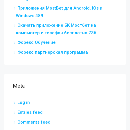
Приложения MostBet для Android, IOs и
Windows 489
Скачать приложение БК Мостбет на
компьютер и телефон бесплатно 736
Форекс Обучение
Форекс партнерская программа
Meta
Log in
Entries feed
Comments feed