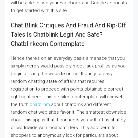
will be able to use your Facebook and Google accounts
to get started with this site.
Chat Blink Critiques And Fraud And Rip-Off
Tales Is Chatblink Legit And Safe?
Chatblinkcom Contemplate
Hence there’s on an everyday basis a menace that you
simply merely would possibly meet faux profiles as you
begin utilizing the website online. It brings a easy
random chatting state of affairs that requires
registration to proceed with points obtainable correct
right right here. This detailed contemplate will unravel
the truth
chatblinm
about chatblink and different
random chat web sites favor it. The smartest downside
about this app is that it connects you with of us shut by
or worldwide with location filters. This app permits
shoppers to anonymously look for particulars about