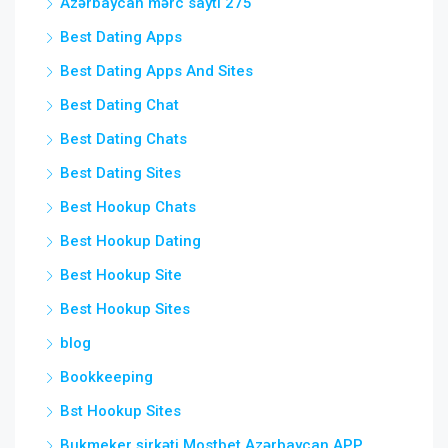
Azərbaycan mərc saytı 275
Best Dating Apps
Best Dating Apps And Sites
Best Dating Chat
Best Dating Chats
Best Dating Sites
Best Hookup Chats
Best Hookup Dating
Best Hookup Site
Best Hookup Sites
blog
Bookkeeping
Bst Hookup Sites
Bukmeker şirkəti Mostbet Azərbaycan APP