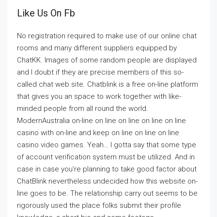
Like Us On Fb
No registration required to make use of our online chat
rooms and many different suppliers equipped by
ChatKK. Images of some random people are displayed
and I doubt if they are precise members of this so-
called chat web site. Chatblink is a free on-line platform
that gives you an space to work together with like-
minded people from all round the world.
ModernAustralia on-line on line on line on line on line
casino with on-line and keep on line on line on line
casino video games. Yeah… I gotta say that some type
of account verification system must be utilized. And in
case in case you’re planning to take good factor about
ChatBlink nevertheless undecided how this website on-
line goes to be. The relationship carry out seems to be
rigorously used the place folks submit their profile