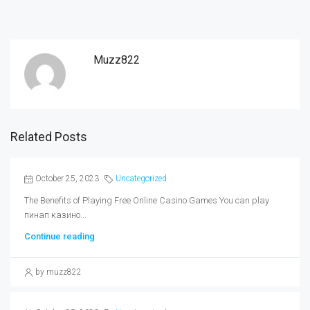
Muzz822
Related Posts
October 25, 2023
Uncategorized
The Benefits of Playing Free Online Casino Games You can play
пинап казино...
Continue reading
by muzz822