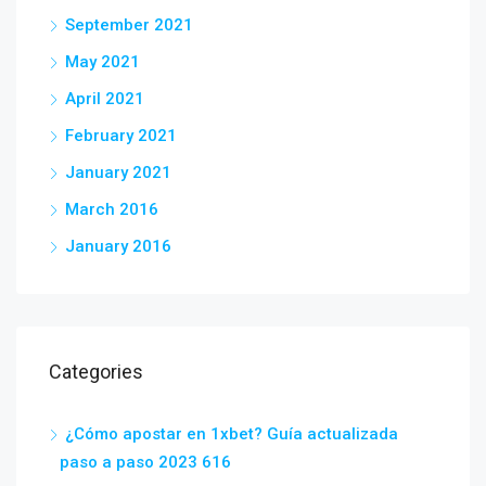
September 2021
May 2021
April 2021
February 2021
January 2021
March 2016
January 2016
Categories
¿Cómo apostar en 1xbet? Guía actualizada
paso a paso 2023 616