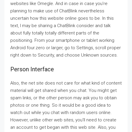
websites like Omegle. And in case in case you’re
planning to make use of ChatBlink nevertheless
uncertain how this website online goes to be. In this
text, I may be sharing a ChatBlink consider and talk
about fully totally totally different parts of the
positioning. From your smartphone or tablet working
Android four.zero or larger, go to Settings, scroll proper
right down to Security, and choose Unknown sources.
Person Interface
Also, the net site does not care for what kind of content
material will get shared when you chat. You might get
spam links, or the other person may ask you to obtain
photos or one thing. So it would be a good idea to
watch out while you chat with random users online.
However, unlike other web sites, you’ll need to create
an account to get began with this web site. Also, you