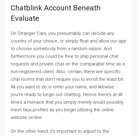
Chatblink Account Beneath
Evaluate
On Stranger Cam, you presumably can decide any
country of your choice, or simply float and allow our app
to choose somebody from a random nation. And
furthermore you could be free to ship personal chat
requests and private chat on the comparable time as a
non-registered client. Also, certain, there are specific
chat rooms that don’t require you to enroll the least bit.
All you want to do is enter your name, and likewise
you’re ready to begin out chatting. Hence there’s at all
times a menace that you simply merely would possibly
meet faux profiles as you begin utilizing the online
website on-line.
On the other hand, it’s important to adjust to the