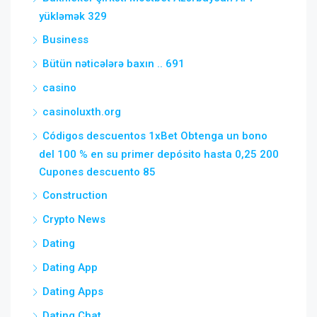
yükləmək 329
Business
Bütün nəticələrə baxın .. 691
casino
casinoluxth.org
Códigos descuentos 1xBet Obtenga un bono
del 100 % en su primer depósito hasta 0,25 200
Cupones descuento 85
Construction
Crypto News
Dating
Dating App
Dating Apps
Dating Chat