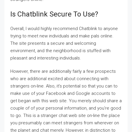
Is Chatblink Secure To Use?
Overall, I would highly recommend Chatblink to anyone
trying to meet new individuals and make pals online.
The site presents a secure and welcoming
environment, and the neighborhood is stuffed with
pleasant and interesting individuals.
However, there are additionally fairly a few prospects
who are additional excited about connecting with
strangers on-line. Also, it’s potential so that you can to
make use of your Facebook and Google accounts to
get began with this web site. You merely should share a
couple of of your personal information, and you’re good
to go. This is a stranger chat web site on-line the place
you presumably can meet strangers from wherever on
the planet and chat merely. However, in distinction to