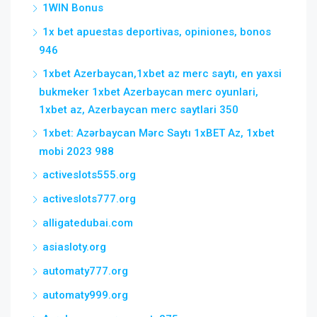
1WIN Bonus
1x bet apuestas deportivas, opiniones, bonos
946
1xbet Azerbaycan,1xbet az merc saytı, en yaxsi
bukmeker 1xbet Azerbaycan merc oyunlari,
1xbet az, Azerbaycan merc saytlari 350
1xbet: Azərbaycan Mərc Saytı 1xBET Az, 1xbet
mobi 2023 988
activeslots555.org
activeslots777.org
alligatedubai.com
asiasloty.org
automaty777.org
automaty999.org