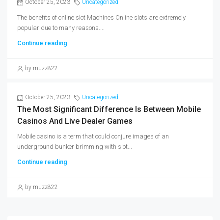
October 25, 2023
Uncategorized
The benefits of online slot Machines Online slots are extremely
popular due to many reasons....
Continue reading
by muzz822
October 25, 2023
Uncategorized
The Most Significant Difference Is Between Mobile
Casinos And Live Dealer Games
Mobile casino is a term that could conjure images of an
underground bunker brimming with slot...
Continue reading
by muzz822