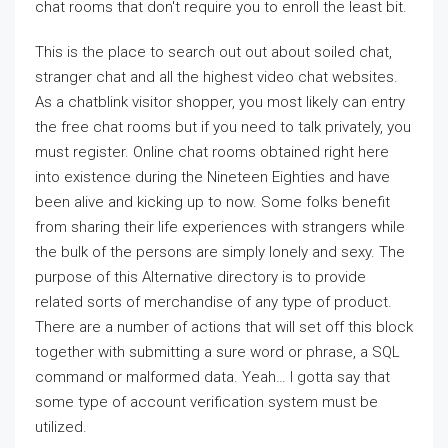
chat rooms that don't require you to enroll the least bit.
This is the place to search out out about soiled chat,
stranger chat and all the highest video chat websites.
As a chatblink visitor shopper, you most likely can entry
the free chat rooms but if you need to talk privately, you
must register. Online chat rooms obtained right here
into existence during the Nineteen Eighties and have
been alive and kicking up to now. Some folks benefit
from sharing their life experiences with strangers while
the bulk of the persons are simply lonely and sexy. The
purpose of this Alternative directory is to provide
related sorts of merchandise of any type of product.
There are a number of actions that will set off this block
together with submitting a sure word or phrase, a SQL
command or malformed data. Yeah… I gotta say that
some type of account verification system must be
utilized.