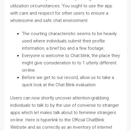
utilization circumstances. You ought to use the app
with care and respect for other users to ensure a
wholesome and safe chat environment.
The courting characteristic seems to be heavily
used where individuals submit their profile
information, a brief bio and a few footage.
Everyone is welcome to Chat blink, the place they
might give consideration to to 1 utterly different
on-line.
Before we get to our record, allow us to take a
quick look at the Chat Blink evaluation.
Users can now shortly uncover attention-grabbing
individuals to talk to by the use of converse to stranger
apps which let males talk about to feminine strangers
on-line. Here is hyperlink to the Official ChatBlink
Website and as correctly as an inventory of internet