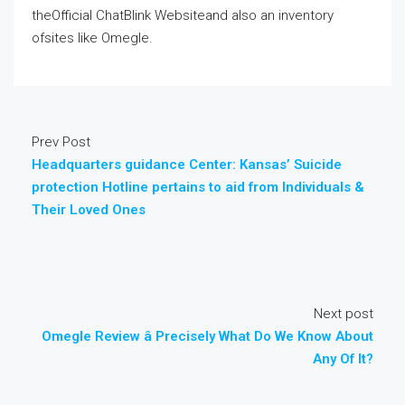
theOfficial ChatBlink Websiteand also an inventory
ofsites like Omegle.
Prev Post
Headquarters guidance Center: Kansas’ Suicide
protection Hotline pertains to aid from Individuals &
Their Loved Ones
Next post
Omegle Review â Precisely What Do We Know About
Any Of It?