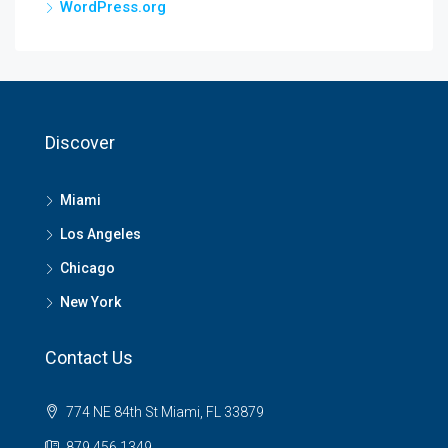
WordPress.org
Discover
Miami
Los Angeles
Chicago
New York
Contact Us
774 NE 84th St Miami, FL 33879
879 456 1349