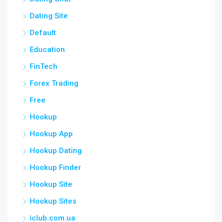
Dating Site
Default
Education
FinTech
Forex Trading
Free
Hookup
Hookup App
Hookup Dating
Hookup Finder
Hookup Site
Hookup Sites
iclub.com.ua