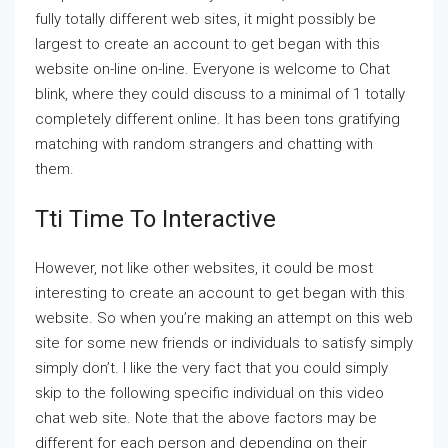
fully totally different web sites, it might possibly be
largest to create an account to get began with this
website on-line on-line. Everyone is welcome to Chat
blink, where they could discuss to a minimal of 1 totally
completely different online. It has been tons gratifying
matching with random strangers and chatting with
them.
Tti Time To Interactive
However, not like other websites, it could be most
interesting to create an account to get began with this
website. So when you’re making an attempt on this web
site for some new friends or individuals to satisfy simply
simply don’t. I like the very fact that you could simply
skip to the following specific individual on this video
chat web site. Note that the above factors may be
different for each person and depending on their