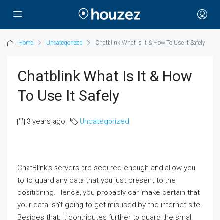
Home
Uncategorized
Chatblink What Is It & How To Use It Safely
Chatblink What Is It & How
To Use It Safely
3 years ago
Uncategorized
ChatBlink’s servers are secured enough and allow you
to to guard any data that you just present to the
positioning. Hence, you probably can make certain that
your data isn’t going to get misused by the internet site.
Besides that, it contributes further to guard the small