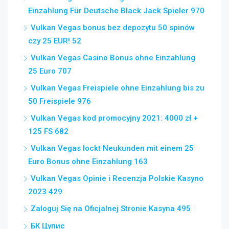
Einzahlung Für Deutsche Black Jack Spieler 970
Vulkan Vegas bonus bez depozytu 50 spinów
czy 25 EUR! 52
Vulkan Vegas Casino Bonus ohne Einzahlung
25 Euro 707
Vulkan Vegas Freispiele ohne Einzahlung bis zu
50 Freispiele 976
Vulkan Vegas kod promocyjny 2021: 4000 zł +
125 FS 682
Vulkan Vegas lockt Neukunden mit einem 25
Euro Bonus ohne Einzahlung 163
Vulkan Vegas Opinie i Recenzja Polskie Kasyno
2023 429
Zaloguj Się na Oficjalnej Stronie Kasyna 495
БК Цупис