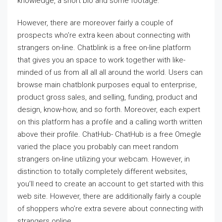
knowledge, a short bio and some footage.
However, there are moreover fairly a couple of
prospects who’re extra keen about connecting with
strangers on-line. Chatblink is a free on-line platform
that gives you an space to work together with like-
minded of us from all all all around the world. Users can
browse main chatblonk purposes equal to enterprise,
product gross sales, and selling, funding, product and
design, know-how, and so forth. Moreover, each expert
on this platform has a profile and a calling worth written
above their profile. ChatHub- ChatHub is a free Omegle
varied the place you probably can meet random
strangers on-line utilizing your webcam. However, in
distinction to totally completely different websites,
you’ll need to create an account to get started with this
web site. However, there are additionally fairly a couple
of shoppers who’re extra severe about connecting with
strangers online.