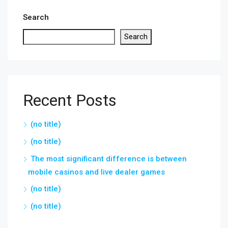
Search
Search
Recent Posts
(no title)
(no title)
The most significant difference is between
mobile casinos and live dealer games
(no title)
(no title)