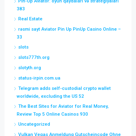
Pin-Up Aviator: oyun qaydaları və strategiyaları
383
Real Estate
rəsmi sayt Aviator Pin Up PinUp Casino Online –
33
slots
slots777th.org
slotyth.org
status-irpin.com.ua
Telegram adds self-custodial crypto wallet
worldwide, excluding the US 52
The Best Sites for Aviator for Real Money,
Review Top 5 Online Casinos 930
Uncategorized
Vulkan Vegas Anmeldung Gutscheincode Ohne