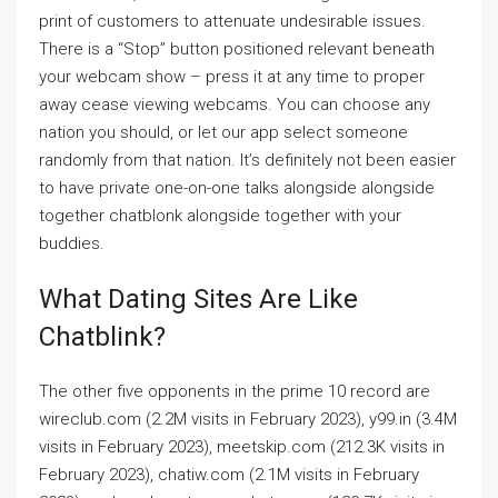
print of customers to attenuate undesirable issues.
There is a “Stop” button positioned relevant beneath
your webcam show – press it at any time to proper
away cease viewing webcams. You can choose any
nation you should, or let our app select someone
randomly from that nation. It’s definitely not been easier
to have private one-on-one talks alongside alongside
together chatblonk alongside together with your
buddies.
What Dating Sites Are Like
Chatblink?
The other five opponents in the prime 10 record are
wireclub.com (2.2M visits in February 2023), y99.in (3.4M
visits in February 2023), meetskip.com (212.3K visits in
February 2023), chatiw.com (2.1M visits in February