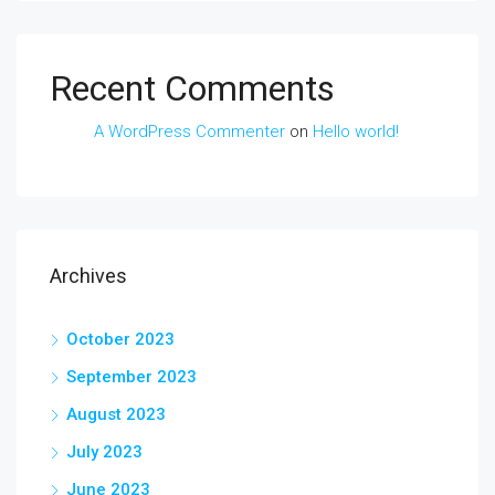
Recent Comments
A WordPress Commenter
on
Hello world!
Archives
October 2023
September 2023
August 2023
July 2023
June 2023