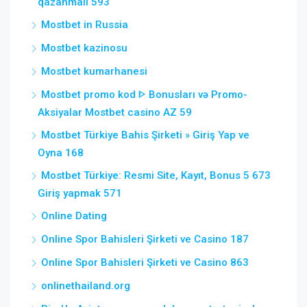
qazanmalı 593
Mostbet in Russia
Mostbet kazinosu
Mostbet kumarhanesi
Mostbet promo kod ᐈ Bonusları və Promo-
Aksiyalar Mostbet casino AZ 59
Mostbet Türkiye Bahis Şirketi » Giriş Yap ve
Oyna 168
Mostbet Türkiye: Resmi Site, Kayıt, Bonus 5 673
Giriş yapmak 571
Online Dating
Online Spor Bahisleri Şirketi ve Casino 187
Online Spor Bahisleri Şirketi ve Casino 863
onlinethailand.org