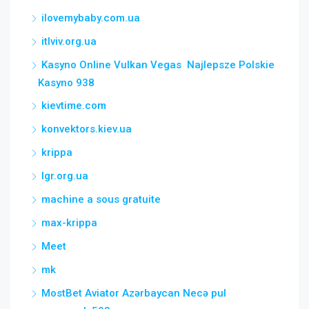
ilovemybaby.com.ua
itlviv.org.ua
Kasyno Online Vulkan Vegas ️ Najlepsze Polskie
Kasyno 938
kievtime.com
konvektors.kiev.ua
krippa
lgr.org.ua
machine a sous gratuite
max-krippa
Meet
mk
MostBet Aviator Azərbaycan Necə pul