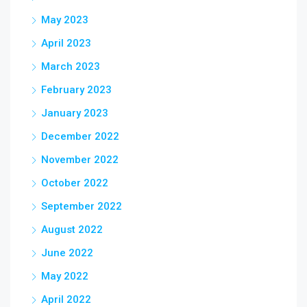
May 2023
April 2023
March 2023
February 2023
January 2023
December 2022
November 2022
October 2022
September 2022
August 2022
June 2022
May 2022
April 2022