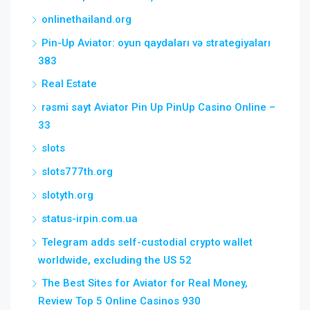
onlinethailand.org
Pin-Up Aviator: oyun qaydaları və strategiyaları
383
Real Estate
rəsmi sayt Aviator Pin Up PinUp Casino Online –
33
slots
slots777th.org
slotyth.org
status-irpin.com.ua
Telegram adds self-custodial crypto wallet
worldwide, excluding the US 52
The Best Sites for Aviator for Real Money,
Review Top 5 Online Casinos 930