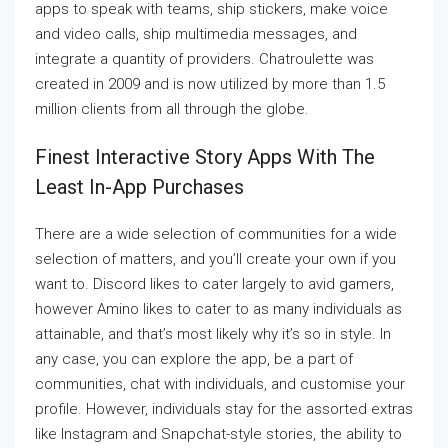
apps to speak with teams, ship stickers, make voice
and video calls, ship multimedia messages, and
integrate a quantity of providers. Chatroulette was
created in 2009 and is now utilized by more than 1.5
million clients from all through the globe.
Finest Interactive Story Apps With The
Least In-App Purchases
There are a wide selection of communities for a wide
selection of matters, and you’ll create your own if you
want to. Discord likes to cater largely to avid gamers,
however Amino likes to cater to as many individuals as
attainable, and that’s most likely why it’s so in style. In
any case, you can explore the app, be a part of
communities, chat with individuals, and customise your
profile. However, individuals stay for the assorted extras
like Instagram and Snapchat-style stories, the ability to