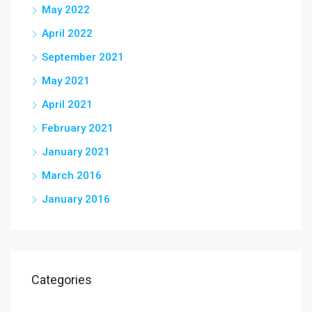
May 2022
April 2022
September 2021
May 2021
April 2021
February 2021
January 2021
March 2016
January 2016
Categories