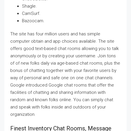
Shagle.
CamSurf.
Bazoocam.
The site has four million users and has simple
computer obtain and app choices available. The site
offers good text-based chat rooms allowing you to talk
anonymously or by creating your username. Join tons
of of new folks daily via age-based chat rooms, plus the
bonus of chatting together with your favorite users by
way of personal and safe one on one chat channels.
Google introduced Google chat rooms that offer the
facilities of chatting and sharing information with
random and known folks online. You can simply chat
and speak with folks inside and outdoors of your
organization.
Finest Inventory Chat Rooms, Message