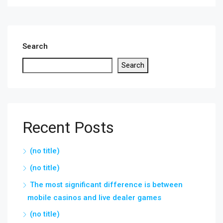
Search
Search
Recent Posts
(no title)
(no title)
The most significant difference is between
mobile casinos and live dealer games
(no title)