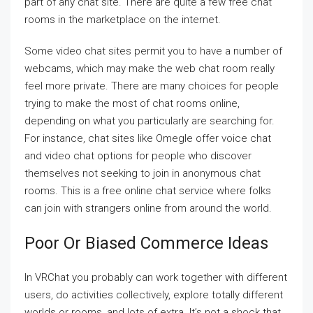
part of any chat site. There are quite a few free chat
rooms in the marketplace on the internet.
Some video chat sites permit you to have a number of
webcams, which may make the web chat room really
feel more private. There are many choices for people
trying to make the most of chat rooms online,
depending on what you particularly are searching for.
For instance, chat sites like Omegle offer voice chat
and video chat options for people who discover
themselves not seeking to join in anonymous chat
rooms. This is a free online chat service where folks
can join with strangers online from around the world.
Poor Or Biased Commerce Ideas
In VRChat you probably can work together with different
users, do activities collectively, explore totally different
worlds or rooms, and lots of extra. It’s not a shock that