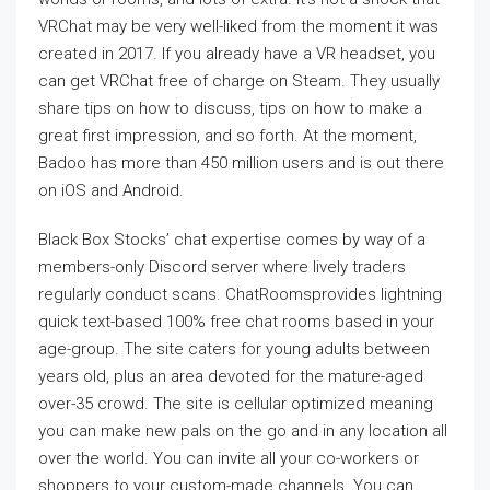
VRChat may be very well-liked from the moment it was
created in 2017. If you already have a VR headset, you
can get VRChat free of charge on Steam. They usually
share tips on how to discuss, tips on how to make a
great first impression, and so forth. At the moment,
Badoo has more than 450 million users and is out there
on iOS and Android.
Black Box Stocks’ chat expertise comes by way of a
members-only Discord server where lively traders
regularly conduct scans. ChatRoomsprovides lightning
quick text-based 100% free chat rooms based in your
age-group. The site caters for young adults between
years old, plus an area devoted for the mature-aged
over-35 crowd. The site is cellular optimized meaning
you can make new pals on the go and in any location all
over the world. You can invite all your co-workers or
shoppers to your custom-made channels. You can