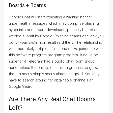
Boards + Boards
Google Chat will start exhibiting a warning banner
underneath messages which may comprise phishing
hyperlinks or malware downloads, primarily based on a
weblog submit by Google. Phishing scams can lock you
out of your system or result in id theft. The relationship
was most likely not plentiful ahead of I’ve joined up with
this software program program program. It could be
superior if Telegram had a public chat room group,
nonetheless the private chat room group is so good
that it’s nearly simply nearly almost as good. You may
have to search around for obtainable channels on
Google Search.
Are There Any Real Chat Rooms
Left?