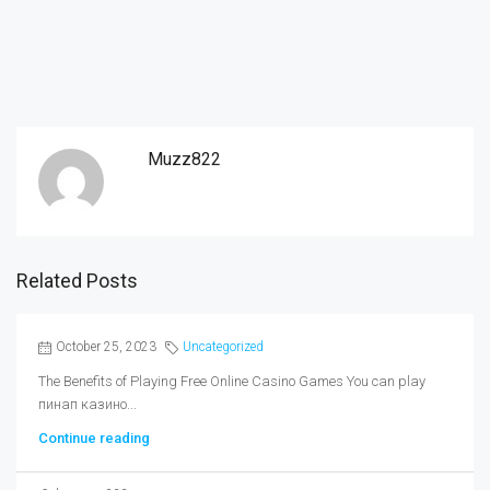
Muzz822
Related Posts
October 25, 2023
Uncategorized
The Benefits of Playing Free Online Casino Games You can play
пинап казино...
Continue reading