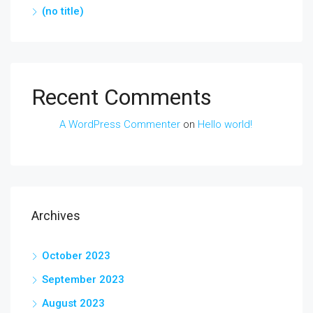
(no title)
Recent Comments
A WordPress Commenter
on
Hello world!
Archives
October 2023
September 2023
August 2023