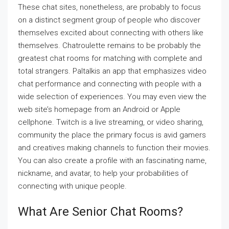
These chat sites, nonetheless, are probably to focus
on a distinct segment group of people who discover
themselves excited about connecting with others like
themselves. Chatroulette remains to be probably the
greatest chat rooms for matching with complete and
total strangers. Paltalkis an app that emphasizes video
chat performance and connecting with people with a
wide selection of experiences. You may even view the
web site’s homepage from an Android or Apple
cellphone. Twitch is a live streaming, or video sharing,
community the place the primary focus is avid gamers
and creatives making channels to function their movies.
You can also create a profile with an fascinating name,
nickname, and avatar, to help your probabilities of
connecting with unique people.
What Are Senior Chat Rooms?