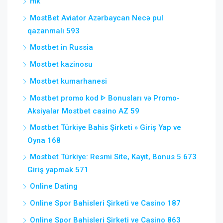
mk
MostBet Aviator Azərbaycan Necə pul
qazanmalı 593
Mostbet in Russia
Mostbet kazinosu
Mostbet kumarhanesi
Mostbet promo kod ᐈ Bonusları və Promo-
Aksiyalar Mostbet casino AZ 59
Mostbet Türkiye Bahis Şirketi » Giriş Yap ve
Oyna 168
Mostbet Türkiye: Resmi Site, Kayıt, Bonus 5 673
Giriş yapmak 571
Online Dating
Online Spor Bahisleri Şirketi ve Casino 187
Online Spor Bahisleri Şirketi ve Casino 863