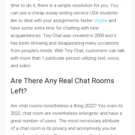
time to do it, there is a simple resolution for you. You
can use a cheap essay writing service USA students
like to deal with your assignments faster
chqtiw
and
have some extra time for chatting with new
acquaintances. Tiny Chat was created in 2009 and it
has been showing and disappearing many occasions
from people’s minds. With Tiny Chat, customers can talk
with more than 1 particular person utilizing text, voice,
and video.
Are There Any Real Chat Rooms
Left?
Are chat rooms nonetheless a thing 2022? Yes even its
2022, chat room are nonetheless energetic and have a
great number of users. The most necessary attribute
of a chat room is its privacy and anonymosly you be