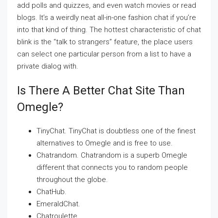
add polls and quizzes, and even watch movies or read
blogs. It’s a weirdly neat all-in-one fashion chat if you’re
into that kind of thing. The hottest characteristic of chat
blink is the “talk to strangers” feature, the place users
can select one particular person from a list to have a
private dialog with.
Is There A Better Chat Site Than
Omegle?
TinyChat. TinyChat is doubtless one of the finest
alternatives to Omegle and is free to use.
Chatrandom. Chatrandom is a superb Omegle
different that connects you to random people
throughout the globe.
ChatHub.
EmeraldChat.
Chatroulette.