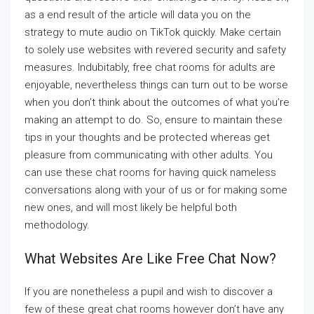
as a end result of the article will data you on the
strategy to mute audio on TikTok quickly. Make certain
to solely use websites with revered security and safety
measures. Indubitably, free chat rooms for adults are
enjoyable, nevertheless things can turn out to be worse
when you don’t think about the outcomes of what you’re
making an attempt to do. So, ensure to maintain these
tips in your thoughts and be protected whereas get
pleasure from communicating with other adults. You
can use these chat rooms for having quick nameless
conversations along with your of us or for making some
new ones, and will most likely be helpful both
methodology.
What Websites Are Like Free Chat Now?
If you are nonetheless a pupil and wish to discover a
few of these great chat rooms however don’t have any