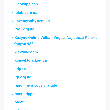
Hookup Sites
iclub.com.ua
ilovemybaby.com.ua
itlviv.org.ua
Kasyno Online Vulkan Vegas ️ Najlepsze Polskie
Kasyno 938
kievtime.com
konvektors.kiev.ua
krippa
lgr.org.ua
machine a sous gratuite
max-krippa
Meet