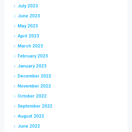
July 2023
June 2023
May 2023
April 2023
March 2023
February 2023
January 2023
December 2022
November 2022
October 2022
September 2022
August 2022
June 2022