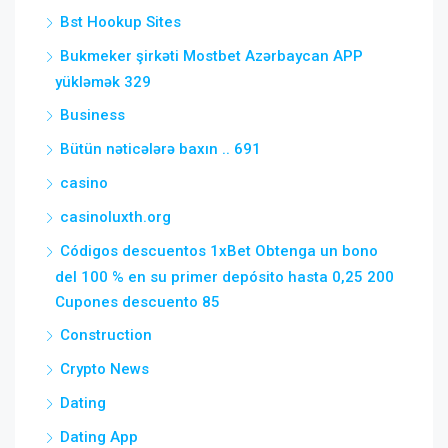
Bst Hookup Sites
Bukmeker şirkəti Mostbet Azərbaycan APP
yükləmək 329
Business
Bütün nəticələrə baxın .. 691
casino
casinoluxth.org
Códigos descuentos 1xBet Obtenga un bono
del 100 % en su primer depósito hasta 0,25 200
Cupones descuento 85
Construction
Crypto News
Dating
Dating App