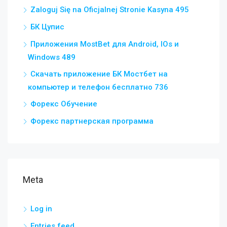
Zaloguj Się na Oficjalnej Stronie Kasyna 495
БК Цупис
Приложения MostBet для Android, IOs и
Windows 489
Скачать приложение БК Мостбет на
компьютер и телефон бесплатно 736
Форекс Обучение
Форекс партнерская программа
Meta
Log in
Entries feed