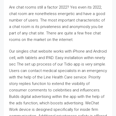
Are chat rooms still a factor 2022? Yes even its 2022,
chat room are nonetheless energetic and have a good
number of users. The most important characteristic of
a chat room is its privateness and anonymosly you be
part of any chat site. There are quite a few free chat
rooms on the market on the internet.
Our singles chat website works with iPhone and Android
cell, with tablets and IPAD. Easy installation within ninety
sec The set up process of our Tidio app is very simple.
Users can contact medical specialists in an emergency
with the help of the Line Health Care service. Priority
story replies function to extend the visibility of
consumer comments to celebrities and influencers.
Builds digital advertising within the app with the help of
the ads function, which boosts advertising. WeChat
Work device is designed specifically for inside firm