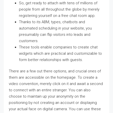
So, get ready to attach with tens of millions of
people from all throughout the globe by merely
registering yourself on a free chat room app.
Thanks to its ABM, types, chatbots and
automated scheduling in your website, you
presumably can flip visitors into leads and
customers.
These tools enable companies to create chat
widgets which are practical and customizable to
form better relationships with guests.
There are a few out there options, and crucial ones of
them are accessible on the homepage. To create a
video convention, merely click on it and await a second
to connect with an entire stranger. You can also
choose to maintain up your anonymity on the
positioning by not creating an account or displaying
your actual face on digital camera. You can use these