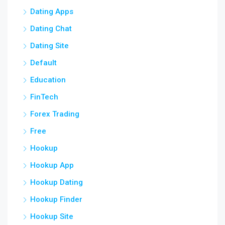
Dating Apps
Dating Chat
Dating Site
Default
Education
FinTech
Forex Trading
Free
Hookup
Hookup App
Hookup Dating
Hookup Finder
Hookup Site