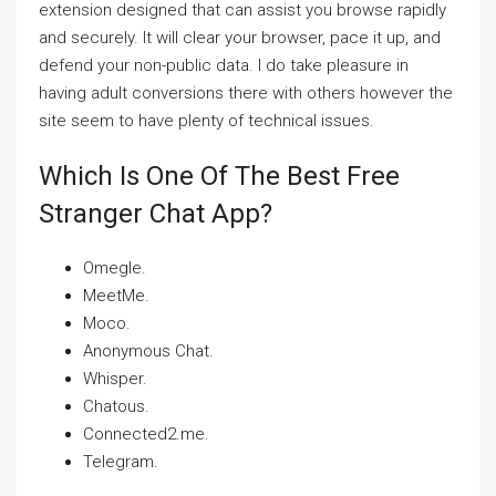
extension designed that can assist you browse rapidly
and securely. It will clear your browser, pace it up, and
defend your non-public data. I do take pleasure in
having adult conversions there with others however the
site seem to have plenty of technical issues.
Which Is One Of The Best Free
Stranger Chat App?
Omegle.
MeetMe.
Moco.
Anonymous Chat.
Whisper.
Chatous.
Connected2.me.
Telegram.