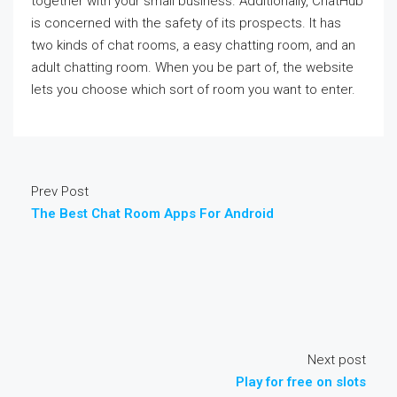
together with your small business. Additionally, ChatHub
is concerned with the safety of its prospects. It has
two kinds of chat rooms, a easy chatting room, and an
adult chatting room. When you be part of, the website
lets you choose which sort of room you want to enter.
Prev Post
The Best Chat Room Apps For Android
Next post
Play for free on slots