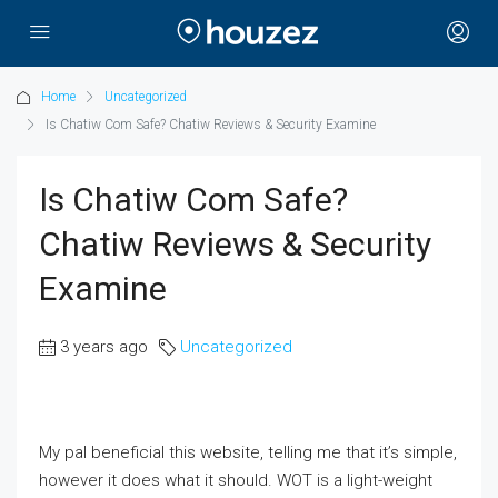
Home
Uncategorized
Is Chatiw Com Safe? Chatiw Reviews & Security Examine
Is Chatiw Com Safe?
Chatiw Reviews & Security
Examine
3 years ago
Uncategorized
My pal beneficial this website, telling me that it’s simple,
however it does what it should. WOT is a light-weight