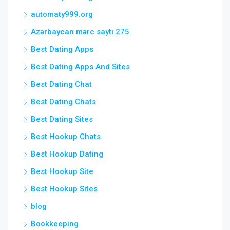
automaty999.org
Azərbaycan mərc saytı 275
Best Dating Apps
Best Dating Apps And Sites
Best Dating Chat
Best Dating Chats
Best Dating Sites
Best Hookup Chats
Best Hookup Dating
Best Hookup Site
Best Hookup Sites
blog
Bookkeeping