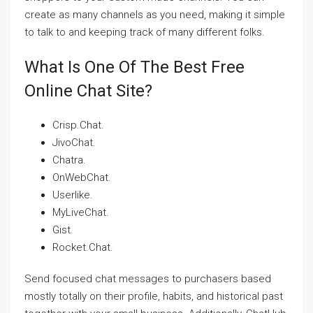
create as many channels as you need, making it simple
to talk to and keeping track of many different folks.
What Is One Of The Best Free
Online Chat Site?
Crisp.Chat.
JivoChat.
Chatra.
OnWebChat.
Userlike.
MyLiveChat.
Gist.
Rocket.Chat.
Send focused chat messages to purchasers based
mostly totally on their profile, habits, and historical past