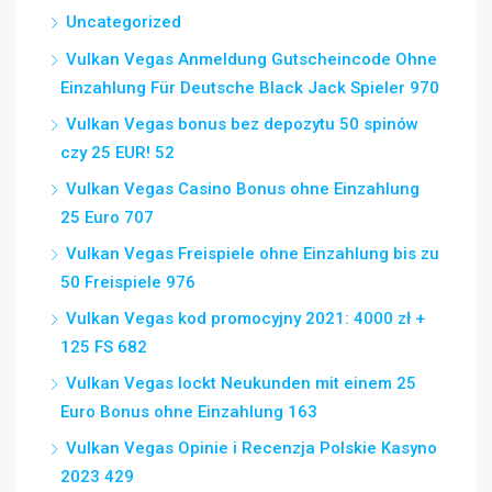
Uncategorized
Vulkan Vegas Anmeldung Gutscheincode Ohne
Einzahlung Für Deutsche Black Jack Spieler 970
Vulkan Vegas bonus bez depozytu 50 spinów
czy 25 EUR! 52
Vulkan Vegas Casino Bonus ohne Einzahlung
25 Euro 707
Vulkan Vegas Freispiele ohne Einzahlung bis zu
50 Freispiele 976
Vulkan Vegas kod promocyjny 2021: 4000 zł +
125 FS 682
Vulkan Vegas lockt Neukunden mit einem 25
Euro Bonus ohne Einzahlung 163
Vulkan Vegas Opinie i Recenzja Polskie Kasyno
2023 429