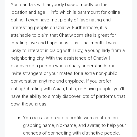
You can talk with anybody based mostly on their
location and age – info which is paramount for online
dating. I even have met plenty of fascinating and
interesting people on Chatiw. Furthermore, it is
attainable to claim that Chatiw.com site is great for
locating love and happiness. Just final month, I was
lucky to interact in dialog with Lucy, a young lady from a
neighboring city. With the assistance of Chatiw, I
discovered a person who actually understands me.
Invite strangers or your mates for a extra non-public
conversation anytime and anyplace. If you prefer
dating/chatting with Asian, Latin, or Slavic people, you’ll
have the ability to simply discover lots of platforms that
cowl these areas.
You can also create a profile with an attention-
grabbing name, nickname, and avatar, to help your
chances of connecting with distinctive people.