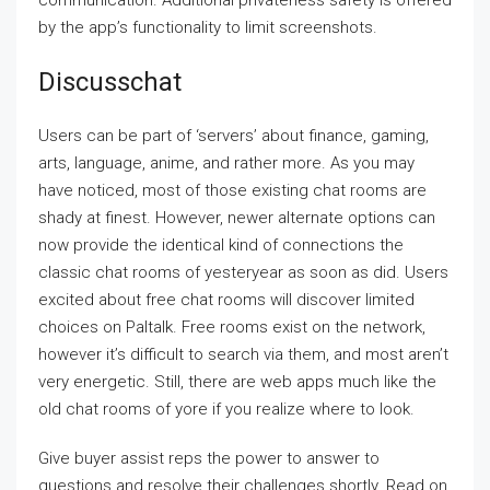
communication. Additional privateness safety is offered
by the app’s functionality to limit screenshots.
Discusschat
Users can be part of ‘servers’ about finance, gaming,
arts, language, anime, and rather more. As you may
have noticed, most of those existing chat rooms are
shady at finest. However, newer alternate options can
now provide the identical kind of connections the
classic chat rooms of yesteryear as soon as did. Users
excited about free chat rooms will discover limited
choices on Paltalk. Free rooms exist on the network,
however it’s difficult to search via them, and most aren’t
very energetic. Still, there are web apps much like the
old chat rooms of yore if you realize where to look.
Give buyer assist reps the power to answer to
questions and resolve their challenges shortly. Read on,