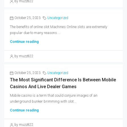
by muzz822
October 25, 2023
Uncategorized
The benefits of online slot Machines Online slots are extremely
popular due to many reasons....
Continue reading
by muzz822
October 25, 2023
Uncategorized
The Most Significant Difference Is Between Mobile
Casinos And Live Dealer Games
Mobile casino is a term that could conjure images of an
underground bunker brimming with slot...
Continue reading
by muzz822