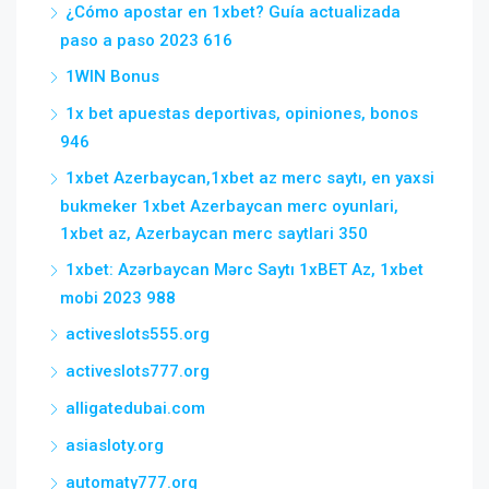
¿Cómo apostar en 1xbet? Guía actualizada
paso a paso 2023 616
1WIN Bonus
1x bet apuestas deportivas, opiniones, bonos
946
1xbet Azerbaycan,1xbet az merc saytı, en yaxsi
bukmeker 1xbet Azerbaycan merc oyunlari,
1xbet az, Azerbaycan merc saytlari 350
1xbet: Azərbaycan Mərc Saytı 1xBET Az, 1xbet
mobi 2023 988
activeslots555.org
activeslots777.org
alligatedubai.com
asiasloty.org
automaty777.org