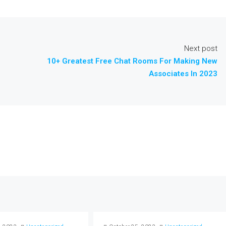
Next post
10+ Greatest Free Chat Rooms For Making New
Associates In 2023