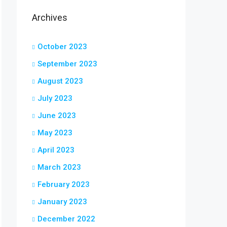
Archives
October 2023
September 2023
August 2023
July 2023
June 2023
May 2023
April 2023
March 2023
February 2023
January 2023
December 2022