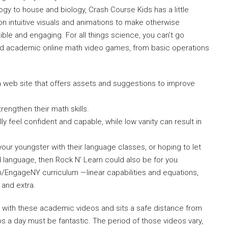
y to house and biology, Crash Course Kids has a little
 intuitive visuals and animations to make otherwise
e and engaging. For all things science, you can’t go
nd academic online math video games, from basic operations
 web site that offers assets and suggestions to improve
trengthen their math skills.
ly feel confident and capable, while low vanity can result in
your youngster with their language classes, or hoping to let
 language, then Rock N’ Learn could also be for you.
h/EngageNY curriculum —linear capabilities and equations,
 and extra.
me with these academic videos and sits a safe distance from
s a day must be fantastic. The period of those videos vary,