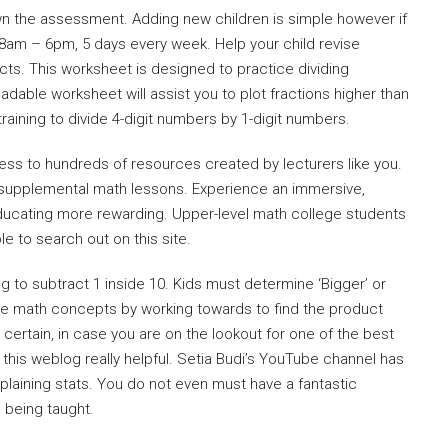
own the assessment. Adding new children is simple however if
8am – 6pm, 5 days every week. Help your child revise
ects. This worksheet is designed to practice dividing
oadable worksheet will assist you to plot fractions higher than
y training to divide 4-digit numbers by 1-digit numbers.
ess to hundreds of resources created by lecturers like you.
s supplemental math lessons. Experience an immersive,
ducating more rewarding. Upper-level math college students
ple to search out on this site.
g to subtract 1 inside 10. Kids must determine ‘Bigger’ or
orce math concepts by working towards to find the product
 certain, in case you are on the lookout for one of the best
 this weblog really helpful. Setia Budi’s YouTube channel has
explaining stats. You do not even must have a fantastic
 being taught.