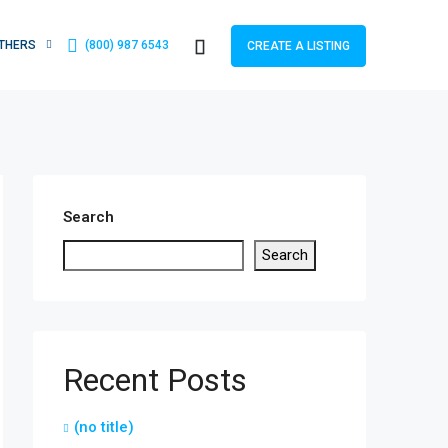
THERS
(800) 987 6543
CREATE A LISTING
Search
Search
Recent Posts
(no title)