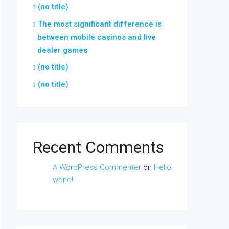
(no title)
The most significant difference is
between mobile casinos and live
dealer games
(no title)
(no title)
Recent Comments
A WordPress Commenter
on
Hello
world!