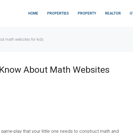
HOME
PROPERTIES
PROPERTY
REALTOR
O
ut math websites for kids
 Know About Math Websites
 game-play that your little one needs to construct math and