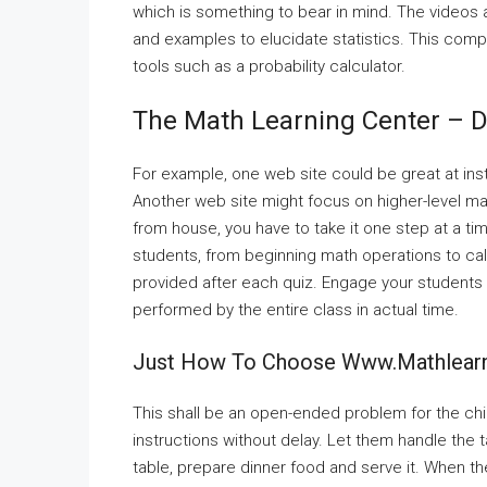
which is something to bear in mind. The videos
and examples to elucidate statistics. This comp
tools such as a probability calculator.
The Math Learning Center – D
For example, one web site could be great at inst
Another web site might focus on higher-level mat
from house, you have to take it one step at a ti
students, from beginning math operations to calcu
provided after each quiz. Engage your student
performed by the entire class in actual time.
Just How To Choose Www.mathlearn
This shall be an open-ended problem for the chi
instructions without delay. Let them handle the 
table, prepare dinner food and serve it. When th