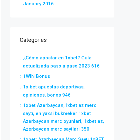
January 2016
Categories
¿Cómo apostar en 1xbet? Guía
actualizada paso a paso 2023 616
1WIN Bonus
1x bet apuestas deportivas,
opiniones, bonos 946
1xbet Azerbaycan,1xbet az merc
saytı, en yaxsi bukmeker 1xbet
Azerbaycan merc oyunlari, 1xbet az,
Azerbaycan merc saytlari 350
1xbet: Azərbaycan Mərc Saytı 1xBET