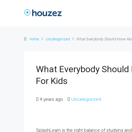
Home
Uncategorized
What Everybody Should Know Abo
What Everybody Should
For Kids
4 years ago
Uncategorized
SplashLearn is the right balance of studying and