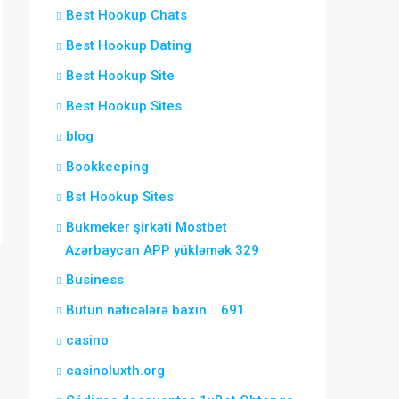
Best Hookup Chats
Best Hookup Dating
Best Hookup Site
Best Hookup Sites
blog
Bookkeeping
Bst Hookup Sites
Bukmeker şirkəti Mostbet
Azərbaycan APP yükləmək 329
Business
Bütün nəticələrə baxın .. 691
casino
casinoluxth.org