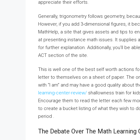
appreciate their efforts.
Generally, trigonometry follows geometry, becaus
However, if you add 3-dimensional figures, it b
MathHelp, a site that gives assets and tips to en
at presenting instance math issues. It supplies 
for further explanation. Additionally, you’ll be a
ACT section of the site.
This is well one of the best self worth actions fo
letter to themselves on a sheet of paper. The only
with “I am” and may have a good quality about t
learning-center-review/
shallowness train for kid
Encourage them to read the letter each few mont
to create a bucket listing of what they wish to 
period .
The Debate Over The Math Learning 