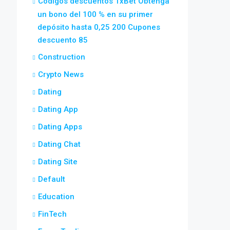
Códigos descuentos 1xBet Obtenga
un bono del 100 % en su primer
depósito hasta 0,25 200 Cupones
descuento 85
Construction
Crypto News
Dating
Dating App
Dating Apps
Dating Chat
Dating Site
Default
Education
FinTech