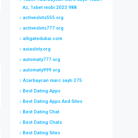
Az, 1xbet mobi 2023 988
activeslots555.org
activeslots777.org
alligatedubai.com
asiasloty.org
automaty777.org
automaty999.org
Azərbaycan mərc saytı 275
Best Dating Apps
Best Dating Apps And Sites
Best Dating Chat
Best Dating Chats
Best Dating Sites