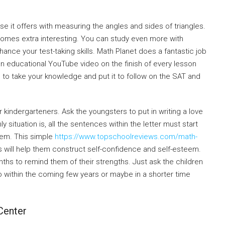
e it offers with measuring the angles and sides of triangles.
ecomes extra interesting. You can study even more with
hance your test-taking skills. Math Planet does a fantastic job
an educational YouTube video on the finish of every lesson
ble to take your knowledge and put it to follow on the SAT and
r kindergarteners. Ask the youngsters to put in writing a love
 situation is, all the sentences within the letter must start
hem. This simple
https://www.topschoolreviews.com/math-
s will help them construct self-confidence and self-esteem.
hs to remind them of their strengths. Just ask the children
do within the coming few years or maybe in a shorter time
Center