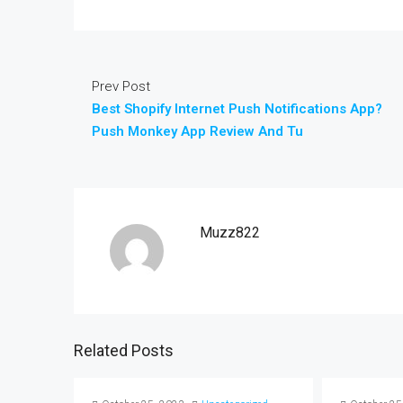
Prev Post
Best Shopify Internet Push Notifications App?
Push Monkey App Review And Tu
Muzz822
Related Posts