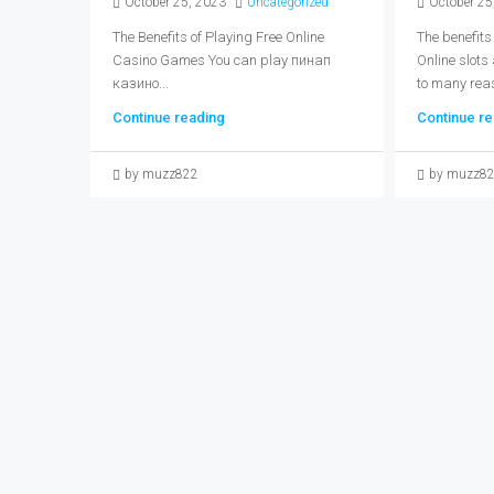
October 25, 2023
Uncategorized
October 25
The Benefits of Playing Free Online
The benefits
Casino Games You can play пинап
Online slots
казино...
to many reas
Continue reading
Continue re
by muzz822
by muzz8