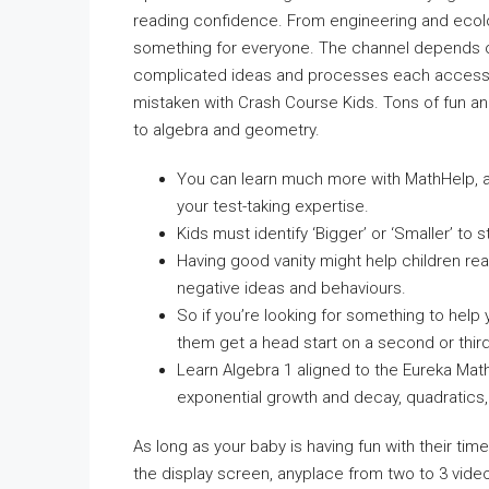
reading confidence. From engineering and ecolog
something for everyone. The channel depends on
complicated ideas and processes each accessibl
mistaken with Crash Course Kids. Tons of fun a
to algebra and geometry.
You can learn much more with MathHelp, a
your test-taking expertise.
Kids must identify ‘Bigger’ or ‘Smaller’ to s
Having good vanity might help children real
negative ideas and behaviours.
So if you’re looking for something to help 
them get a head start on a second or third
Learn Algebra 1 aligned to the Eureka Mat
exponential growth and decay, quadratics,
As long as your baby is having fun with their ti
the display screen, anyplace from two to 3 video