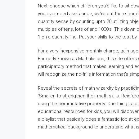
Next, choose which children you’d like to sit d
you ever need assistance, we’re out there from 
quantity sense by counting upto 20 utilizing obj
multiples of tens, lots of and 1000’s. This downl
1 on a quantity line. Put your skills to the test b
For a very inexpensive monthly charge, gain acc
Formerly known as Mathalicious, this site offer
participatory method that makes learning and e
will recognize the no-frills information that’s sim
Reveal the secrets of math wizardry by practicin
‘Smaller’ to strengthen their math skills. Reinf
using the commutative property. One thing is for
educational resources for kids, you will discover
a playlist that basically does a fantastic job at 
mathematical background to understand what is