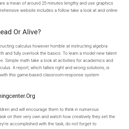
 are a mean of around 25 minutes lengthy and use graphics
rehensive website includes a follow take a look at and online
ead Or Alive?
ructing calculus however horrible at instructing algebra.
h and fully overlook the basics. To learn a model new talent
me. Simple math take a look at activities for academics and
lus. A report, which tallies right and wrong solutions, is
s with this game-based classroom-response system
ingcenter.org
ldren and will encourage them to think in numerous
task on their very own and watch how creatively they set the
ey’re accomplished with the task, do not forget to