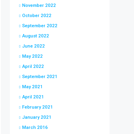
November 2022
October 2022
September 2022
August 2022
June 2022
May 2022
April 2022
September 2021
May 2021
April 2021
February 2021
January 2021
March 2016