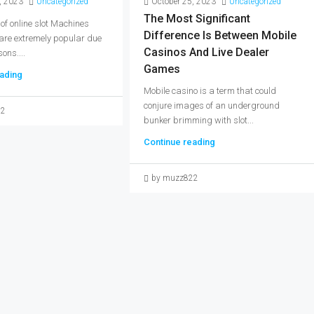
, 2023
Uncategorized
October 25, 2023
Uncategorized
The Most Significant
 of online slot Machines
Difference Is Between Mobile
 are extremely popular due
Casinos And Live Dealer
ons....
Games
ading
Mobile casino is a term that could
conjure images of an underground
22
bunker brimming with slot...
Continue reading
by muzz822