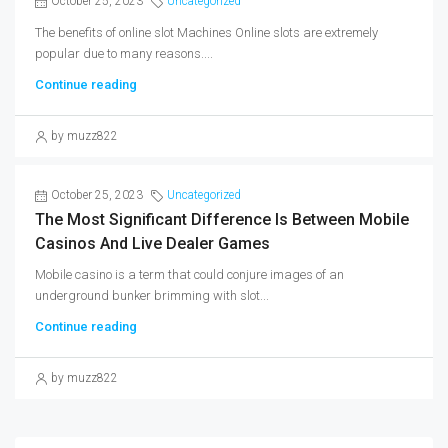
October 25, 2023
Uncategorized
The benefits of online slot Machines Online slots are extremely
popular due to many reasons....
Continue reading
by muzz822
October 25, 2023
Uncategorized
The Most Significant Difference Is Between Mobile
Casinos And Live Dealer Games
Mobile casino is a term that could conjure images of an
underground bunker brimming with slot...
Continue reading
by muzz822