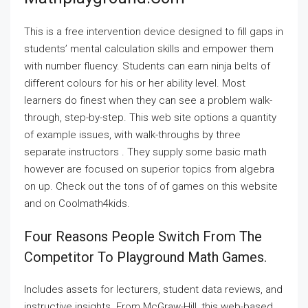
This is a free intervention device designed to fill gaps in
students’ mental calculation skills and empower them
with number fluency. Students can earn ninja belts of
different colours for his or her ability level. Most
learners do finest when they can see a problem walk-
through, step-by-step. This web site options a quantity
of example issues, with walk-throughs by three
separate instructors . They supply some basic math
however are focused on superior topics from algebra
on up. Check out the tons of of games on this website
and on Coolmath4kids.
Four Reasons People Switch From The
Competitor To Playground Math Games.
Includes assets for lecturers, student data reviews, and
instructive insights. From McGraw-Hill, this web-based