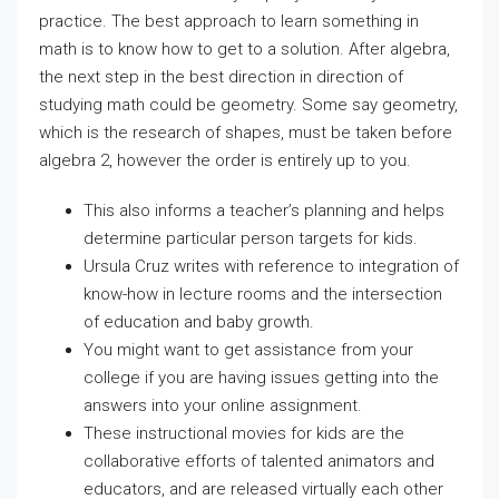
practice. The best approach to learn something in
math is to know how to get to a solution. After algebra,
the next step in the best direction in direction of
studying math could be geometry. Some say geometry,
which is the research of shapes, must be taken before
algebra 2, however the order is entirely up to you.
This also informs a teacher’s planning and helps
determine particular person targets for kids.
Ursula Cruz writes with reference to integration of
know-how in lecture rooms and the intersection
of education and baby growth.
You might want to get assistance from your
college if you are having issues getting into the
answers into your online assignment.
These instructional movies for kids are the
collaborative efforts of talented animators and
educators, and are released virtually each other