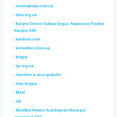
ilovemybaby.com.ua
itlviv.org.ua
Kasyno Online Vulkan Vegas ️ Najlepsze Polskie
Kasyno 938
kievtime.com
konvektors.kiev.ua
krippa
lgr.org.ua
machine a sous gratuite
max-krippa
Meet
mk
MostBet Aviator Azərbaycan Necə pul