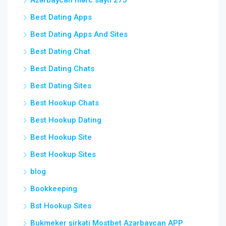
Azərbaycan mərc saytı 275
Best Dating Apps
Best Dating Apps And Sites
Best Dating Chat
Best Dating Chats
Best Dating Sites
Best Hookup Chats
Best Hookup Dating
Best Hookup Site
Best Hookup Sites
blog
Bookkeeping
Bst Hookup Sites
Bukmeker şirkəti Mostbet Azərbaycan APP