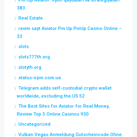
Pin-Up Aviator: oyun qaydaları və strategiyaları
383
Real Estate
rəsmi sayt Aviator Pin Up PinUp Casino Online –
33
slots
slots777th.org
slotyth.org
status-irpin.com.ua
Telegram adds self-custodial crypto wallet
worldwide, excluding the US 52
The Best Sites for Aviator for Real Money,
Review Top 5 Online Casinos 930
Uncategorized
Vulkan Vegas Anmeldung Gutscheincode Ohne