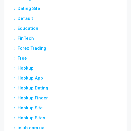
Dating Site
Default
Education
FinTech
Forex Trading
Free
Hookup
Hookup App
Hookup Dating
Hookup Finder
Hookup Site
Hookup Sites
iclub.com.ua