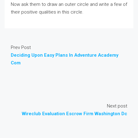
Now ask them to draw an outer circle and write a few of
their positive qualities in this circle.
Prev Post
Deciding Upon Easy Plans In Adventure Academy
Com
Next post
Wireclub Evaluation Escrow Firm Washington Dc