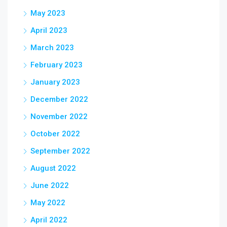
May 2023
April 2023
March 2023
February 2023
January 2023
December 2022
November 2022
October 2022
September 2022
August 2022
June 2022
May 2022
April 2022