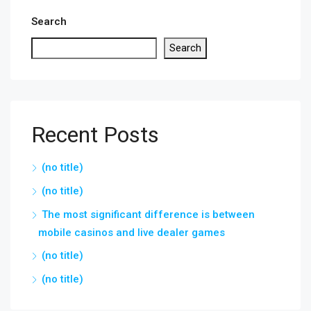
Search
Search
Recent Posts
(no title)
(no title)
The most significant difference is between
mobile casinos and live dealer games
(no title)
(no title)