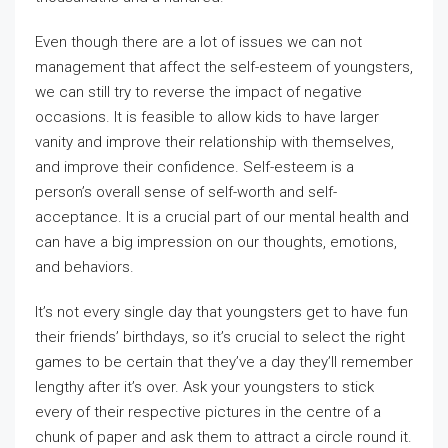
Even though there are a lot of issues we can not
management that affect the self-esteem of youngsters,
we can still try to reverse the impact of negative
occasions. It is feasible to allow kids to have larger
vanity and improve their relationship with themselves,
and improve their confidence. Self-esteem is a
person’s overall sense of self-worth and self-
acceptance. It is a crucial part of our mental health and
can have a big impression on our thoughts, emotions,
and behaviors.
It’s not every single day that youngsters get to have fun
their friends’ birthdays, so it’s crucial to select the right
games to be certain that they’ve a day they’ll remember
lengthy after it’s over. Ask your youngsters to stick
every of their respective pictures in the centre of a
chunk of paper and ask them to attract a circle round it.