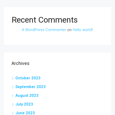
Recent Comments
A WordPress Commenter
on
Hello world!
Archives
October 2023
September 2023
August 2023
July 2023
June 2023