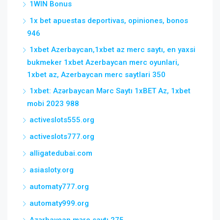
1WIN Bonus
1x bet apuestas deportivas, opiniones, bonos
946
1xbet Azerbaycan,1xbet az merc saytı, en yaxsi
bukmeker 1xbet Azerbaycan merc oyunlari,
1xbet az, Azerbaycan merc saytlari 350
1xbet: Azərbaycan Mərc Saytı 1xBET Az, 1xbet
mobi 2023 988
activeslots555.org
activeslots777.org
alligatedubai.com
asiasloty.org
automaty777.org
automaty999.org