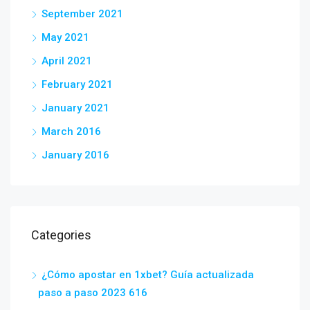
September 2021
May 2021
April 2021
February 2021
January 2021
March 2016
January 2016
Categories
¿Cómo apostar en 1xbet? Guía actualizada
paso a paso 2023 616