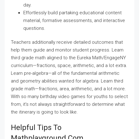
day.
Effortlessly build partaking educational content
material, formative assessments, and interactive
questions.
Teachers additionally receive detailed outcomes that
help them guide and monitor student progress. Learn
third grade math aligned to the Eureka Math/EngageNY
curriculum—fractions, space, arithmetic, and a lot extra.
Learn pre-algebra—all of the fundamental arithmetic
and geometry abilities wanted for algebra. Learn third
grade math—fractions, area, arithmetic, and a lot more.
With so many birthday video games for youths to select
from, it’s not always straightforward to determine what
the itinerary is going to look like.
Helpful Tips To
Mathplayground.com