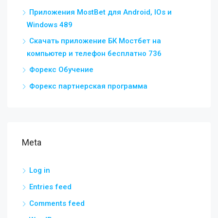
Приложения MostBet для Android, IOs и
Windows 489
Скачать приложение БК Мостбет на
компьютер и телефон бесплатно 736
Форекс Обучение
Форекс партнерская программа
Meta
Log in
Entries feed
Comments feed