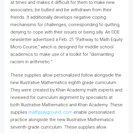
at times and makes it difficult for them to make new
associates, be bullied and be withdrawn from their
friends. It additionally develops negative coping
mechanisms for challenges, corresponding to quitting,
denying to cope with their issues or being silly. An ODE
newsletter advertised a Feb. 21 “Pathway to Math Equity
Micro-Course,” which is designed for middle school
academics to make use of a toolkit for “dismantling
racism in arithmetic.”
These supplies allow personalized follow alongside the
new Illustrative Mathematics eighth grade curriculum.
They were created by Khan Academy math experts and
reviewed for curriculum alignment by specialists at
both Illustrative Mathematics and Khan Academy. These
supplies
mathplayground. com
enable personalized
practice alongside the new Illustrative Mathematics
seventh grade curriculum. These supplies allow