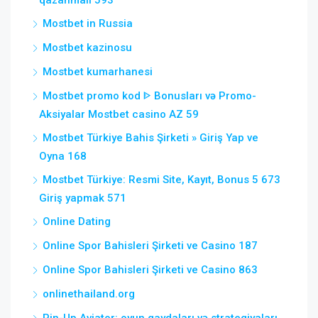
qazanmalı 593
Mostbet in Russia
Mostbet kazinosu
Mostbet kumarhanesi
Mostbet promo kod ᐈ Bonusları və Promo-
Aksiyalar Mostbet casino AZ 59
Mostbet Türkiye Bahis Şirketi » Giriş Yap ve
Oyna 168
Mostbet Türkiye: Resmi Site, Kayıt, Bonus 5 673
Giriş yapmak 571
Online Dating
Online Spor Bahisleri Şirketi ve Casino 187
Online Spor Bahisleri Şirketi ve Casino 863
onlinethailand.org