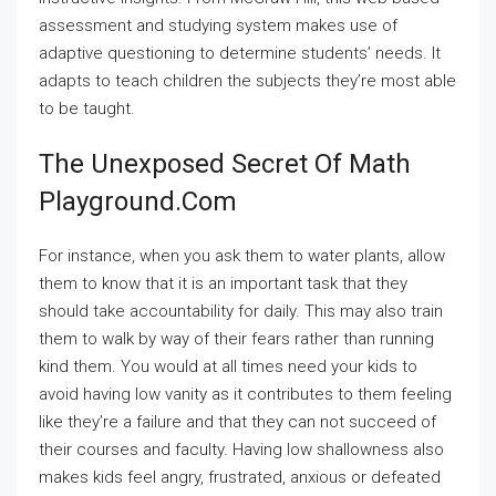
assessment and studying system makes use of
adaptive questioning to determine students’ needs. It
adapts to teach children the subjects they’re most able
to be taught.
The Unexposed Secret Of Math
Playground.com
For instance, when you ask them to water plants, allow
them to know that it is an important task that they
should take accountability for daily. This may also train
them to walk by way of their fears rather than running
kind them. You would at all times need your kids to
avoid having low vanity as it contributes to them feeling
like they’re a failure and that they can not succeed of
their courses and faculty. Having low shallowness also
makes kids feel angry, frustrated, anxious or defeated