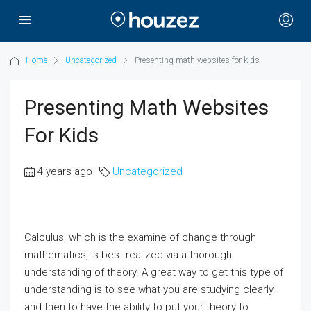
Home
Uncategorized
Presenting math websites for kids
Presenting Math Websites
For Kids
4 years ago
Uncategorized
Calculus, which is the examine of change through
mathematics, is best realized via a thorough
understanding of theory. A great way to get this type of
understanding is to see what you are studying clearly,
and then to have the ability to put your theory to