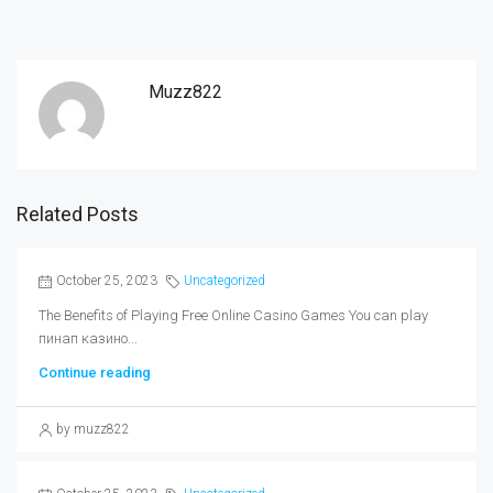
Muzz822
Related Posts
October 25, 2023
Uncategorized
The Benefits of Playing Free Online Casino Games You can play
пинап казино...
Continue reading
by muzz822