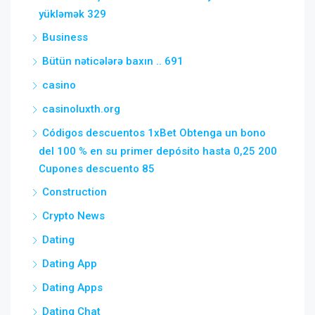
yükləmək 329
Business
Bütün nəticələrə baxın .. 691
casino
casinoluxth.org
Códigos descuentos 1xBet Obtenga un bono
del 100 % en su primer depósito hasta 0,25 200
Cupones descuento 85
Construction
Crypto News
Dating
Dating App
Dating Apps
Dating Chat