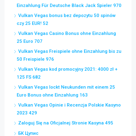
Einzahlung Für Deutsche Black Jack Spieler 970
Vulkan Vegas bonus bez depozytu 50 spinów
czy 25 EUR! 52
Vulkan Vegas Casino Bonus ohne Einzahlung
25 Euro 707
Vulkan Vegas Freispiele ohne Einzahlung bis zu
50 Freispiele 976
Vulkan Vegas kod promocyjny 2021: 4000 zł +
125 FS 682
Vulkan Vegas lockt Neukunden mit einem 25
Euro Bonus ohne Einzahlung 163
Vulkan Vegas Opinie i Recenzja Polskie Kasyno
2023 429
Zaloguj Się na Oficjalnej Stronie Kasyna 495
БК Цупис