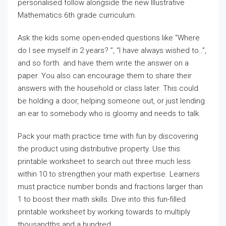
personalised follow alongside the new Illustrative
Mathematics 6th grade curriculum.
Ask the kids some open-ended questions like “Where
do I see myself in 2 years? ”, “I have always wished to..”,
and so forth. and have them write the answer on a
paper. You also can encourage them to share their
answers with the household or class later. This could
be holding a door, helping someone out, or just lending
an ear to somebody who is gloomy and needs to talk.
Pack your math practice time with fun by discovering
the product using distributive property. Use this
printable worksheet to search out three much less
within 10 to strengthen your math expertise. Learners
must practice number bonds and fractions larger than
1 to boost their math skills. Dive into this fun-filled
printable worksheet by working towards to multiply
thousandths and a hundred.