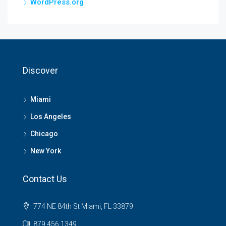
WordPress.org
Discover
Miami
Los Angeles
Chicago
New York
Contact Us
774 NE 84th St Miami, FL 33879
879 456 1349