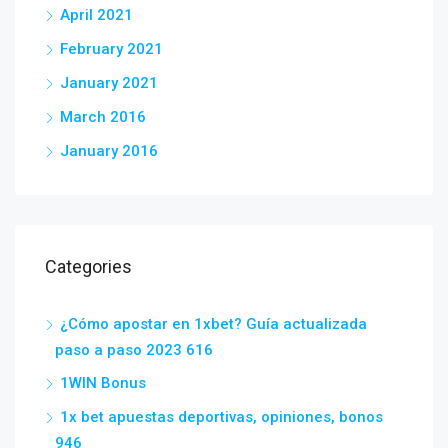
April 2021
February 2021
January 2021
March 2016
January 2016
Categories
¿Cómo apostar en 1xbet? Guía actualizada
paso a paso 2023 616
1WIN Bonus
1x bet apuestas deportivas, opiniones, bonos
946