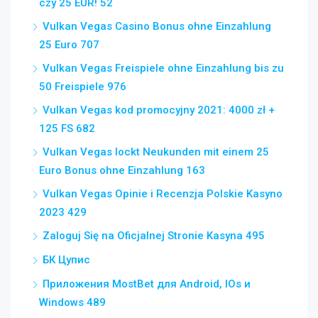
czy 25 EUR! 52
Vulkan Vegas Casino Bonus ohne Einzahlung
25 Euro 707
Vulkan Vegas Freispiele ohne Einzahlung bis zu
50 Freispiele 976
Vulkan Vegas kod promocyjny 2021: 4000 zł +
125 FS 682
Vulkan Vegas lockt Neukunden mit einem 25
Euro Bonus ohne Einzahlung 163
Vulkan Vegas Opinie i Recenzja Polskie Kasyno
2023 429
Zaloguj Się na Oficjalnej Stronie Kasyna 495
БК Цупис
Приложения MostBet для Android, IOs и
Windows 489