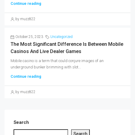
Continue reading
by muzz822
October 25, 2023
Uncategorized
The Most Significant Difference Is Between Mobile
Casinos And Live Dealer Games
Mobile casino is a term that could conjure images of an
underground bunker brimming with slot...
Continue reading
by muzz822
Search
Search