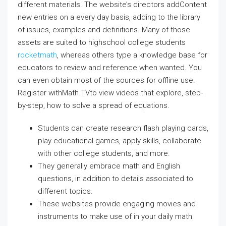
different materials. The website’s directors addContent
new entries on a every day basis, adding to the library
of issues, examples and definitions. Many of those
assets are suited to highschool college students
rocketmath
, whereas others type a knowledge base for
educators to review and reference when wanted. You
can even obtain most of the sources for offline use.
Register withMath TVto view videos that explore, step-
by-step, how to solve a spread of equations.
Students can create research flash playing cards,
play educational games, apply skills, collaborate
with other college students, and more.
They generally embrace math and English
questions, in addition to details associated to
different topics.
These websites provide engaging movies and
instruments to make use of in your daily math