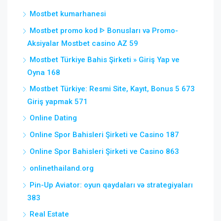
Mostbet kumarhanesi
Mostbet promo kod ᐈ Bonusları və Promo-
Aksiyalar Mostbet casino AZ 59
Mostbet Türkiye Bahis Şirketi » Giriş Yap ve
Oyna 168
Mostbet Türkiye: Resmi Site, Kayıt, Bonus 5 673
Giriş yapmak 571
Online Dating
Online Spor Bahisleri Şirketi ve Casino 187
Online Spor Bahisleri Şirketi ve Casino 863
onlinethailand.org
Pin-Up Aviator: oyun qaydaları və strategiyaları
383
Real Estate