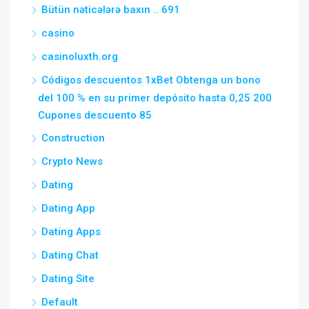
Bütün nəticələrə baxın .. 691
casino
casinoluxth.org
Códigos descuentos 1xBet Obtenga un bono
del 100 % en su primer depósito hasta 0,25 200
Cupones descuento 85
Construction
Crypto News
Dating
Dating App
Dating Apps
Dating Chat
Dating Site
Default