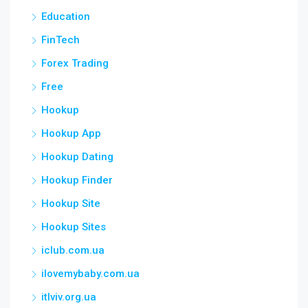
Education
FinTech
Forex Trading
Free
Hookup
Hookup App
Hookup Dating
Hookup Finder
Hookup Site
Hookup Sites
iclub.com.ua
ilovemybaby.com.ua
itlviv.org.ua