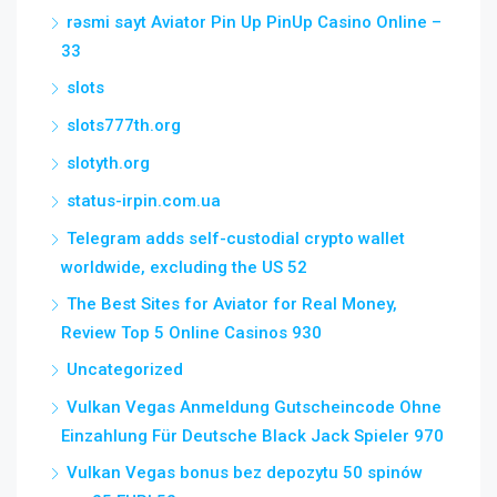
rəsmi sayt Aviator Pin Up PinUp Casino Online –
33
slots
slots777th.org
slotyth.org
status-irpin.com.ua
Telegram adds self-custodial crypto wallet
worldwide, excluding the US 52
The Best Sites for Aviator for Real Money,
Review Top 5 Online Casinos 930
Uncategorized
Vulkan Vegas Anmeldung Gutscheincode Ohne
Einzahlung Für Deutsche Black Jack Spieler 970
Vulkan Vegas bonus bez depozytu 50 spinów