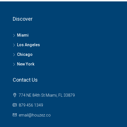
Discover
Miami
Los Angeles
Chicago
New York
Contact Us
774 NE 84th St Miami, FL 33879
879 456 1349
email@houzez.co