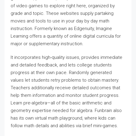
of video games to explore right here, organized by
grade and topic. These websites supply partaking
movies and tools to use in your day by day math
instruction. Formerly known as Edgenuity, Imagine
Learning offers a quantity of online digital curricula for
major or supplementary instruction.
It incorporates high-quality issues, provides immediate
and detailed feedback, and lets college students
progress at their own pace. Randomly generated
values let students retry problems to obtain mastery.
Teachers additionally receive detailed outcomes that
help them information and monitor student progress.
Learn pre-algebra—all of the basic arithmetic and
geometry expertise needed for algebra. Funbrain also
has its own virtual math playground, where kids can
follow math details and abilities via brief mini-games.