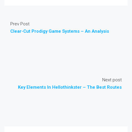
Prev Post
Clear-Cut Prodigy Game Systems – An Analysis
Next post
Key Elements In Hellothinkster – The Best Routes