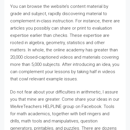
You can browse the website’s content material by
grade and subject, rapidly discovering material to
complement in-class instruction. For instance, there are
articles you possibly can share or print to evaluation
expertise earlier than checks. These expertise are
rooted in algebra, geometry, statistics and other
matters. In whole, the online academy has greater than
20,000 closed-captioned videos and materials covering
more than 5,000 subjects. After introducing an idea, you
can complement your lessons by taking half in videos
that cowl relevant example issues.
Do not fear about your difficulties in arithmetic, I assure
you that mine are greater. Come share your ideas in our
WeAreTeachers HELPLINE group on Facebook. Tools
for math academics, together with bell ringers and
drills, math tools and manipulatives, question
generators, printables, and puzzles. There are dozens