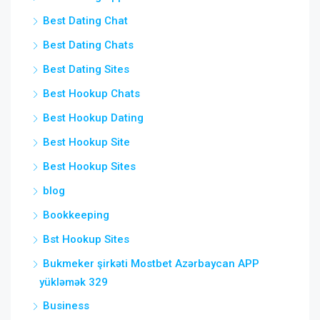
Best Dating Chat
Best Dating Chats
Best Dating Sites
Best Hookup Chats
Best Hookup Dating
Best Hookup Site
Best Hookup Sites
blog
Bookkeeping
Bst Hookup Sites
Bukmeker şirkəti Mostbet Azərbaycan APP
yükləmək 329
Business