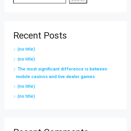
Recent Posts
(no title)
(no title)
The most significant difference is between
mobile casinos and live dealer games
(no title)
(no title)