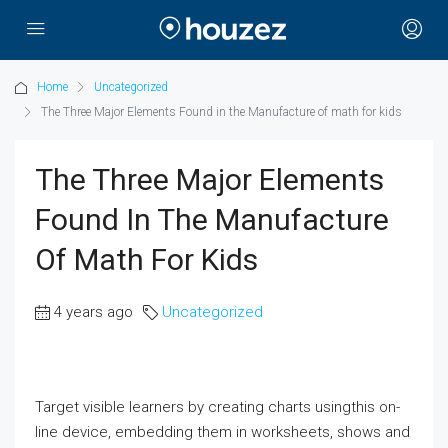
Home
Uncategorized
The Three Major Elements Found in the Manufacture of math for kids
The Three Major Elements
Found In The Manufacture
Of Math For Kids
4 years ago
Uncategorized
Target visible learners by creating charts usingthis on-
line device, embedding them in worksheets, shows and