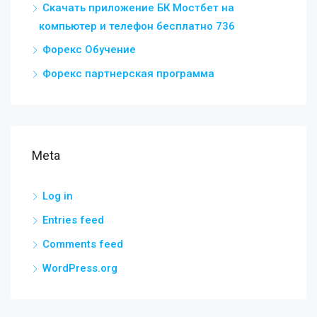
Скачать приложение БК Мостбет на
компьютер и телефон бесплатно 736
Форекс Обучение
Форекс партнерская программа
Meta
Log in
Entries feed
Comments feed
WordPress.org