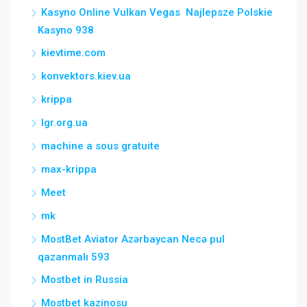
Kasyno Online Vulkan Vegas ️ Najlepsze Polskie
Kasyno 938
kievtime.com
konvektors.kiev.ua
krippa
lgr.org.ua
machine a sous gratuite
max-krippa
Meet
mk
MostBet Aviator Azərbaycan Necə pul
qazanmalı 593
Mostbet in Russia
Mostbet kazinosu