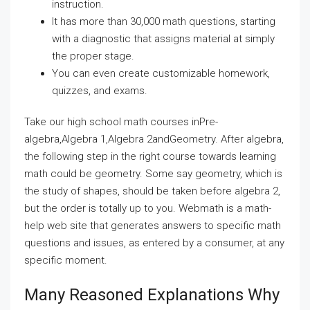
instruction.
It has more than 30,000 math questions, starting
with a diagnostic that assigns material at simply
the proper stage.
You can even create customizable homework,
quizzes, and exams.
Take our high school math courses inPre-
algebra,Algebra 1,Algebra 2andGeometry. After algebra,
the following step in the right course towards learning
math could be geometry. Some say geometry, which is
the study of shapes, should be taken before algebra 2,
but the order is totally up to you. Webmath is a math-
help web site that generates answers to specific math
questions and issues, as entered by a consumer, at any
specific moment.
Many Reasoned Explanations Why