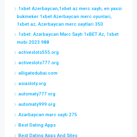
1xbet Azerbaycan,1xbet az merc saytı, en yaxsi
bukmeker 1xbet Azerbaycan merc oyunlari,
1xbet az, Azerbaycan merc saytlari 350
1xbet: Azərbaycan Mərc Saytı 1xBET Az, 1xbet
mobi 2023 988
activeslots555.org
activeslots777.org
alligatedubai.com
asiasloty.org
automaty777.org
automaty999.org
Azərbaycan mərc saytı 275
Best Dating Apps
Best Dating Apps And Sites