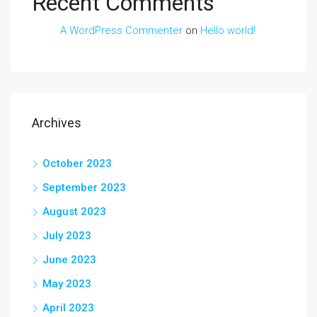
Recent Comments
A WordPress Commenter
on
Hello world!
Archives
October 2023
September 2023
August 2023
July 2023
June 2023
May 2023
April 2023