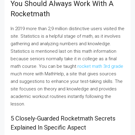
You Should Always Work With A
Rocketmath
In 2019 more than 2,9 million distinctive users visited the
site. Statistics is a helpful stage of math, as it involves
gathering and analyzing numbers and knowledge.
Statistics is mentioned last on this math information
because seniors normally take it in college as a final
math course. You can be taught
rocket math 3rd grade
much more with MathHelp, a site that gives sources
and suggestions to enhance your test-taking skills. The
site focuses on theory and knowledge and provides
academic workout routines instantly following the
lesson.
5 Closely-Guarded Rocketmath Secrets
Explained In Specific Aspect