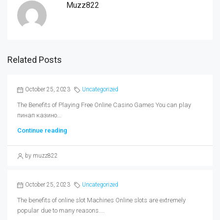
Muzz822
Related Posts
October 25, 2023
Uncategorized
The Benefits of Playing Free Online Casino Games You can play
пинап казино...
Continue reading
by muzz822
October 25, 2023
Uncategorized
The benefits of online slot Machines Online slots are extremely
popular due to many reasons....