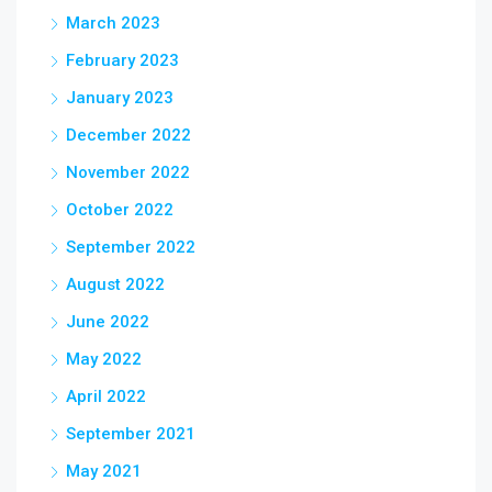
March 2023
February 2023
January 2023
December 2022
November 2022
October 2022
September 2022
August 2022
June 2022
May 2022
April 2022
September 2021
May 2021