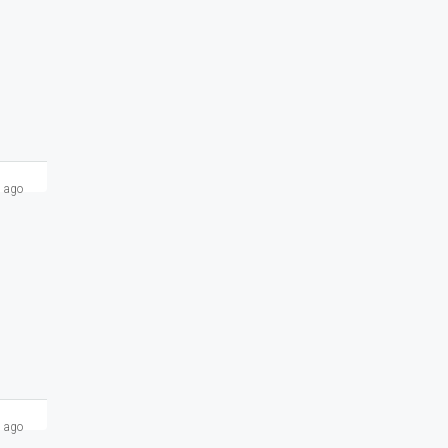
s ago
s ago