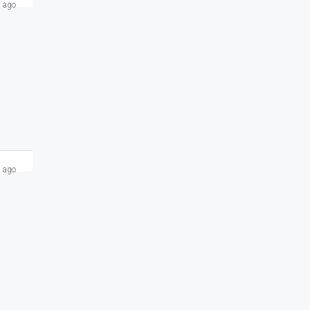
s ago
s ago