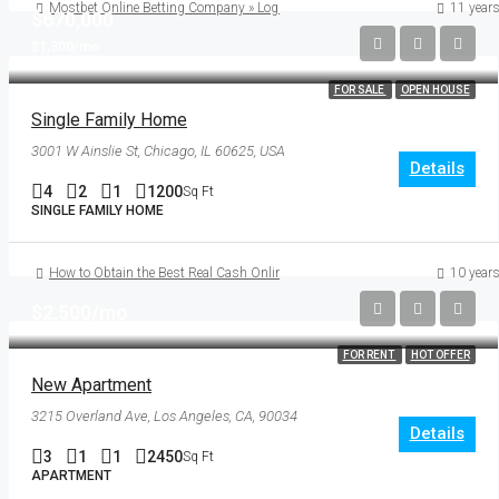
Mostbet Online Betting Company » Login and Place a Bet
11 year
$670,000
$1,300/mo
FOR SALE
OPEN HOUSE
Single Family Home
3001 W Ainslie St, Chicago, IL 60625, USA
Details
4
2
1
1200
Sq Ft
SINGLE FAMILY HOME
How to Obtain the Best Real Cash Online Casino Games
10 year
$2,500/mo
FOR RENT
HOT OFFER
New Apartment
3215 Overland Ave, Los Angeles, CA, 90034
Details
3
1
1
2450
Sq Ft
APARTMENT