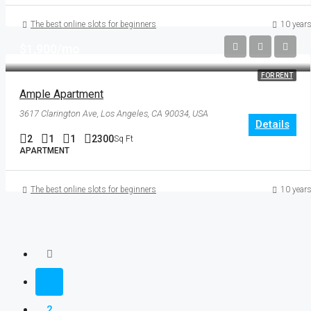
The best online slots for beginners
10 year
$1,900/mo
FOR RENT
Ample Apartment
3617 Clarington Ave, Los Angeles, CA 90034, USA
Details
2
1
1
2300
Sq Ft
APARTMENT
The best online slots for beginners
10 year
1
2