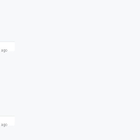
s ago
s ago