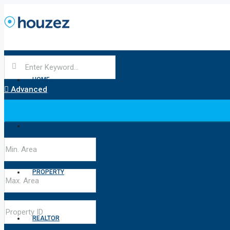
HOME
Advanced
PROPERTIES
PROPERTY
REALTOR