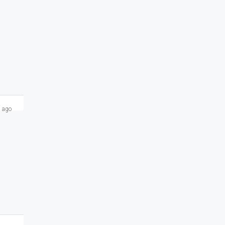
s ago