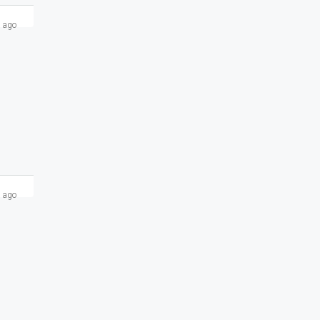
s ago
s ago