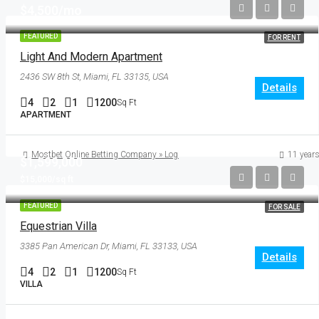
$4,500/mo
FEATURED
FOR RENT
Light And Modern Apartment
2436 SW 8th St, Miami, FL 33135, USA
Details
4
2
1
1200
Sq Ft
APARTMENT
Mostbet Online Betting Company » Login and Place a Bet
11 year
$1,599,000
$15,000/sq ft
FEATURED
FOR SALE
Equestrian Villa
3385 Pan American Dr, Miami, FL 33133, USA
Details
4
2
1
1200
Sq Ft
VILLA