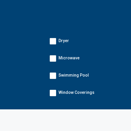
Dryer
Microwave
Swimming Pool
Window Coverings