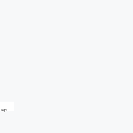
s ago