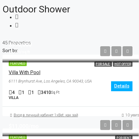
Outdoor Shower
45 Properties
$990,000
Sort by:
$5,400/sq ft
FEATURED
FOR SALE
HOT OFFER
Villa With Pool
6111 Brynhurst Ave, Los Angeles, CA 90043, USA
Details
4
1
1
3410
Sq Ft
VILLA
Вход в личный кабинет 1xBet: как зайти на официальный сайт БК
10 year
$11,000/mo
FEATURED
FOR RENT