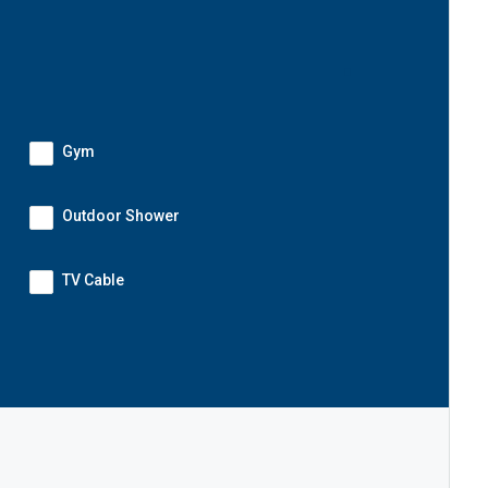
Gym
Outdoor Shower
TV Cable