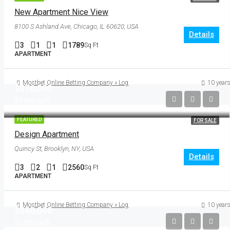
New Apartment Nice View
8100 S Ashland Ave, Chicago, IL 60620, USA
Details
3
1
1
1789
Sq Ft
APARTMENT
Mostbet Online Betting Company » Login and Place a Bet
10 year
$876,000
$7,600/sq ft
FEATURED
FOR SALE
Design Apartment
Quincy St, Brooklyn, NY, USA
Details
3
2
1
2560
Sq Ft
APARTMENT
Mostbet Online Betting Company » Login and Place a Bet
10 year
$590,000
$3,500/sq ft