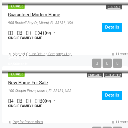
FEATURED
FOR SALE
Guaranteed Modern Home
905 Brickell Bay Dr, Miami, FL 33131, USA
Details
3
2
1
3410
Sq Ft
SINGLE FAMILY HOME
Mostbet Online Betting Company » Login and Place a Bet
11 year
$459,000
$2,560/sq ft
FEATURED
FOR SALE
HOT OFFER
New Home For Sale
100 Chopin Plaza, Miami, FL 33131, USA
Details
4
2
1
1200
Sq Ft
SINGLE FAMILY HOME
Play for free on slots
11 year