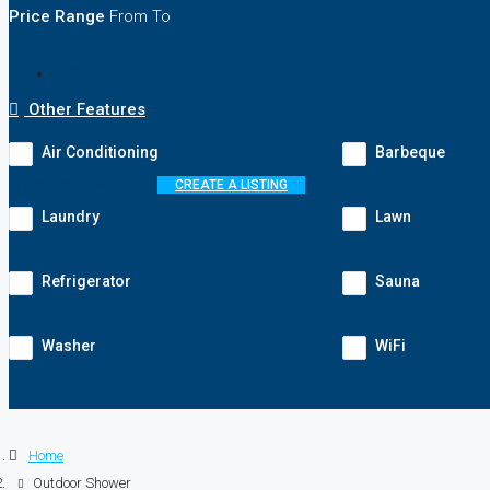
Price Range
From
To
OTHERS
Other Features
Air Conditioning
Barbeque
(800) 987 6543
CREATE A LISTING
Laundry
Lawn
Refrigerator
Sauna
Washer
WiFi
Home
Outdoor Shower