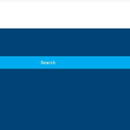
Search