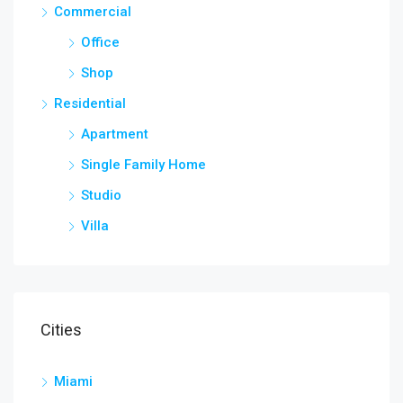
Commercial
Office
Shop
Residential
Apartment
Single Family Home
Studio
Villa
Cities
Miami