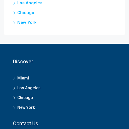
Los Angeles
Chicago
New York
Discover
Miami
Los Angeles
Chicago
New York
Contact Us