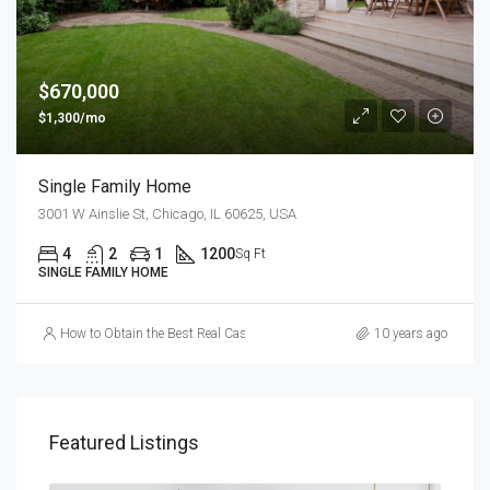
$670,000
$1,300/mo
Single Family Home
3001 W Ainslie St, Chicago, IL 60625, USA
4
2
1
1200
Sq Ft
SINGLE FAMILY HOME
How to Obtain the Best Real Cash Online Casino Games
10 years ago
Featured Listings