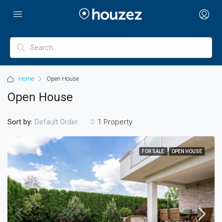
Home
Open House
Open House
Sort by:
1 Property
Default Order
FOR SALE
OPEN HOUSE