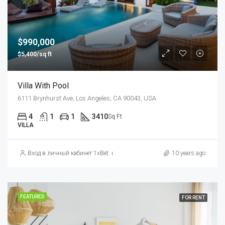
$990,000
$5,400/sq ft
Villa With Pool
6111 Brynhurst Ave, Los Angeles, CA 90043, USA
4
1
1
3410
Sq Ft
VILLA
Вход в личный кабинет 1xBet: как зайти на официальный сайт БК
10 years ago
FEATURED
FOR RENT