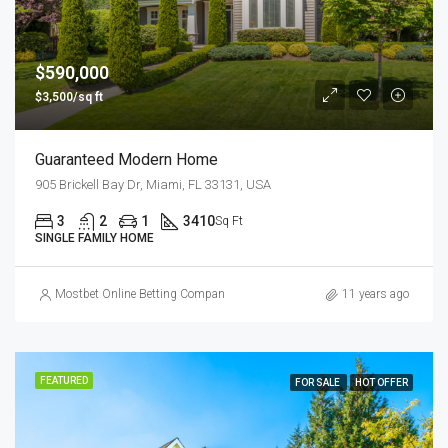
$590,000
$3,500/sq ft
Guaranteed Modern Home
905 Brickell Bay Dr, Miami, FL 33131, USA
3
2
1
3410
Sq Ft
SINGLE FAMILY HOME
Mostbet Online Betting Company » Login and Place a Bet
11 years ago
FEATURED
FOR SALE
HOT OFFER