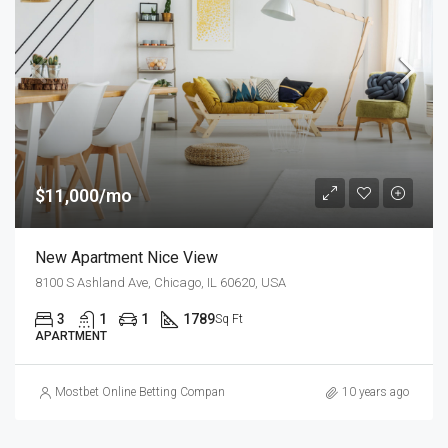
$11,000/mo
New Apartment Nice View
8100 S Ashland Ave, Chicago, IL 60620, USA
3
1
1
1789
Sq Ft
APARTMENT
Mostbet Online Betting Company » Login and Place a Bet
10 years ago