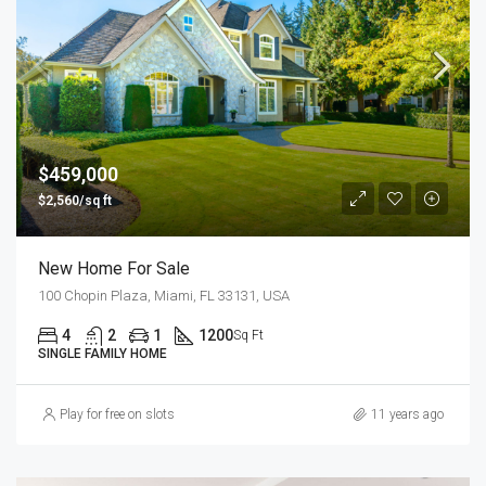
$459,000
$2,560/sq ft
New Home For Sale
100 Chopin Plaza, Miami, FL 33131, USA
4
2
1
1200
Sq Ft
SINGLE FAMILY HOME
Play for free on slots
11 years ago