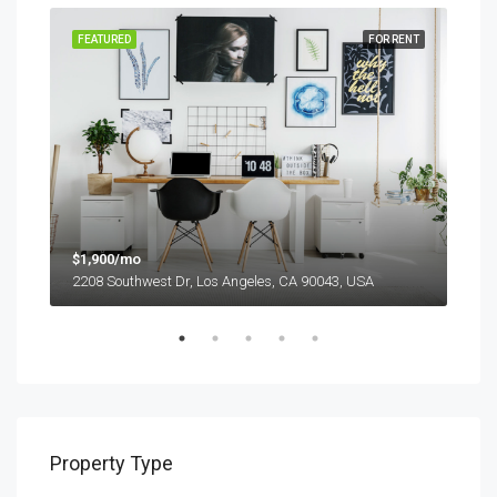
SALE
FEATURED
FOR RENT
FEA
$1,900/mo
$99
2208 Southwest Dr, Los Angeles, CA 90043, USA
6111
Property Type