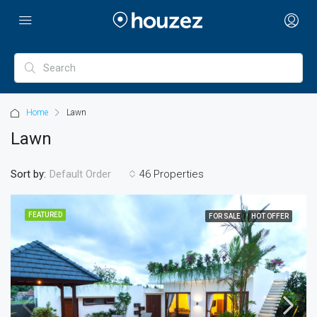
Home
Lawn
Lawn
Sort by:
46 Properties
Default Order
FEATURED
FOR SALE
HOT OFFER