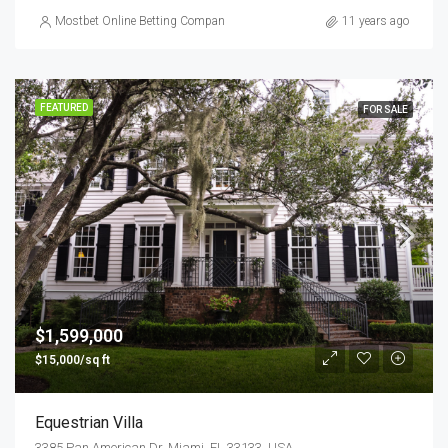
Mostbet Online Betting Company » Login and Place a Bet
11 years ago
FEATURED
FOR SALE
$1,599,000
$15,000/sq ft
Equestrian Villa
3385 Pan American Dr, Miami, FL 33133, USA