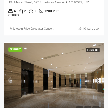
194 Mercer Street, 627 Broadway, New York, NY 10012, USA
4
2
1
1200
Sq Ft
STUDIO
Litecoin Price Calculator Convert LTC to Local Currency
10 years ago
FEATURED
FOR RENT