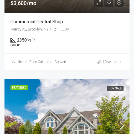
$3,600/mo
Commercial Central Shop
Marcy Av, Brooklyn, NY 11211, USA
2350
Sq Ft
SHOP
Litecoin Price Calculator Convert LTC to Local Currency
10 years ago
FEATURED
FOR SALE