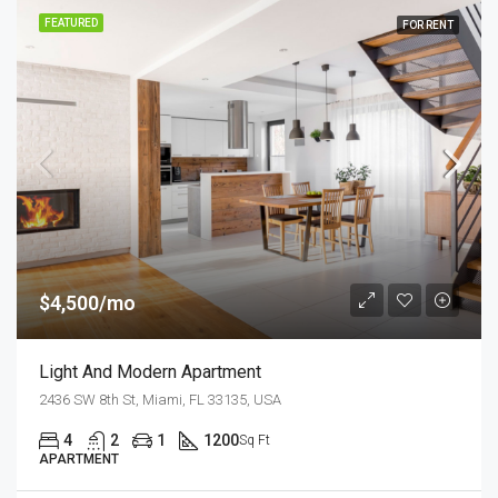
FEATURED
FOR RENT
$4,500/mo
Light And Modern Apartment
2436 SW 8th St, Miami, FL 33135, USA
4
2
1
1200
Sq Ft
APARTMENT