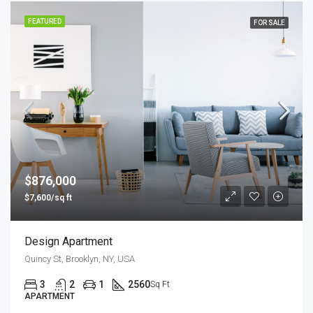
FEATURED
FOR SALE
$876,000
$7,600/sq ft
Design Apartment
Quincy St, Brooklyn, NY, USA
3
2
1
2560
Sq Ft
APARTMENT