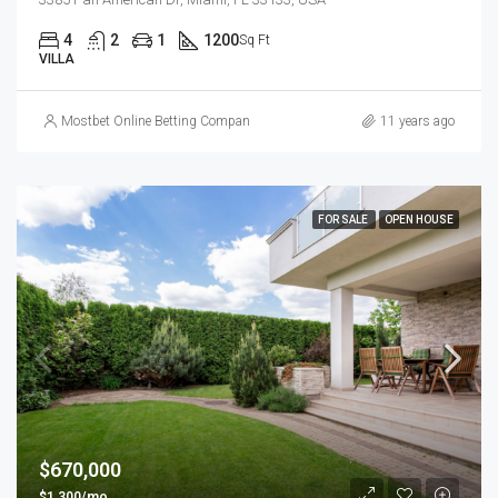
4
2
1
1200
Sq Ft
VILLA
Mostbet Online Betting Company » Login and Place a Bet
11 years ago
FOR SALE
OPEN HOUSE
$670,000
$1,300/mo