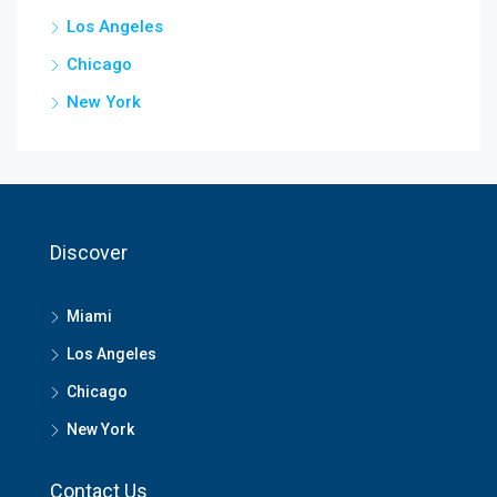
Los Angeles
Chicago
New York
Discover
Miami
Los Angeles
Chicago
New York
Contact Us