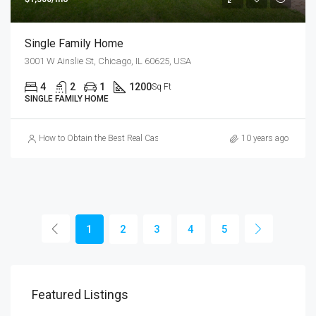
Single Family Home
3001 W Ainslie St, Chicago, IL 60625, USA
4
2
1
1200
Sq Ft
SINGLE FAMILY HOME
How to Obtain the Best Real Cash Online Casino Games
10 years ago
1
2
3
4
5
Featured Listings