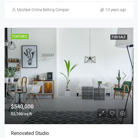
Mostbet Online Betting Company » Login and Place a Bet
10 years ago
FEATURED
FOR SALE
$540,000
$3,700/sq ft
Renovated Studio