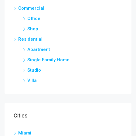
Commercial
Office
Shop
Residential
Apartment
Single Family Home
Studio
Villa
Cities
Miami