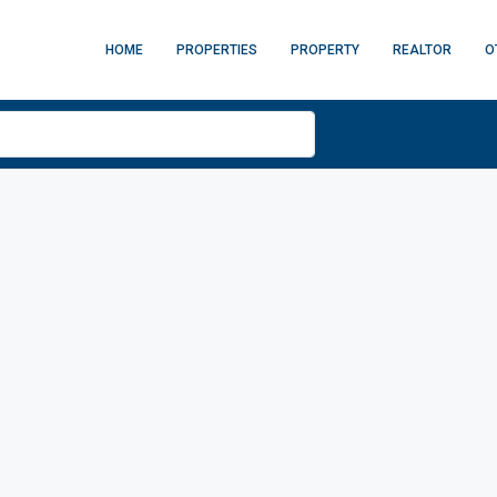
HOME
PROPERTIES
PROPERTY
REALTOR
O