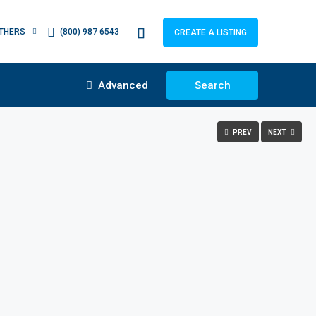
THERS
(800) 987 6543
CREATE A LISTING
Advanced
Search
PREV
NEXT