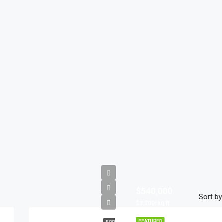
$540,000
Sort by
$3,700/sq ft
FEATURED