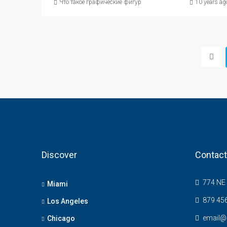
Что такое графические фигуры в техническом анализе, опи
10 years ag
Discover
Contact
774 NE 
Miami
879 45
Los Angeles
email@
Chicago