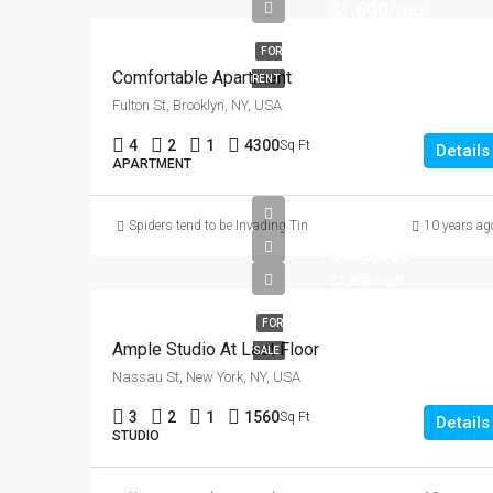
$1,600/mo
FOR
Comfortable Apartment
RENT
Fulton St, Brooklyn, NY, USA
4
2
1
4300
Sq Ft
Details
APARTMENT
Spiders tend to be Invading Tinder! (you could potentially be se
10 years ag
$456,000
$2,900/sq ft
FOR
Ample Studio At Last Floor
SALE
Nassau St, New York, NY, USA
3
2
1
1560
Sq Ft
Details
STUDIO