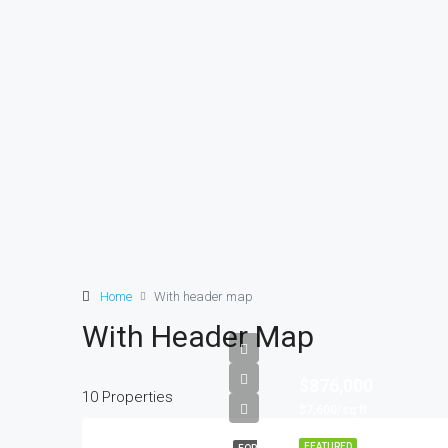
Home
With header map
With Header Map
$876,000
10 Properties
$7,600/sq ft
FEATURED