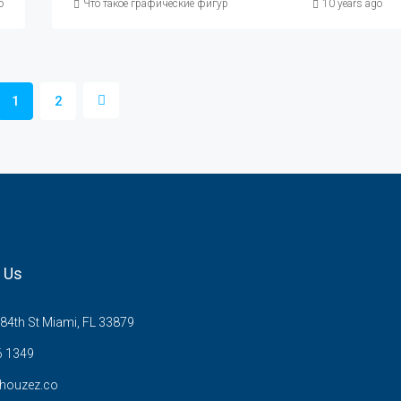
сание и характеристика графических фигур
o
Что такое графические фигуры в техническом анализе, описани
10 years ago
1
2
 Us
84th St Miami, FL 33879
6 1349
houzez.co