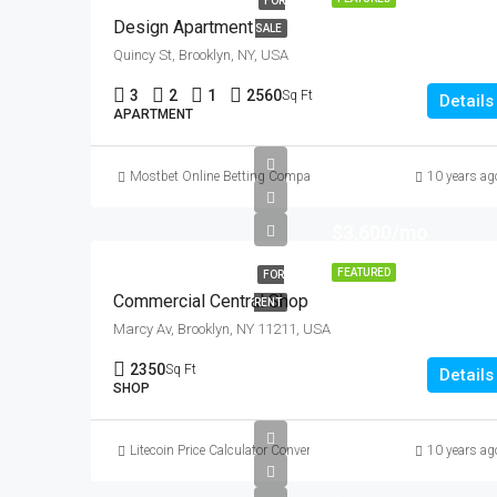
FOR
Design Apartment
SALE
Quincy St, Brooklyn, NY, USA
3
2
1
2560
Sq Ft
Details
APARTMENT
Mostbet Online Betting Company » Login and Place a Bet
10 years ag
$3,600/mo
FEATURED
FOR
Commercial Central Shop
RENT
Marcy Av, Brooklyn, NY 11211, USA
2350
Sq Ft
Details
SHOP
Litecoin Price Calculator Convert LTC to Local Currency
10 years ag