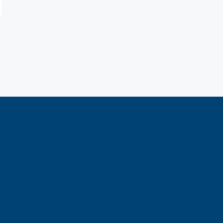
е и характеристика графических фигур