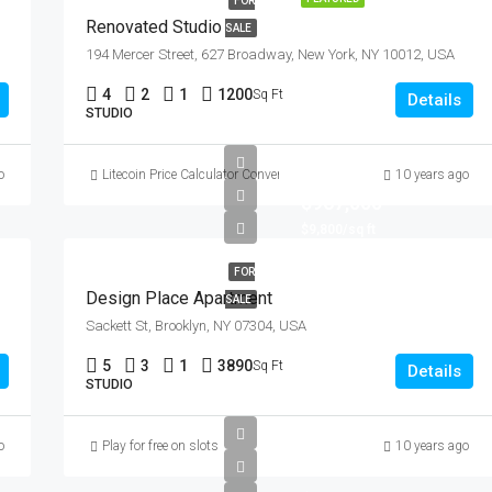
FOR
Renovated Studio
SALE
194 Mercer Street, 627 Broadway, New York, NY 10012, USA
4
2
1
1200
Sq Ft
Details
STUDIO
o
Litecoin Price Calculator Convert LTC to Local Currency
10 years ago
$967,000
$9,800/sq ft
FOR
Design Place Apartment
SALE
Sackett St, Brooklyn, NY 07304, USA
5
3
1
3890
Sq Ft
Details
STUDIO
o
Play for free on slots
10 years ago