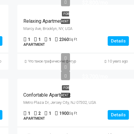
$2,800/mo
FOR
Relaxing Apartment
RENT
Marcy Ave, Brooklyn, NY, USA
1
1
1
2360
Sq Ft
Details
APARTMENT
duced by It Too)
o
Что такое графические фигуры в техническом анализе, описани
10 years ago
$3,700/mo
FOR
Confortable Apartment
RENT
Metro Plaza Dr, Jersey City, NJ 07302, USA
1
2
1
1900
Sq Ft
Details
APARTMENT