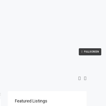
FULLSCREEN
:
Featured Listings
$1,900/mo