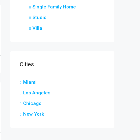
Single Family Home
Studio
Villa
Cities
е и характеристика графических фигур
Miami
Los Angeles
Chicago
New York