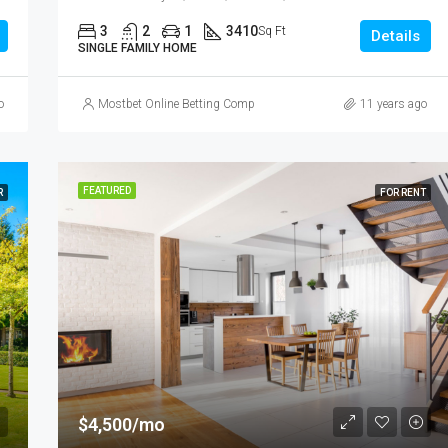
3
2
1
3410
Sq Ft
Details
SINGLE FAMILY HOME
o
Mostbet Online Betting Company » Login and Place a Bet
11 years ago
FEATURED
R
FOR RENT
$4,500/mo