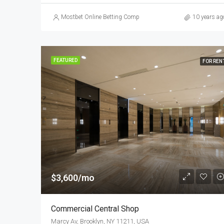
Mostbet Online Betting Company » Login and Place a Bet
10 years ag
FEATURED
FOR REN
$3,600/mo
Commercial Central Shop
Marcy Av, Brooklyn, NY 11211, USA