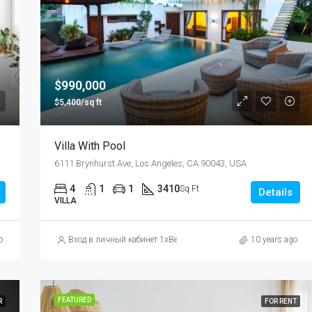
$876,000
Quincy St, Brooklyn, NY, USA
$990,000
$5,400/sq ft
Villa With Pool
6111 Brynhurst Ave, Los Angeles, CA 90043, USA
4
1
1
3410
Sq Ft
Details
VILLA
сайт БК
o
Вход в личный кабинет 1xBet: как зайти на официальный сайт
10 years ago
FEATURED
R
FOR RENT