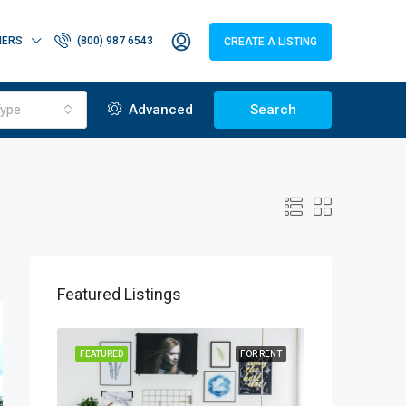
HERS
(800) 987 6543
CREATE A LISTING
ype
Advanced
Search
Featured Listings
OR SALE
FEATURED
FOR RENT
FEATURED