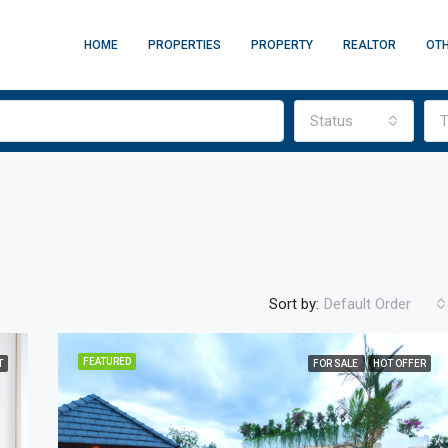
HOME
PROPERTIES
PROPERTY
REALTOR
OT
Status
T
Sort by:
Default Order
FEATURED
T
FOR SALE
HOT OFFER
FEATURED
F