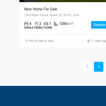
New Home For Sale
100 Chopin Plaza, Miami, FL 33131, USA
4
2
1
1200
Sq Ft
Details
SINGLE FAMILY HOME
Play for free on slots
11 years ag
1