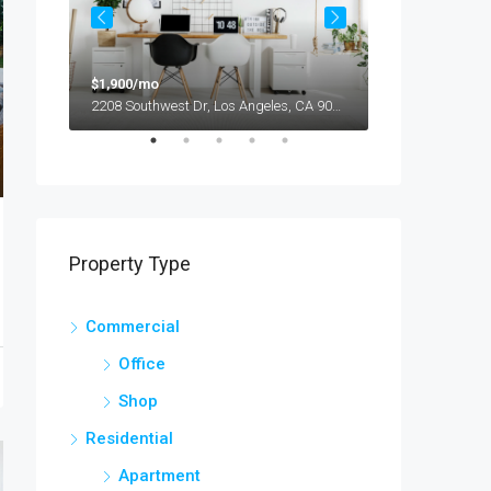
$1,900/mo
$990,000
2208 Southwest Dr, Los Angeles, CA 90043, USA
Property Type
Commercial
Office
 БК
Shop
Residential
Apartment