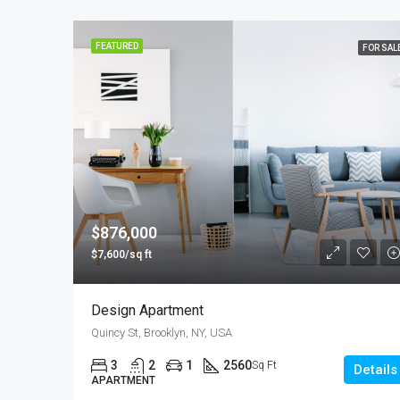
FEATURED
FOR SAL
$876,000
$7,600/sq ft
Design Apartment
Quincy St, Brooklyn, NY, USA
3
2
1
2560
Sq Ft
Details
APARTMENT