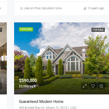
o
Litecoin Price Calculator Convert LTC to Local Currency
10 years ago
FEATURED
T
FOR SALE
$590,000
$3,500/sq ft
Guaranteed Modern Home
905 Brickell Bay Dr, Miami, FL 33131, USA