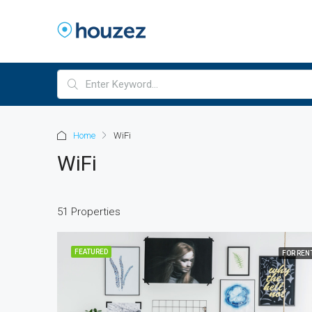
Home
WiFi
WiFi
51 Properties
FEATURED
FOR REN