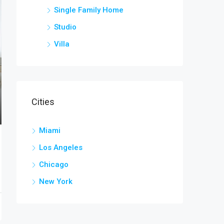
Single Family Home
Studio
Villa
Cities
Miami
Los Angeles
Chicago
New York