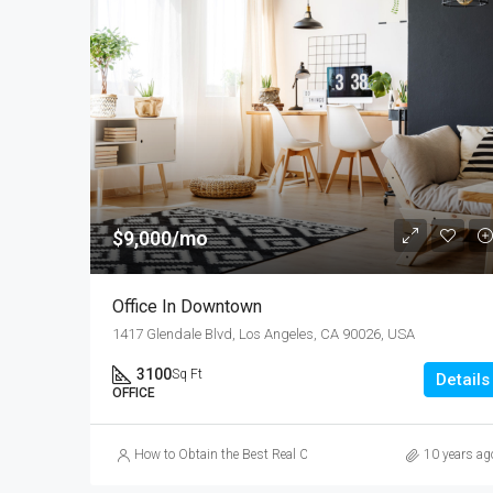
$9,000/mo
Office In Downtown
1417 Glendale Blvd, Los Angeles, CA 90026, USA
3100
Sq Ft
Details
OFFICE
How to Obtain the Best Real Cash Online Casino Games
10 years ag