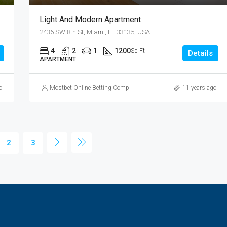
Light And Modern Apartment
2436 SW 8th St, Miami, FL 33135, USA
4
2
1
1200
Sq Ft
Details
APARTMENT
o
Mostbet Online Betting Company » Login and Place a Bet
11 years ago
2
3