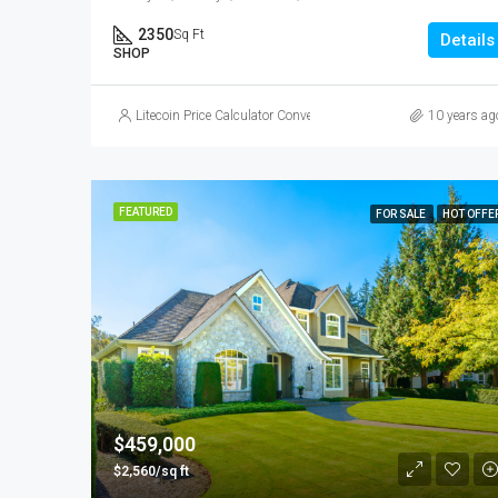
2350
Sq Ft
Details
SHOP
Litecoin Price Calculator Convert LTC to Local Currency
10 years ag
FEATURED
FOR SALE
HOT OFFE
$459,000
$2,560/sq ft