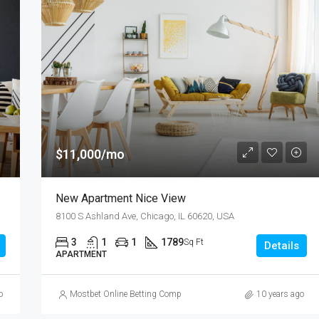
$11,000/mo
New Apartment Nice View
8100 S Ashland Ave, Chicago, IL 60620, USA
3
1
1
1789
Sq Ft
Details
APARTMENT
o
Mostbet Online Betting Company » Login and Place a Bet
10 years ago