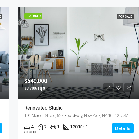
FEATURED
E
FOR SALE
$540,000
$3,700/sq ft
Renovated Studio
194 Mercer Street, 627 Broadway, New York, NY 10012, USA
4
2
1
1200
Sq Ft
Details
STUDIO