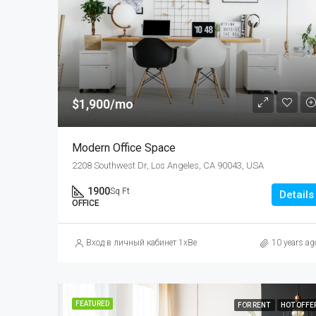
$1,900/mo
Modern Office Space
2208 Southwest Dr, Los Angeles, CA 90043, USA
1900
Sq Ft
Details
OFFICE
Вход в личный кабинет 1xBet: как зайти на официальный 
10 years ag
FEATURED
FOR RENT
HOT OFFE