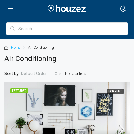
Home
Air Conditioning
Air Conditioning
Sort by:
51 Properties
Default Order
FEATURED
FOR RENT