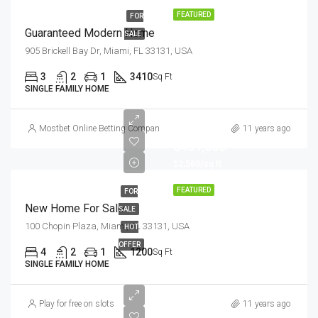
FEATURED
FOR
Guaranteed Modern Home
SALE
905 Brickell Bay Dr, Miami, FL 33131, USA
3
2
1
3410
Sq Ft
SINGLE FAMILY HOME
Mostbet Online Betting Company » Login and Place a Bet
11 years ago
$459,000
$2,560/sq ft
FEATURED
FOR
New Home For Sale
SALE
100 Chopin Plaza, Miami, FL 33131, USA
HOT
OFFER
4
2
1
1200
Sq Ft
SINGLE FAMILY HOME
Play for free on slots
11 years ago