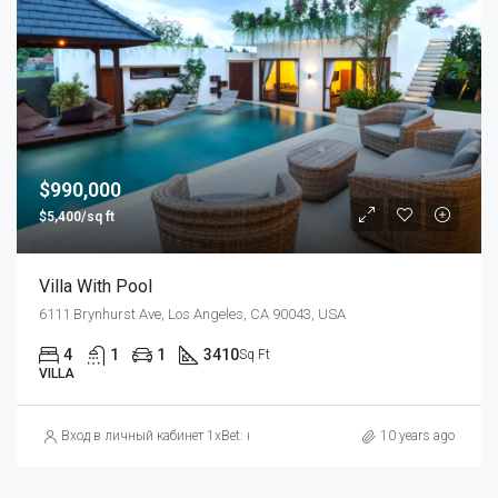
$990,000
$5,400/sq ft
Villa With Pool
6111 Brynhurst Ave, Los Angeles, CA 90043, USA
4
1
1
3410
Sq Ft
VILLA
Вход в личный кабинет 1xBet: как зайти на официальный сайт БК
10 years ago