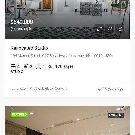
$540,000
$3,700/sq ft
Renovated Studio
194 Mercer Street, 627 Broadway, New York, NY 10012, USA
4
2
1
1200
Sq Ft
STUDIO
Litecoin Price Calculator Convert LTC to Local Currency
10 years ago
FEATURED
FOR RENT