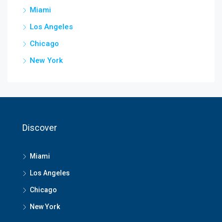
Miami
Los Angeles
Chicago
New York
Discover
Miami
Los Angeles
Chicago
New York