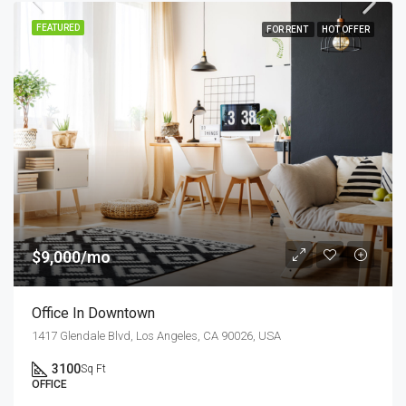
FEATURED
FOR RENT
HOT OFFER
$9,000/mo
Office In Downtown
1417 Glendale Blvd, Los Angeles, CA 90026, USA
3100
Sq Ft
OFFICE