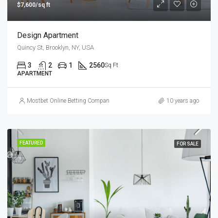
$7,600/sq ft
Design Apartment
Quincy St, Brooklyn, NY, USA
3
2
1
2560
Sq Ft
APARTMENT
Mostbet Online Betting Company » Login and Place a Bet
10 years ago
FEATURED
FOR SALE