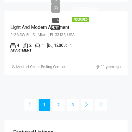
$4,500/mo
FEATURED
FOR
Light And Modern Apartment
RENT
2436 SW 8th St, Miami, FL 33135, USA
4
2
1
1200
Sq Ft
APARTMENT
Mostbet Online Betting Company » Login and Place a Bet
11 years ago
1
2
3