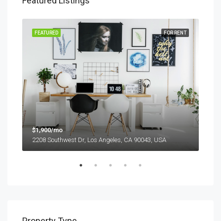
Featured Listings
SALE
FEATURED
FOR RENT
FEA
$1,900/mo
$99
2208 Southwest Dr, Los Angeles, CA 90043, USA
6111
Property Type