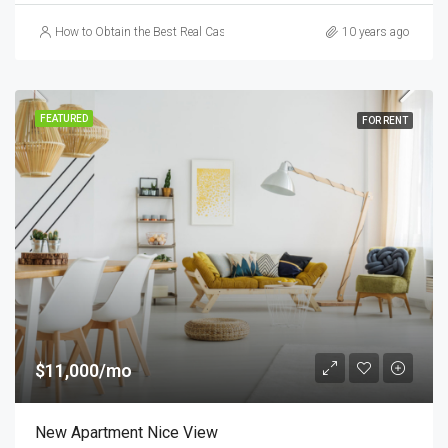
How to Obtain the Best Real Cash Online Casino Games
10 years ago
FEATURED
FOR RENT
$11,000/mo
New Apartment Nice View