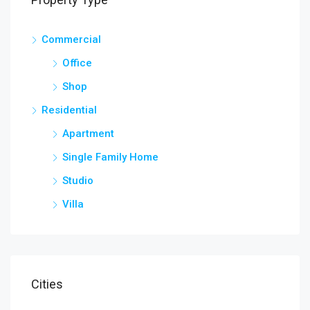
Commercial
Office
Shop
Residential
Apartment
Single Family Home
Studio
Villa
Cities