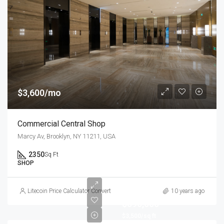
$3,600/mo
Commercial Central Shop
Marcy Av, Brooklyn, NY 11211, USA
2350
Sq Ft
SHOP
Litecoin Price Calculator Convert LTC to Local Currency
10 years ago
$590,000
$3,500/sq ft