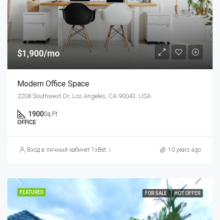
$1,900/mo
Modern Office Space
2208 Southwest Dr, Los Angeles, CA 90043, USA
1900
Sq Ft
OFFICE
Вход в личный кабинет 1xBet: как зайти на официальный сайт БК
10 years ago
FEATURED
FOR SALE
HOT OFFER