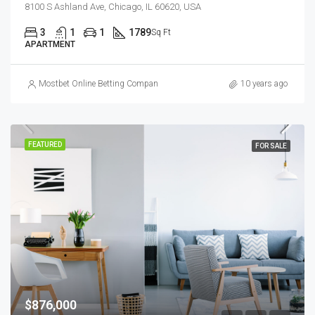
8100 S Ashland Ave, Chicago, IL 60620, USA
3
1
1
1789
Sq Ft
APARTMENT
Mostbet Online Betting Company » Login and Place a Bet
10 years ago
FEATURED
FOR SALE
$876,000