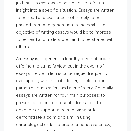
just that, to express an opinion or to offer an
insight into a specific situation. Essays are written
to be read and evaluated, not merely to be
passed from one generation to the next. The
objective of writing essays would be to impress,
to be read and understood, and to be shared with
others.
An essay is, in general, a lengthy piece of prose
offering the author’s view, but in the event of
essays the definition is quite vague, frequently
overlapping with that of a letter, article, report,
pamphlet, publication, and a brief story. Generally,
essays are written for four main purposes: to
present a notion, to present information, to
describe or support a point of view, or to
demonstrate a point or claim. In using
chronological order to create a cohesive essay,