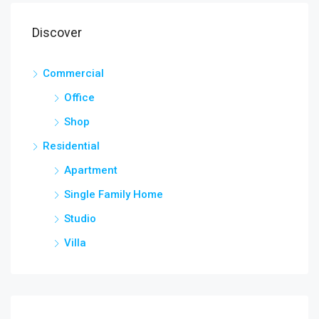
Discover
Commercial
Office
Shop
Residential
Apartment
Single Family Home
Studio
Villa