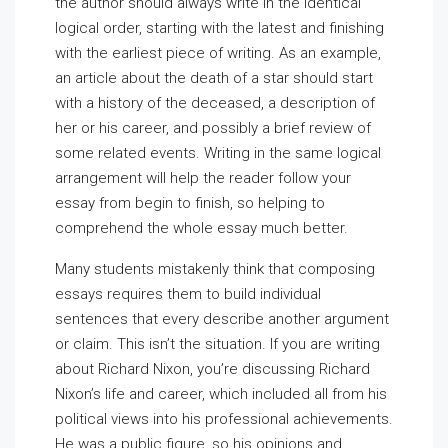
the author should always write in the identical
logical order, starting with the latest and finishing
with the earliest piece of writing. As an example,
an article about the death of a star should start
with a history of the deceased, a description of
her or his career, and possibly a brief review of
some related events. Writing in the same logical
arrangement will help the reader follow your
essay from begin to finish, so helping to
comprehend the whole essay much better.
Many students mistakenly think that composing
essays requires them to build individual
sentences that every describe another argument
or claim. This isn’t the situation. If you are writing
about Richard Nixon, you’re discussing Richard
Nixon’s life and career, which included all from his
political views into his professional achievements.
He was a public figure, so his opinions and