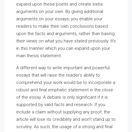
expand upon these points and create extra
arguments on your own. By giving additional
arguments on your essays, you enable your
readers to make their own conclusions based
upon the facts and arguments, rather than basing
their views on what you have stated previously. It’s
in this manner which you can expand upon your
main thesis statement.
A different way to write important and powerful
essays that will raise the reader’s ability to
comprehend your work would be to incorporate a
robust and final emphatic statement in the close
of the essay. A debate is only significant if it is
supported by valid facts and research. If you
include a claim without supplying any proof, the
article will lose its credibility and won’t stand up to
scrutiny. As such, the usage of a strong and final