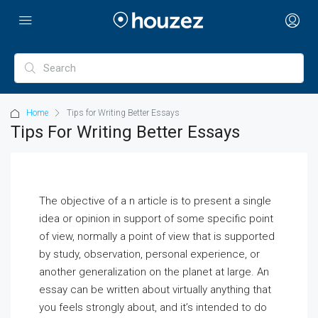
Home
Tips for Writing Better Essays
Tips For Writing Better Essays
The objective of a n article is to present a single
idea or opinion in support of some specific point
of view, normally a point of view that is supported
by study, observation, personal experience, or
another generalization on the planet at large. An
essay can be written about virtually anything that
you feels strongly about, and it’s intended
to do