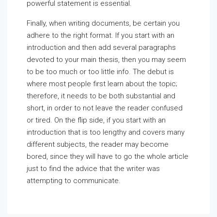
powerful statement is essential.
Finally, when writing documents, be certain you
adhere to the right format. If you start with an
introduction and then add several paragraphs
devoted to your main thesis, then you may seem
to be too much or too little info. The debut is
where most people first learn about the topic;
therefore, it needs to be both substantial and
short, in order to not leave the reader confused
or tired. On the flip side, if you start with an
introduction that is too lengthy and covers many
different subjects, the reader may become
bored, since they will have to go the whole article
just to find the advice that the writer was
attempting to communicate.