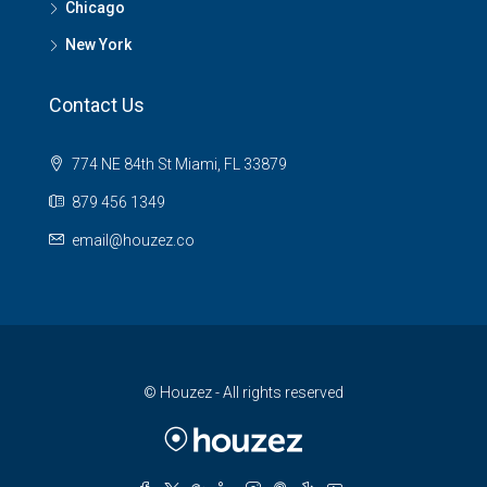
Chicago
New York
Contact Us
774 NE 84th St Miami, FL 33879
879 456 1349
email@houzez.co
© Houzez - All rights reserved