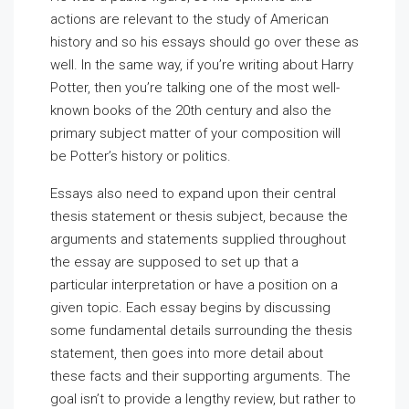
actions are relevant to the study of American
history and so his essays should go over these as
well. In the same way, if you’re writing about Harry
Potter, then you’re talking one of the most well-
known books of the 20th century and also the
primary subject matter of your composition will
be Potter’s history or politics.
Essays also need to expand upon their central
thesis statement or thesis subject, because the
arguments and statements supplied throughout
the essay are supposed to set up that a
particular interpretation or have a position on a
given topic. Each essay begins by discussing
some fundamental details surrounding the thesis
statement, then goes into more detail about
these facts and their supporting arguments. The
goal isn’t to provide a lengthy review, but rather to