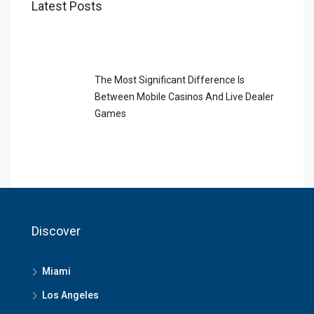
Latest Posts
The Most Significant Difference Is
Between Mobile Casinos And Live Dealer
Games
Discover
Miami
Los Angeles