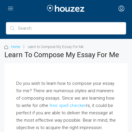
Home
Learn to Compose My Essay For Me
Learn To Compose My Essay For Me
Do you wish to learn how to compose your essay
for me? There are numerous styles and manners
of composing essays. Since we are learning how
to write for othe
free spell checker
rs, it could be
perfect if you are able to deliver the message at
the most effective way possible. Bear in mind,
the
objective is to acquire the right impression.