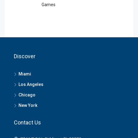
Games
Discover
Miami
Los Angeles
Chicago
New York
Contact Us