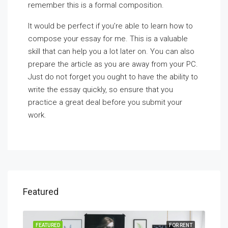
remember this is a formal composition.
It would be perfect if you’re able to learn how to
compose your essay for me. This is a valuable
skill that can help you a lot later on. You can also
prepare the article as you are away from your PC.
Just do not forget you ought to have the ability to
write the essay quickly, so ensure that you
practice a great deal before you submit your
work.
Featured
SALE
FEATURED
FOR RENT
FEA