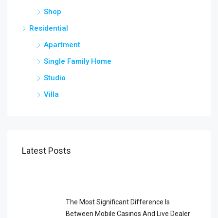
Shop
Residential
Apartment
Single Family Home
Studio
Villa
Latest Posts
The Most Significant Difference Is
Between Mobile Casinos And Live Dealer