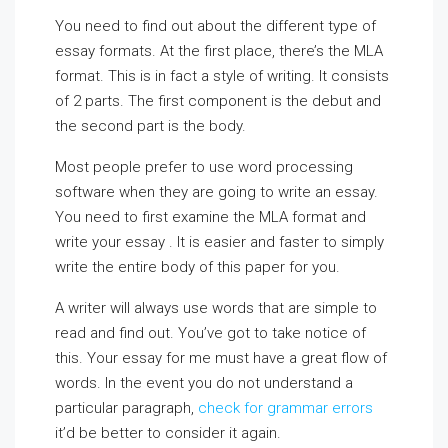
You need to find out about the different type of
essay formats. At the first place, there’s the MLA
format. This is in fact a style of writing. It consists
of 2 parts. The first component is the debut and
the second part is the body.
Most people prefer to use word processing
software when they are going to write an essay.
You need to first examine the MLA format and
write your essay . It is easier and faster to simply
write the entire body of this paper for you.
A writer will always use words that are simple to
read and find out. You’ve got to take notice of
this. Your essay for me must have a great flow of
words. In the event you do not understand a
particular paragraph,
check for grammar errors
it’d be better to consider it again.