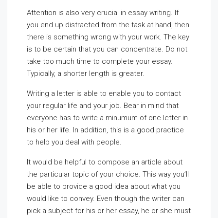
Attention is also very crucial in essay writing. If
you end up distracted from the task at hand, then
there is something wrong with your work. The key
is to be certain that you can concentrate. Do not
take too much time to complete your essay.
Typically, a shorter length is greater.
Writing a letter is able to enable you to contact
your regular life and your job. Bear in mind that
everyone has to write a minumum of one letter in
his or her life. In addition, this is a good practice
to help you deal with people.
It would be helpful to compose an article about
the particular topic of your choice. This way you’ll
be able to provide a good idea about what you
would like to convey. Even though the writer can
pick a subject for his or her essay, he or she must