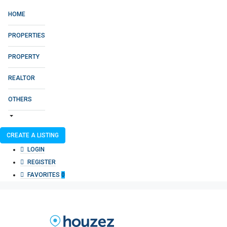
HOME
PROPERTIES
PROPERTY
REALTOR
OTHERS
CREATE A LISTING
LOGIN
REGISTER
FAVORITES
0