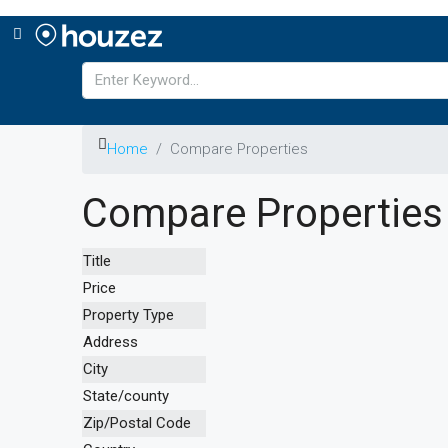
Home
Compare Properties
Compare Properties
Title
Price
Property Type
Address
City
State/county
Zip/Postal Code