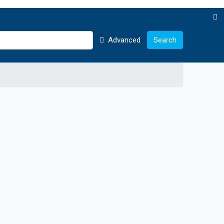
Advanced
Search