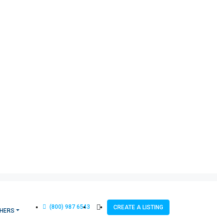
(800) 987 6543
CREATE A LISTING
HERS