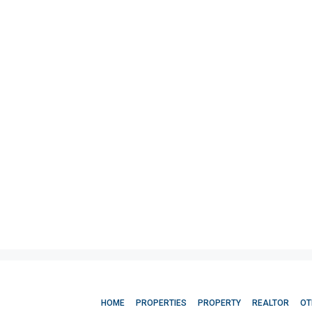
HOME
PROPERTIES
PROPERTY
REALTOR
OT