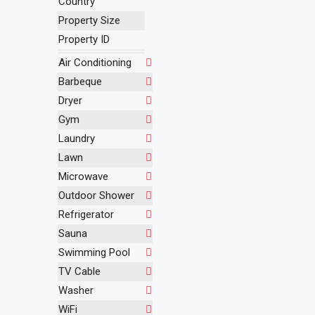
Country
Property Size
Property ID
Air Conditioning
Barbeque
Dryer
Gym
Laundry
Lawn
Microwave
Outdoor Shower
Refrigerator
Sauna
Swimming Pool
TV Cable
Washer
WiFi