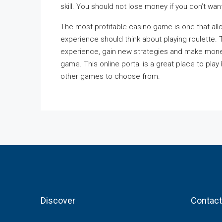
skill. You should not lose money if you don’t want
The most profitable casino game is one that all
experience should think about playing roulette. 
experience, gain new strategies and make money.
game. This online portal is a great place to pla
other games to choose from.
Discover
Contact