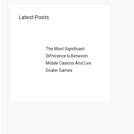
Latest Posts
The Most Significant
Difference Is Between
Mobile Casinos And Live
Dealer Games