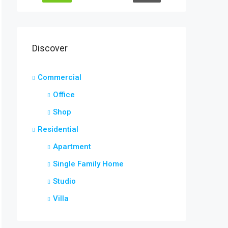
Discover
Commercial
Office
Shop
Residential
Apartment
Single Family Home
Studio
Villa