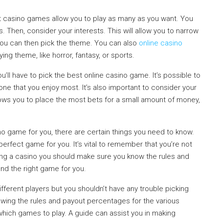
t casino games allow you to play as many as you want. You
. Then, consider your interests. This will allow you to narrow
You can then pick the theme. You can also
online casino
ing theme, like horror, fantasy, or sports.
ll have to pick the best online casino game. It’s possible to
e that you enjoy most. It’s also important to consider your
llows you to place the most bets for a small amount of money,
no game for you, there are certain things you need to know.
perfect game for you. It’s vital to remember that you’re not
ng a casino you should make sure you know the rules and
ind the right game for you.
fferent players but you shouldn’t have any trouble picking
owing the rules and payout percentages for the various
ich games to play. A guide can assist you in making