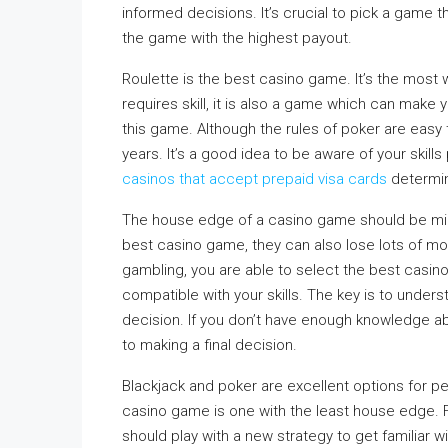
informed decisions. It’s crucial to pick a game t
the game with the highest payout.
Roulette is the best casino game. It’s the most
requires skill, it is also a game which can make y
this game. Although the rules of poker are easy
years. It’s a good idea to be aware of your skills 
casinos that accept prepaid visa cards
determin
The house edge of a casino game should be mini
best casino game, they can also lose lots of m
gambling, you are able to select the best casin
compatible with your skills. The key is to unde
decision. If you don’t have enough knowledge a
to making a final decision.
Blackjack and poker are excellent options for pe
casino game is one with the least house edge. 
should play with a new strategy to get familiar w