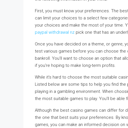
First, you must know your preferences. The bes
can limit your choices to a select few categories
your choices and make the most of your time. 
paypal withdrawal nz
pick one that has an underly
Once you have decided on a theme, or genre, you’
test various games before you can choose the on
bankroll. You’ll want to choose an option that a
if you’re hoping to make long-term profits.
While it’s hard to choose the most suitable casi
Listed below are some tips to help you find the 
playing in a gambling environment. When choosi
the most suitable games to play. You’ll be able f
Although the best casino games can differ for di
the one that best suits your preferences. By kn
games, you can make an informed decision on wh