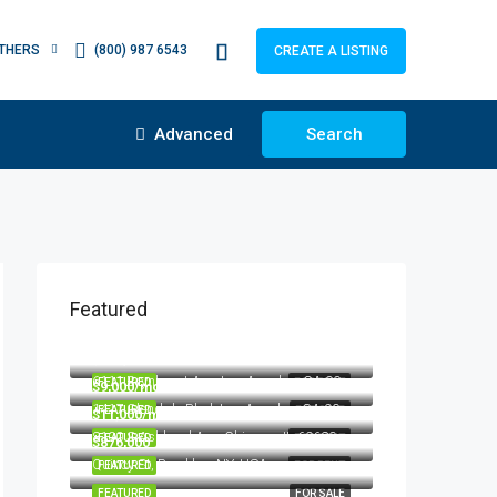
THERS
(800) 987 6543
CREATE A LISTING
Advanced
Search
Featured
$1,900/mo
2208 Southwest Dr, Los Angeles, CA 90043, USA
$990,000
6111 Brynhurst Ave, Los Angeles, CA 90043, USA
FEATURED
FOR RENT
$9,000/mo
1417 Glendale Blvd, Los Angeles, CA 90026, USA
FEATURED
FOR SALE
$11,000/mo
8100 S Ashland Ave, Chicago, IL 60620, USA
FEATURED
FOR RENT
$876,000
Quincy St, Brooklyn, NY, USA
FEATURED
FOR RENT
FEATURED
FOR SALE