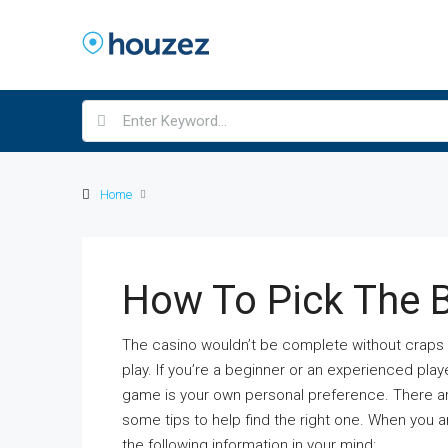
Home
How To Pick The 
The casino wouldn’t be complete without craps t
play. If you’re a beginner or an experienced pla
game is your own personal preference. There ar
some tips to help find the right one. When you a
the following information in your mind: