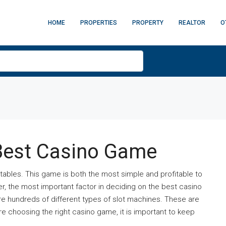
HOME
PROPERTIES
PROPERTY
REALTOR
O
Best Casino Game
ables. This game is both the most simple and profitable to
yer, the most important factor in deciding on the best casino
e hundreds of different types of slot machines. These are
re choosing the right casino game, it is important to keep