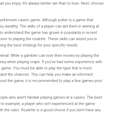
hat you enjoy. It’s always better win than to lose. Next, choose
 well-known casino game. Although poker is a game that
ou wealthy. The skills of a player can aid them in winning at
 to understand the game has grown in popularity in recent
prior to playing the roulette. These skills can assist you in
ing the best strategy for your specific needs.
mal. While a gambler can lose their money by playing the
oney when playing craps. If you’ve had some experience with
o game. You must be able to play the type that is most
rstand the chances. This can help you make an informed
bout the game, it is recommended to play a few games prior
ople who aren’t familiar playing games at a casino. The best
For example, a player who isn’t experienced at the game
ith the rules. Roulette is a good choice if you don’t have any