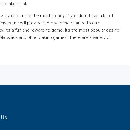
 to take a risk.
ows you to make the most money. If you don’t have a lot of
This game will provide them with the chance to gain
 It’s a fun and rewarding game. It’s the most popular casino
y blackjack and other casino games. There are a variety of
 Us